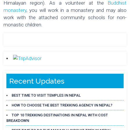
Himalayan region). As a volunteer at the
Buddhist
monastery
, you will work in a monastery and may also
work with the attached community schools for non-
monastic children.
Recent Updates
BEST TIME TO VISIT TEMPLES IN NEPAL
HOW TO CHOOSE THE BEST TREKKING AGENCY IN NEPAL?
TOP 10 TREKKING DESTINATIONS IN NEPAL WITH COST
BREAKDOWN