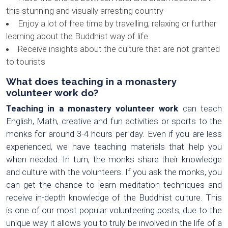
this stunning and visually arresting country
Enjoy a lot of free time by travelling, relaxing or further
learning about the Buddhist way of life
Receive insights about the culture that are not granted
to tourists
What does teaching in a monastery
volunteer work do?
Teaching in a monastery volunteer work
can teach
English, Math, creative and fun activities or sports to the
monks for around 3-4 hours per day. Even if you are less
experienced, we have teaching materials that help you
when needed. In turn, the monks share their knowledge
and culture with the volunteers. If you ask the monks, you
can get the chance to learn meditation techniques and
receive in-depth knowledge of the Buddhist culture. This
is one of our most popular volunteering posts, due to the
unique way it allows you to truly be involved in the life of a