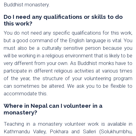
Buddhist monastery.
Do I need any qualifications or skills to do
this work?
You do not need any specific qualifications for this work,
but a good command of the English language is vital. You
must also be a culturally sensitive person because you
will be working in a religious environment that is likely to be
very different from your own. As Buddhist monks have to
participate in different religious activities at various times
of the year, the structure of your volunteering program
can sometimes be altered. We ask you to be flexible to
accommodate this.
Where in Nepal can I volunteer in a
monastery?
Teaching in a monastery volunteer work is available in
Kathmandu Valley, Pokhara and Salleri (Solukhumbhu,