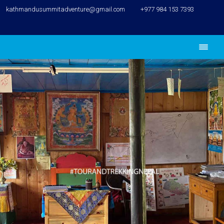
kathmandusummitadventure@gmail.com
+977 984 153 7393