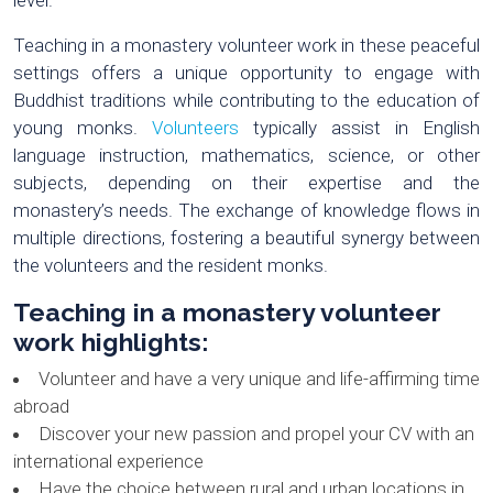
level.
Teaching in a monastery volunteer work in these peaceful
settings offers a unique opportunity to engage with
Buddhist traditions while contributing to the education of
young monks.
Volunteers
typically assist in English
language instruction, mathematics, science, or other
subjects, depending on their expertise and the
monastery’s needs. The exchange of knowledge flows in
multiple directions, fostering a beautiful synergy between
the volunteers and the resident monks.
Teaching in a monastery volunteer
work highlights
:
Volunteer and have a very unique and life-affirming time
abroad
Discover your new passion and propel your CV with an
international experience
Have the choice between rural and urban locations in