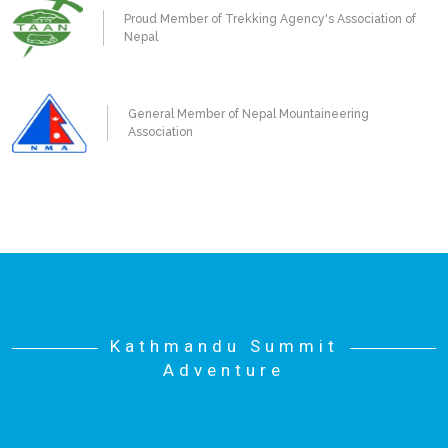
Proud Member of Trekking Agency's Association of
Nepal
General Member of Nepal Mountaineering
Association
Kathmandu Summit
Adventure