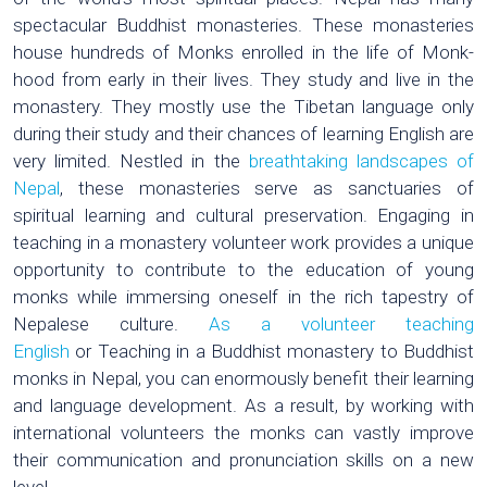
spectacular Buddhist monasteries. These monasteries
house hundreds of Monks enrolled in the life of Monk-
hood from early in their lives. They study and live in the
monastery. They mostly use the Tibetan language only
during their study and their chances of learning English are
very limited. Nestled in the
breathtaking landscapes of
Nepal
, these monasteries serve as sanctuaries of
spiritual learning and cultural preservation. Engaging in
teaching in a monastery volunteer work provides a unique
opportunity to contribute to the education of young
monks while immersing oneself in the rich tapestry of
Nepalese culture.
As a volunteer teaching
English
or Teaching in a Buddhist monastery to Buddhist
monks in Nepal, you can enormously benefit their learning
and language development. As a result, by working with
international volunteers the monks can vastly improve
their communication and pronunciation skills on a new