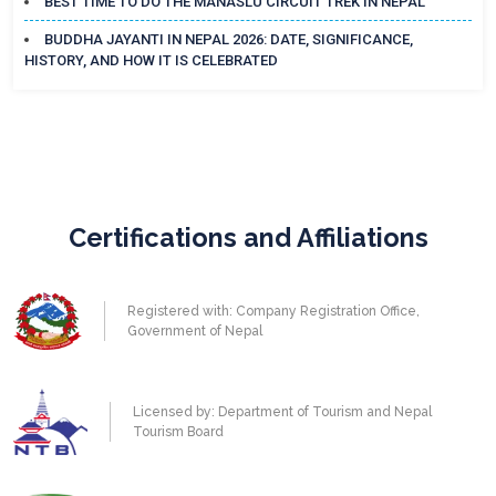
BEST TIME TO DO THE MANASLU CIRCUIT TREK IN NEPAL
BUDDHA JAYANTI IN NEPAL 2026: DATE, SIGNIFICANCE,
HISTORY, AND HOW IT IS CELEBRATED
Certifications and Affiliations
Registered with: Company Registration Office,
Government of Nepal
Licensed by: Department of Tourism and Nepal
Tourism Board