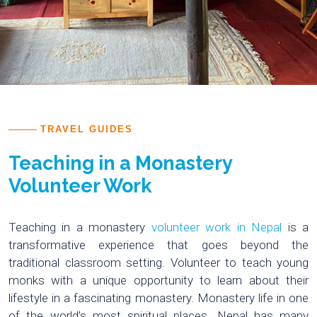
TRAVEL GUIDES
Teaching in a Monastery
Volunteer Work
Teaching in a monastery
volunteer work in Nepal
is a
transformative experience that goes beyond the
traditional classroom setting. Volunteer to teach young
monks with a unique opportunity to learn about their
lifestyle in a fascinating monastery. Monastery life in one
of the world’s most spiritual places. Nepal has many