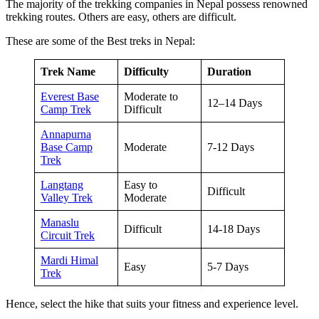
The majority of the trekking companies in Nepal possess renowned
trekking routes. Others are easy, others are difficult.
These are some of the Best treks in Nepal:
Trek Name
Difficulty
Duration
Everest Base
Moderate to
12–14 Days
Camp Trek
Difficult
Annapurna
Base Camp
Moderate
7-12 Days
Trek
Langtang
Easy to
Difficult
Valley Trek
Moderate
Manaslu
Difficult
14-18 Days
Circuit Trek
Mardi Himal
Easy
5-7 Days
Trek
Hence, select the hike that suits your fitness and experience level.