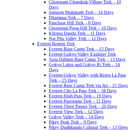
Ghorepani Ghandruk Village Trek – 10
Days
Jomsom Muktinath Trek – 14 Days
Dhampus Trek – 7 Days
Panchase Hill Trek – 8 Days
Ghorepani Poon Hill Trek – 10 Days
Khopra Danda Trek – 11 Days
Nar Phu Valley Trek – 12 Days
Everest Region Trek
Everest Base Camp Trek – 15 Days
Everest Gokyo Valley Explorer Trek
Ama Dablam Base Camp Trek – 13 Days
Gokyo Lakes and Gokyo Ri Trek – 14
Days
Everest Gokyo Valley with Renjo La Pass
Trek – 15 Days
Everest Base Camp Trek via Jiri – 21 Days
Everest Cho La Pass Trek – 18 Days
Everest High Pass Trek – 19 Days
Everest Panorama Trek – 11 Days
Everest Three Passes Trek – 20 Days
Everest View Trek – 12 Days
Gokyo Valley Trek – 14 Days
Pikey Peak Trek – 9 Days
Pikey Dudhkunda Cultural Trek – 13 Days