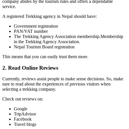
company abides by the tourism rules and offers a dependable
service.
A registered Trekking agency in Nepal should have:
Government registration
PAN/VAT number
The Trekking Agency Association membership.Membership
in the Trekking Agency Association.
Nepal Tourism Board registration
This means that you can easily trust them more.
2. Read Online Reviews
Currently, reviews assist people to make sense decisions. So, make
sure to read about the experiences of previous visitors when
selecting a trekking company.
Check out reviews on:
Google
TripAdvisor
Facebook
Travel blogs