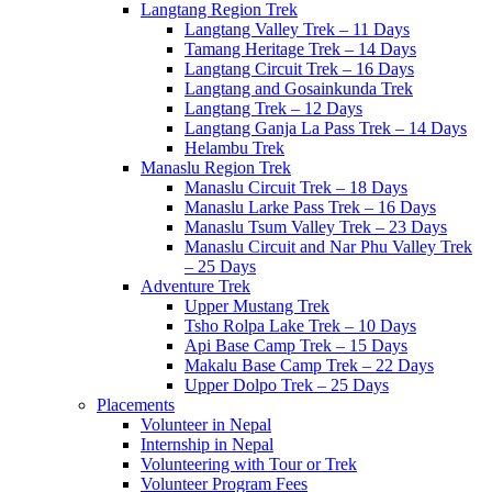
Langtang Region Trek
Langtang Valley Trek – 11 Days
Tamang Heritage Trek – 14 Days
Langtang Circuit Trek – 16 Days
Langtang and Gosainkunda Trek
Langtang Trek – 12 Days
Langtang Ganja La Pass Trek – 14 Days
Helambu Trek
Manaslu Region Trek
Manaslu Circuit Trek – 18 Days
Manaslu Larke Pass Trek – 16 Days
Manaslu Tsum Valley Trek – 23 Days
Manaslu Circuit and Nar Phu Valley Trek
– 25 Days
Adventure Trek
Upper Mustang Trek
Tsho Rolpa Lake Trek – 10 Days
Api Base Camp Trek – 15 Days
Makalu Base Camp Trek – 22 Days
Upper Dolpo Trek – 25 Days
Placements
Volunteer in Nepal
Internship in Nepal
Volunteering with Tour or Trek
Volunteer Program Fees