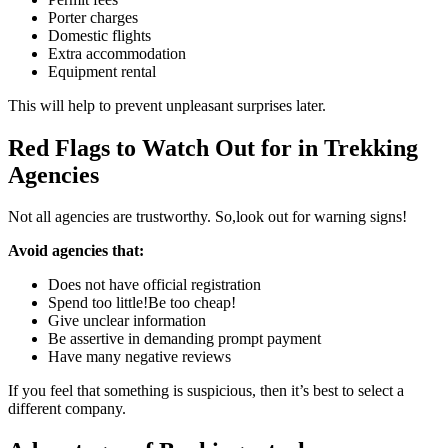
Porter charges
Domestic flights
Extra accommodation
Equipment rental
This will help to prevent unpleasant surprises later.
Red Flags to Watch Out for in Trekking
Agencies
Not all agencies are trustworthy. So,look out for warning signs!
Avoid agencies that:
Does not have official registration
Spend too little!Be too cheap!
Give unclear information
Be assertive in demanding prompt payment
Have many negative reviews
If you feel that something is suspicious, then it’s best to select a
different company.