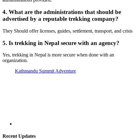
4. What are the administrations that should be
advertised by a reputable trekking company?
They Should offer licenses, guides, settlement, transport, and crisis
5. Is trekking in Nepal secure with an agency?
Yes, trekking in Nepal is more secure when done with an
organization.
Kathmandu Summit Adventure
Recent Updates