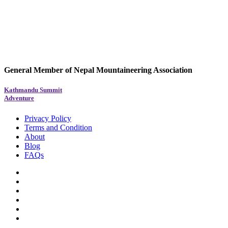
General Member of Nepal Mountaineering Association
Kathmandu Summit
Adventure
Privacy Policy
Terms and Condition
About
Blog
FAQs