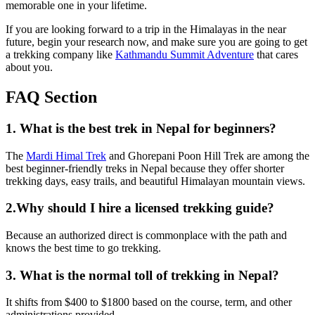
memorable one in your lifetime.
If you are looking forward to a trip in the Himalayas in the near
future, begin your research now, and make sure you are going to get
a trekking company like
Kathmandu Summit Adventure
that cares
about you.
FAQ Section
1. What is the best trek in Nepal for beginners?
The
Mardi Himal Trek
and Ghorepani Poon Hill Trek are among the
best beginner-friendly treks in Nepal because they offer shorter
trekking days, easy trails, and beautiful Himalayan mountain views.
2.Why should I hire a licensed trekking guide?
Because an authorized direct is commonplace with the path and
knows the best time to go trekking.
3. What is the normal toll of trekking in Nepal?
It shifts from $400 to $1800 based on the course, term, and other
administrations provided.