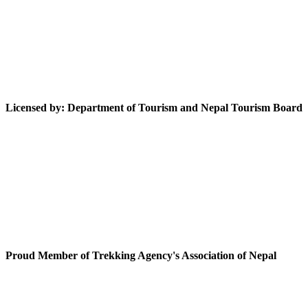
Licensed by: Department of Tourism and Nepal Tourism Board
Proud Member of Trekking Agency's Association of Nepal