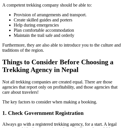
A competent trekking company should be able to:
Provision of arrangements and transport.
Create skilled guides and porters
Help during emergencies
Plan comfortable accommodation
Maintain the trail safe and orderly
Furthermore, they are also able to introduce you to the culture and
traditions of the region.
Things to Consider Before Choosing a
Trekking Agency in Nepal
Not all trekking companies are created equal. There are those
agencies that report only on profitability, and those agencies that
care about travelers!
The key factors to consider when making a booking.
1. Check Government Registration
Always go with a registered trekking agency, for a start. A legal