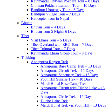
Kathmandu Chitwan Pokhara Tour – 8 Days
Chitwan Pokhara Lumbini Tour – 10 Days
Bandipur Homestay Tour – 6 Days
Bandipur Village Tour – 7 Days
Helicopter Tour in Nepal
Bhutan
Bhutan Tour – 4 Days
Bhutan Tour 5 Nights 6 Days
Tibet
Visit Lhasa Tour – 5 Days
Tibet Overland with EBC Tour – 7 Days
Tibet Cultural Tour – 7 Days
Kathmandu Lhasa Group Tour – 8 Days
Trekking
Annapurna Region Trek
Annapurna Base Camp Trek – 13 Days
Annapurna Circuit Trek – 15 Days
Annapurna Sanctuary Trek – 15 Days
Poon Hill Sunrise Trek – 10 Days
Mardi Himal Base Camp Trek
Annapurna Circuit with Tilicho Lake – 18
Days
Annapurna Circle Trek – 15 Days
Tilicho Lake Trek
Mardi Himal Trek via Poon Hill – 13 Days