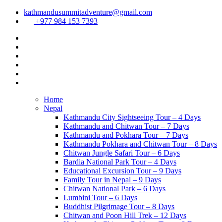
kathmandusummitadventure@gmail.com
+977 984 153 7393
Home
Nepal
Kathmandu City Sightseeing Tour – 4 Days
Kathmandu and Chitwan Tour – 7 Days
Kathmandu and Pokhara Tour – 7 Days
Kathmandu Pokhara and Chitwan Tour – 8 Days
Chitwan Jungle Safari Tour – 6 Days
Bardia National Park Tour – 4 Days
Educational Excursion Tour – 9 Days
Family Tour in Nepal – 9 Days
Chitwan National Park – 6 Days
Lumbini Tour – 6 Days
Buddhist Pilgrimage Tour – 8 Days
Chitwan and Poon Hill Trek – 12 Days