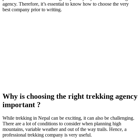
agency. Therefore, it’s essential to know how to choose the very
best company prior to writing.
Why is choosing the right trekking agency
important ?
While trekking in Nepal can be exciting, it can also be challenging.
There are a lot of conditions to consider when planning high
mountains, variable weather and out of the way trails. Hence, a
professional trekking company is very useful.