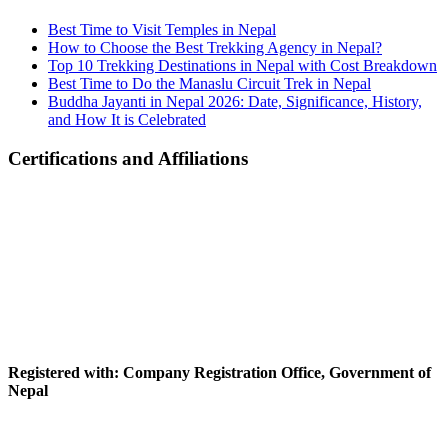
Best Time to Visit Temples in Nepal
How to Choose the Best Trekking Agency in Nepal?
Top 10 Trekking Destinations in Nepal with Cost Breakdown
Best Time to Do the Manaslu Circuit Trek in Nepal
Buddha Jayanti in Nepal 2026: Date, Significance, History,
and How It is Celebrated
Certifications and Affiliations
Registered with: Company Registration Office, Government of
Nepal