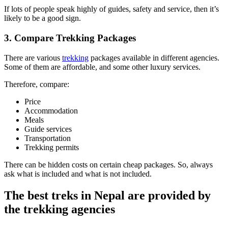
If lots of people speak highly of guides, safety and service, then it’s
likely to be a good sign.
3. Compare Trekking Packages
There are various
trekking
packages available in different agencies.
Some of them are affordable, and some other luxury services.
Therefore, compare:
Price
Accommodation
Meals
Guide services
Transportation
Trekking permits
There can be hidden costs on certain cheap packages. So, always
ask what is included and what is not included.
The best treks in Nepal are provided by
the trekking agencies