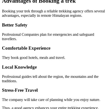
Advantages of Booking a trek
Booking your trek through a reliable trekking agency offers several
advantages, especially in remote Himalayan regions.
Better Safety
Professional Companies plan for emergencies and safeguard
travellers.
Comfortable Experience
They book good hotels, meals and travel.
Local Knowledge
Professional guides tell about the region, the mountains and the
traditions.
Stress-Free Travel
The company will take care of planning while you enjoy nature.
Thus, a good agency enhances your entire trekking experience.