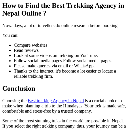
How to Find the Best Trekking Agency in
Nepal Online ?
Nowadays, a lot of travellers do online research before booking.
You can:
Compare websites
Read reviews
Look at some videos on trekking on YouTube.
Follow social media pages.Follow social media pages.
Please make queries via email or WhatsApp.
Thanks to the internet, it’s become a lot easier to locate a
reliable trekking firm.
Conclusion
Choosing the
Best trekking Agency in Nepal
is a crucial choice to
make when planning a trip to the Himalayas. Your trek is made safe,
comfortable and stress-free by a trusted company.
Some of the most stunning treks in the world are possible in Nepal.
If you select the right trekking company, thus, your journey can be a