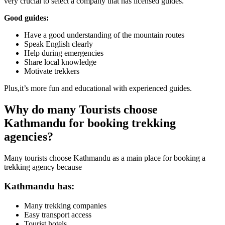
very crucial to select a company that has licensed guides.
Good guides:
Have a good understanding of the mountain routes
Speak English clearly
Help during emergencies
Share local knowledge
Motivate trekkers
Plus,it’s more fun and educational with experienced guides.
Why do many Tourists choose
Kathmandu for booking trekking
agencies?
Many tourists choose Kathmandu as a main place for booking a
trekking agency because
Kathmandu has:
Many trekking companies
Easy transport access
Tourist hotels