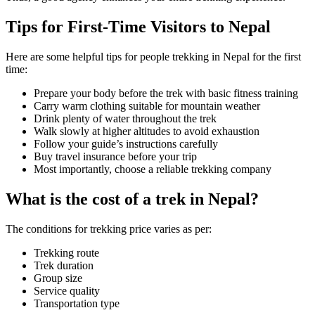
Tips for First-Time Visitors to Nepal
Here are some helpful tips for people trekking in Nepal for the first
time:
Prepare your body before the trek with basic fitness training
Carry warm clothing suitable for mountain weather
Drink plenty of water throughout the trek
Walk slowly at higher altitudes to avoid exhaustion
Follow your guide’s instructions carefully
Buy travel insurance before your trip
Most importantly, choose a reliable trekking company
What is the cost of a trek in Nepal?
The conditions for trekking price varies as per:
Trekking route
Trek duration
Group size
Service quality
Transportation type