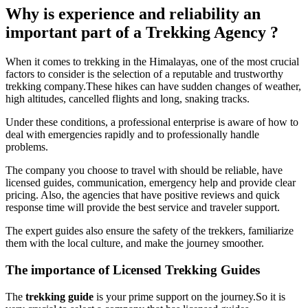
Why is experience and reliability an
important part of a Trekking Agency ?
When it comes to trekking in the Himalayas, one of the most crucial
factors to consider is the selection of a reputable and trustworthy
trekking company.These hikes can have sudden changes of weather,
high altitudes, cancelled flights and long, snaking tracks.
Under these conditions, a professional enterprise is aware of how to
deal with emergencies rapidly and to professionally handle
problems.
The company you choose to travel with should be reliable, have
licensed guides, communication, emergency help and provide clear
pricing. Also, the agencies that have positive reviews and quick
response time will provide the best service and traveler support.
The expert guides also ensure the safety of the trekkers, familiarize
them with the local culture, and make the journey smoother.
The importance of Licensed Trekking Guides
The
trekking guide
is your prime support on the journey.So it is