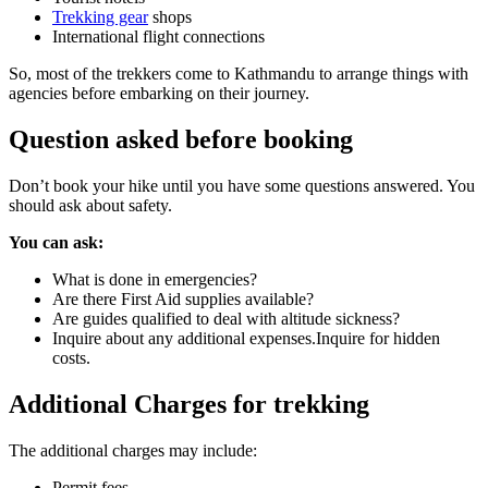
Trekking gear
shops
International flight connections
So, most of the trekkers come to Kathmandu to arrange things with
agencies before embarking on their journey.
Question asked before booking
Don’t book your hike until you have some questions answered. You
should ask about safety.
You can ask:
What is done in emergencies?
Are there First Aid supplies available?
Are guides qualified to deal with altitude sickness?
Inquire about any additional expenses.Inquire for hidden
costs.
Additional Charges for trekking
The additional charges may include:
Permit fees