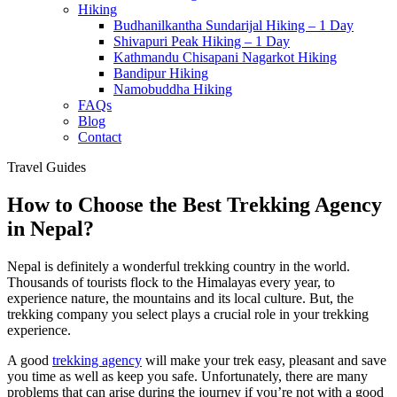
Hiking
Budhanilkantha Sundarijal Hiking – 1 Day
Shivapuri Peak Hiking – 1 Day
Kathmandu Chisapani Nagarkot Hiking
Bandipur Hiking
Namobuddha Hiking
FAQs
Blog
Contact
Travel Guides
How to Choose the Best Trekking Agency
in Nepal?
Nepal is definitely a wonderful trekking country in the world.
Thousands of tourists flock to the Himalayas every year, to
experience nature, the mountains and its local culture. But, the
trekking company you select plays a crucial role in your trekking
experience.
A good
trekking agency
will make your trek easy, pleasant and save
you time as well as keep you safe. Unfortunately, there are many
problems that can arise during the journey if you’re not with a good