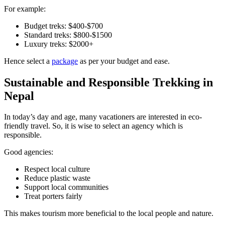
For example:
Budget treks: $400-$700
Standard treks: $800-$1500
Luxury treks: $2000+
Hence select a
package
as per your budget and ease.
Sustainable and Responsible Trekking in
Nepal
In today’s day and age, many vacationers are interested in eco-
friendly travel. So, it is wise to select an agency which is
responsible.
Good agencies:
Respect local culture
Reduce plastic waste
Support local communities
Treat porters fairly
This makes tourism more beneficial to the local people and nature.