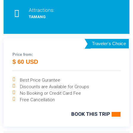
Attractions:
TAMANG
Traveler's Choice
Price from:
$ 60 USD
Best Price Gurantee
Discounts are Available for Groups
No Booking or Credit Card Fee
Free Cancellation
BOOK THIS TRIP