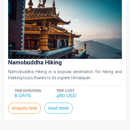
Namobuddha Hiking
Namobuddha Hiking is a popular destination for hiking and
trekking tours thanks to its superb Himalayan ...
TRIP DURATION
TRIP COST
8 DAYS
480 USD
enquiry now
read more