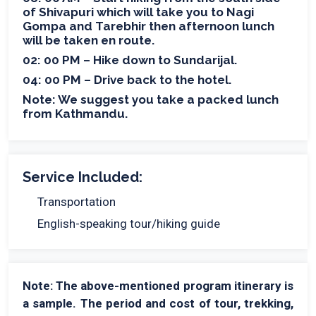
of Shivapuri which will take you to Nagi
Gompa and Tarebhir then afternoon lunch
will be taken en route.
02: 00 PM – Hike down to Sundarijal.
04: 00 PM – Drive back to the hotel.
Note: We suggest you take a packed lunch
from Kathmandu.
Service Included:
Transportation
English-speaking tour/hiking guide
Note: The above-mentioned program itinerary is
a sample. The period and cost of tour, trekking,