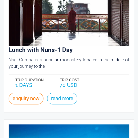
Lunch with Nuns-1 Day
Nagi Gumba is a popular monastery located in the middle of
your journey to the ...
TRIP DURATION
TRIP COST
1 DAYS
70 USD
enquiry now
read more