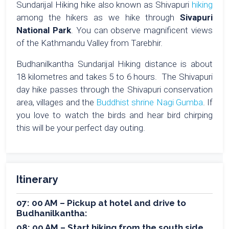
Sundarijal Hiking hike also known as Shivapuri
hiking
among the hikers as we hike through
Sivapuri
National Park
. You can observe magnificent views
of the Kathmandu Valley from Tarebhir.
Budhanilkantha Sundarijal Hiking distance is about
18 kilometres and takes 5 to 6 hours. The Shivapuri
day hike passes through the Shivapuri conservation
area, villages and the
Buddhist shrine Nagi Gumba
. If
you love to watch the birds and hear bird chirping
this will be your perfect day outing.
Itinerary
07: 00 AM – Pickup at hotel and drive to
Budhanilkantha:
08: 00 AM – Start hiking from the south side