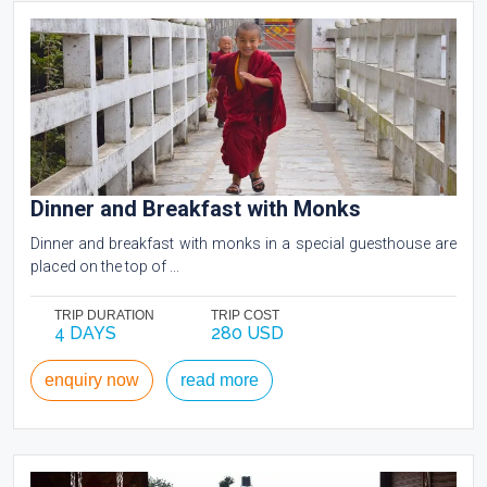
Dinner and Breakfast with Monks
Dinner and breakfast with monks in a special guesthouse are
placed on the top of ...
TRIP DURATION
TRIP COST
4 DAYS
280 USD
enquiry now
read more