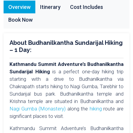
Overview
Itinerary
Cost Includes
Book Now
About Budhanilkantha Sundarijal Hiking
– 1 Day:
Kathmandu Summit Adventure’s Budhanilkantha
Sundarijal Hiking
is a perfect one-day hiking trip
starting with a drive to Budhanilkantha via
Chakrapath starts hiking to Nagi Gumba, Tarebhir to
Sundarijal bus park. Budhanilkantha temple and
Krishna temple are situated in Budhanilkantha and
Nagi Gumba (Monastery)
along the
hiking
route are
significant places to visit.
Kathmandu Summit Adventure’s Budhanilkantha