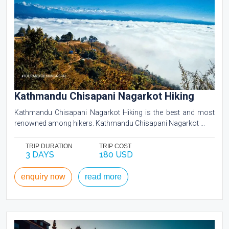
Kathmandu Chisapani Nagarkot Hiking
Kathmandu Chisapani Nagarkot Hiking is the best and most
renowned among hikers. Kathmandu Chisapani Nagarkot ...
TRIP DURATION
TRIP COST
3 DAYS
180 USD
enquiry now
read more