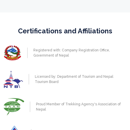
Certifications and Affiliations
Registered with: Company Registration Office,
Government of Nepal
Licensed by: Department of Tourism and Nepal
Tourism Board
Proud Member of Trekking Agency's Association of
Nepal