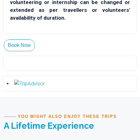
volunteering or internship can be changed or
extended as per travellers or volunteers'
availability of duration.
Book Now
YOU MIGHT ALSO ENJOY THESE TRIPS
A Lifetime Experience