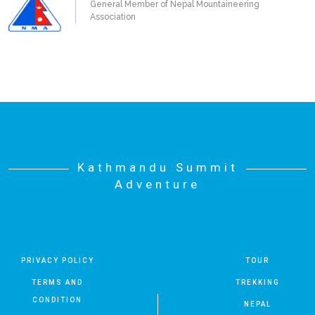
General Member of Nepal Mountaineering
Association
Kathmandu Summit
Adventure
PRIVACY POLICY
TOUR
TERMS AND
TREKKING
CONDITION
NEPAL