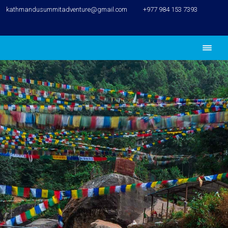
kathmandusummitadventure@gmail.com
+977 984 153 7393