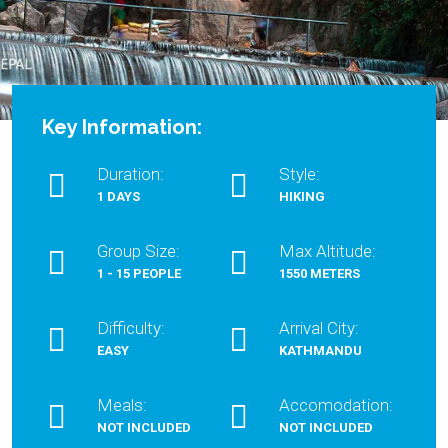
Key Information:
Duration:
Style:
1 DAYS
HIKING
Group Size:
Max Altitude:
1 - 15 PEOPLE
1550 METERS
Difficulty:
Arrival City:
EASY
KATHMANDU
Meals:
Accomodation:
NOT INCLUDED
NOT INCLUDED