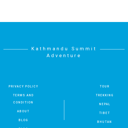
Kathmandu Summit
Adventure
PRIVACY POLICY
TOUR
TERMS AND
TREKKING
CONDITION
NEPAL
ABOUT
TIBET
BLOG
BHUTAN