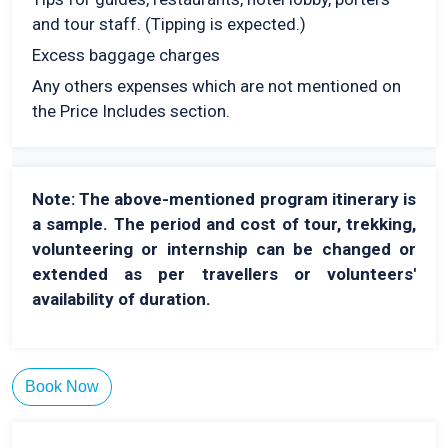
and tour staff. (Tipping is expected.)
Excess baggage charges
Any others expenses which are not mentioned on
the Price Includes section.
Note: The above-mentioned program itinerary is
a sample. The period and cost of tour, trekking,
volunteering or internship can be changed or
extended as per travellers or volunteers'
availability of duration.
Book Now