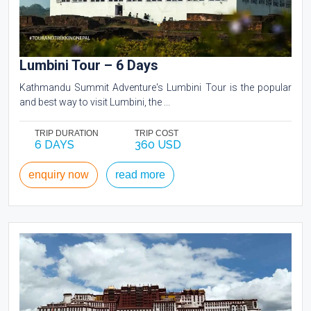
Lumbini Tour – 6 Days
Kathmandu Summit Adventure's Lumbini Tour is the popular
and best way to visit Lumbini, the ...
TRIP DURATION
TRIP COST
6 DAYS
360 USD
enquiry now
read more