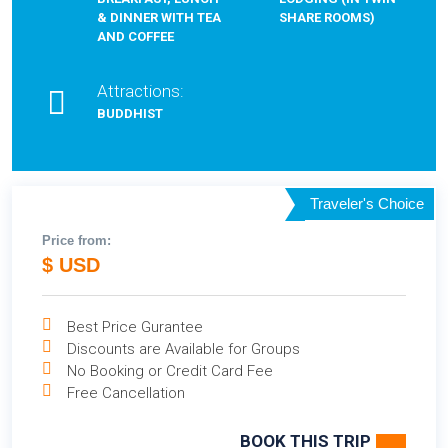
& DINNER WITH TEA
SHARE ROOMS)
AND COFFEE
Attractions:
BUDDHIST
Traveler's Choice
Price from:
$ USD
Best Price Gurantee
Discounts are Available for Groups
No Booking or Credit Card Fee
Free Cancellation
BOOK THIS TRIP