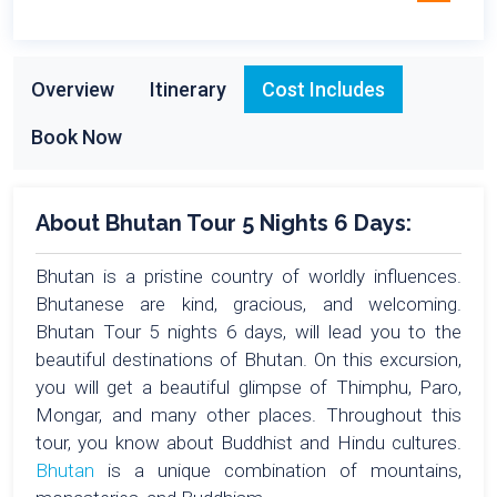
Overview
Itinerary
Cost Includes
Book Now
About Bhutan Tour 5 Nights 6 Days:
Bhutan is a pristine country of worldly influences.
Bhutanese are kind, gracious, and welcoming.
Bhutan Tour 5 nights 6 days, will lead you to the
beautiful destinations of Bhutan. On this excursion,
you will get a beautiful glimpse of Thimphu, Paro,
Mongar, and many other places. Throughout this
tour, you know about Buddhist and Hindu cultures.
Bhutan
is a unique combination of mountains,