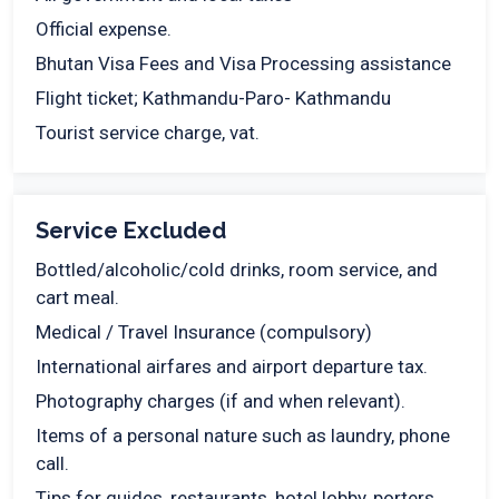
Official expense.
Bhutan Visa Fees and Visa Processing assistance
Flight ticket; Kathmandu-Paro- Kathmandu
Tourist service charge, vat.
Service Excluded
Bottled/alcoholic/cold drinks, room service, and
cart meal.
Medical / Travel Insurance (compulsory)
International airfares and airport departure tax.
Photography charges (if and when relevant).
Items of a personal nature such as laundry, phone
call.
Tips for guides, restaurants, hotel lobby, porters