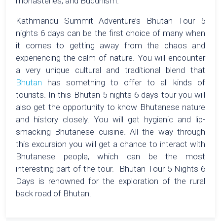
monasteries, and Buddhism.
Kathmandu Summit Adventure’s Bhutan Tour 5
nights 6 days can be the first choice of many when
it comes to getting away from the chaos and
experiencing the calm of nature. You will encounter
a very unique cultural and traditional blend that
Bhutan
has something to offer to all kinds of
tourists. In this Bhutan 5 nights 6 days tour you will
also get the opportunity to know Bhutanese nature
and history closely. You will get hygienic and lip-
smacking Bhutanese cuisine. All the way through
this excursion you will get a chance to interact with
Bhutanese people, which can be the most
interesting part of the tour. Bhutan Tour 5 Nights 6
Days is renowned for the exploration of the rural
back road of Bhutan.