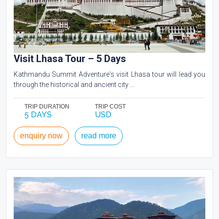
Visit Lhasa Tour – 5 Days
Kathmandu Summit Adventure's visit Lhasa tour will lead you
through the historical and ancient city ...
TRIP DURATION
TRIP COST
5 DAYS
USD
enquiry now
read more