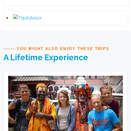
YOU MIGHT ALSO ENJOY THESE TRIPS
A Lifetime Experience