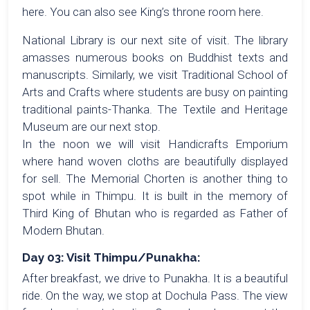
here. You can also see King’s throne room here.
National Library is our next site of visit. The library
amasses numerous books on Buddhist texts and
manuscripts. Similarly, we visit Traditional School of
Arts and Crafts where students are busy on painting
traditional paints-Thanka. The Textile and Heritage
Museum are our next stop.
In the noon we will visit Handicrafts Emporium
where hand woven cloths are beautifully displayed
for sell. The Memorial Chorten is another thing to
spot while in Thimpu. It is built in the memory of
Third King of Bhutan who is regarded as Father of
Modern Bhutan.
Day 03: Visit Thimpu/Punakha:
After breakfast, we drive to Punakha. It is a beautiful
ride. On the way, we stop at Dochula Pass. The view