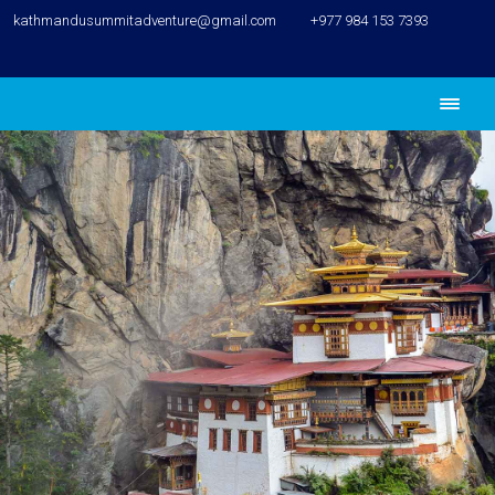
kathmandusummitadventure@gmail.com
+977 984 153 7393