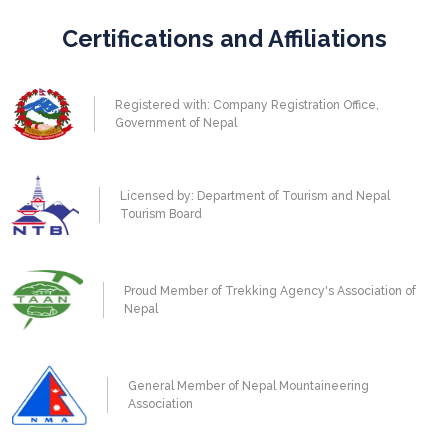
Certifications and Affiliations
Registered with: Company Registration Office,
Government of Nepal
Licensed by: Department of Tourism and Nepal
Tourism Board
Proud Member of Trekking Agency's Association of
Nepal
General Member of Nepal Mountaineering
Association