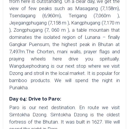
from here is outstanding. On a clear day, we get the
view of few peaks such as Masagang (7,158m),
Tsendagang (6,960m), Terigang (7,060m ),
Jejegangphugang (7,158 m ), Kangphugang (7,170 m
), Zongphugang (7, 060 m ), a table mountain that
dominates the isolated region of Lunana – finally
Gangkar Puensum, the highest peak in Bhutan at
7,497m.The Chorten, mani walls, prayer flags and
praying wheels here drive you spiritually.
Wangduephodrang is our next stop where we visit
Dzong and stroll in the local market. It is popular for
bamboo products. We will spend the night in
Punakha.
Day 04: Drive to Paro:
Paro is our next destination. En route we visit
Simtokha Dzong. Simtokha Dzong is the oldest
fortress of the Bhutan. It was built in 1627. We will