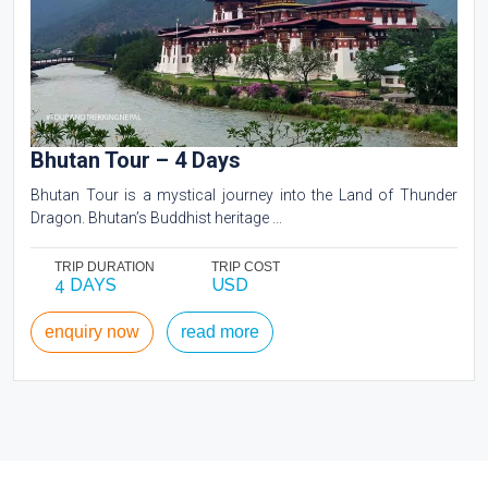
Bhutan Tour – 4 Days
Bhutan Tour is a mystical journey into the Land of Thunder
Dragon. Bhutan’s Buddhist heritage ...
TRIP DURATION
TRIP COST
4 DAYS
USD
enquiry now
read more