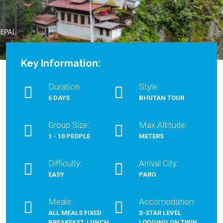
Key Information:
Duration:
Style:
6 DAYS
BHUTAN TOUR
Group Size:
Max Altitude:
1 - 10 PEOPLE
METERS
Difficulty:
Arrival City:
EASY
PARO
Meals:
Accomodation:
ALL MEALS FIXED
3-STAR LEVEL
BREAKFAST, LUNCH
LODGING (IN TWIN