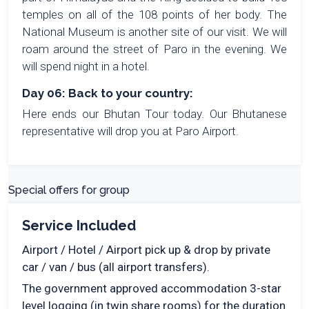
temples on all of the 108 points of her body. The
National Museum is another site of our visit. We will
roam around the street of Paro in the evening. We
will spend night in a hotel.
Day 06: Back to your country:
Here ends our Bhutan Tour today. Our Bhutanese
representative will drop you at Paro Airport.
Special offers for group
Service Included
Airport / Hotel / Airport pick up & drop by private
car / van / bus (all airport transfers).
The government approved accommodation 3-star
level logging (in twin share rooms) for the duration