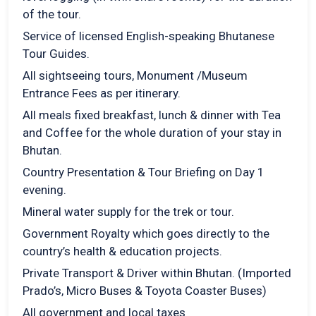
of the tour.
Service of licensed English-speaking Bhutanese
Tour Guides.
All sightseeing tours, Monument /Museum
Entrance Fees as per itinerary.
All meals fixed breakfast, lunch & dinner with Tea
and Coffee for the whole duration of your stay in
Bhutan.
Country Presentation & Tour Briefing on Day 1
evening.
Mineral water supply for the trek or tour.
Government Royalty which goes directly to the
country’s health & education projects.
Private Transport & Driver within Bhutan. (Imported
Prado’s, Micro Buses & Toyota Coaster Buses)
All government and local taxes