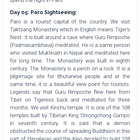
spend the night in Paro.
Day 05: Paro Sightseeing:
Paro is a tourist capital of the country. We visit
Taktsang Monastery which in English means Tiger’s
Nest. It is built around a cave where Guru Rimpoche
(Padmasambhava) meditated. He is a same person
who visited Muktinath in Nepal and meditated here
for long time. The Monastery was built in eighth
century. The Monastery is a perch on a rock. It is a
pilgrimage site for Bhutanese people and at the
same time, it is a beautiful view point for tourists.
Legends say that Guru Rimpoche flew here from
Tibet on Tigeress back and meditated for three
months. We visit Kinchu temple. It is one of the 108
temples built by Tibetan King Shrongchong Gampo
in seventh century. It is said that a demon
obstructed the course of spreading Buddhism in this
part of Himalayas and the King decided to build 108