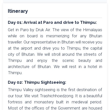
Itinerary
Day 01: Arrival at Paro and drive to Thimpu:
Get in Paro by Druk Air. The view of the Himalayas
while on board is mesmerizing for any Bhutan
traveller. Our representative in Bhutan will receive you
at the airport and drive you to Thimpu, the capital
city of Bhutan. We will stroll around the streets of
Thimpu and enjoy the scenic beauty and
architecture of Bhutan. We will rest in a hotel in
Thimpu.
Day 02: Thimpu Sightseeing:
Thimpu Valley sightseeing is the first destination of
our tour. We visit Trashichhoedzong. It is a beautiful
fortress and monastery built in medieval period.
Most of the offices of the Government are housed