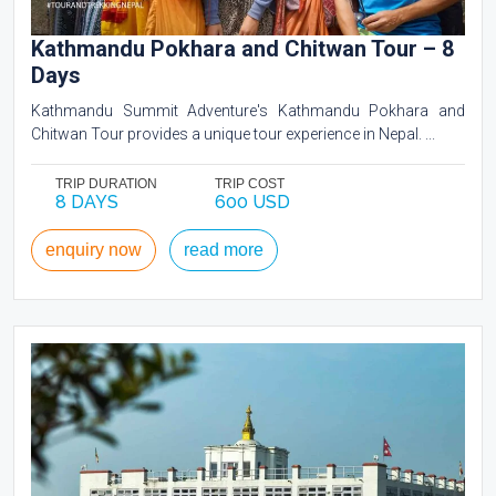
Kathmandu Pokhara and Chitwan Tour – 8
Days
Kathmandu Summit Adventure's Kathmandu Pokhara and
Chitwan Tour provides a unique tour experience in Nepal. ...
TRIP DURATION
TRIP COST
8 DAYS
600 USD
enquiry now
read more