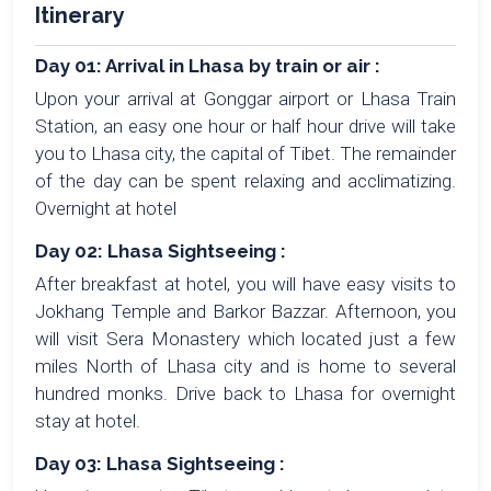
Itinerary
Day 01: Arrival in Lhasa by train or air :
Upon your arrival at Gonggar airport or Lhasa Train
Station, an easy one hour or half hour drive will take
you to Lhasa city, the capital of Tibet. The remainder
of the day can be spent relaxing and acclimatizing.
Overnight at hotel
Day 02: Lhasa Sightseeing :
After breakfast at hotel, you will have easy visits to
Jokhang Temple and Barkor Bazzar. Afternoon, you
will visit Sera Monastery which located just a few
miles North of Lhasa city and is home to several
hundred monks. Drive back to Lhasa for overnight
stay at hotel.
Day 03: Lhasa Sightseeing :