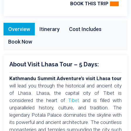
BOOK THIS TRIP
Overview
Itinerary
Cost Includes
Book Now
About Visit Lhasa Tour – 5 Days:
Kathmandu Summit Adventure’s visit Lhasa tour
will lead you through the historical and ancient city
of Lhasa. Lhasa, the capital city of Tibet is
considered the heart of
Tibet
and is filled with
unparalleled history, culture, and tradition. The
legendary Potala Palace dominates the skyline with
its powerful and ancient architecture. The countless
monasteries and temples surrounding the city such