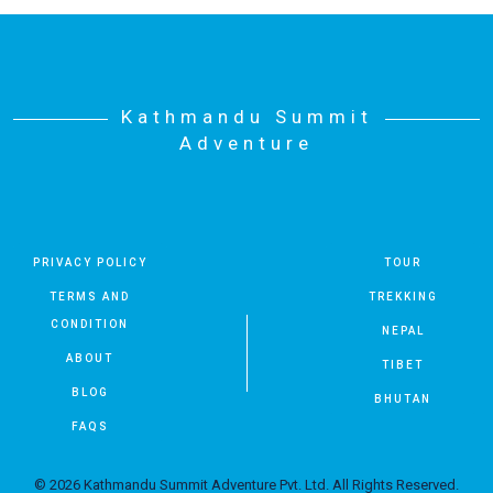
Kathmandu Summit
Adventure
PRIVACY POLICY
TOUR
TERMS AND
TREKKING
CONDITION
NEPAL
ABOUT
TIBET
BLOG
BHUTAN
FAQS
© 2026 Kathmandu Summit Adventure Pvt. Ltd. All Rights Reserved.