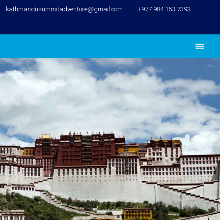
kathmandusummitadventure@gmail.com
+977 984 153 7393