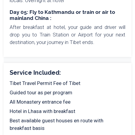
locals. Overnight at hotel
Day 05: Fly to Kathmandu or train or air to
mainland China :
After breakfast at hotel, your guide and driver will
drop you to Train Station or Airport for your next
destination, your journey in Tibet ends.
Service Included:
Tibet Travel Permit Fee of Tibet
Guided tour as per program
All Monastery entrance fee
Hotel in Lhasa with breakfast
Best available guest houses en route with
breakfast basis