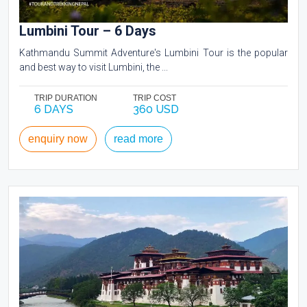
Lumbini Tour – 6 Days
Kathmandu Summit Adventure's Lumbini Tour is the popular
and best way to visit Lumbini, the ...
TRIP DURATION
TRIP COST
6 DAYS
360 USD
enquiry now
read more