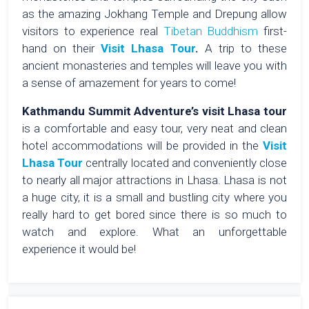
as the amazing Jokhang Temple and Drepung allow
visitors to experience real
Tibetan Buddhism
first-
hand on their
Visit Lhasa Tour
.
A trip to these
ancient monasteries and temples will leave you with
a sense of amazement for years to come!
Kathmandu Summit Adventure’s visit Lhasa tour
is a comfortable and easy tour, very neat and clean
hotel accommodations will be provided in the
Visit
Lhasa Tour
centrally located and conveniently close
to nearly all major attractions in Lhasa. Lhasa is not
a huge city, it is a small and bustling city where you
really hard to get bored since there is so much to
watch and explore. What an unforgettable
experience it would be!