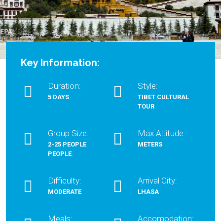
Key Information:
Duration:
Style:
5 DAYS
TIBET CULTURAL
TOUR
Group Size:
Max Altitude:
2-25 PEOPLE
METERS
PEOPLE
Difficulty:
Arrival City:
MODERATE
LHASA
Meals:
Accomodation: