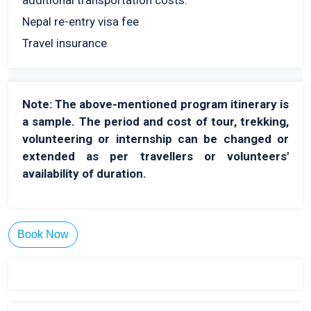
additional transportation costs.
Nepal re-entry visa fee
Travel insurance
Note: The above-mentioned program itinerary is
a sample. The period and cost of tour, trekking,
volunteering or internship can be changed or
extended as per travellers or volunteers'
availability of duration.
Book Now