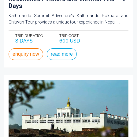
Days
Kathmandu Summit Adventure's Kathmandu Pokhara and
Chitwan Tour provides a unique tour experience in Nepal. ...
TRIP DURATION
TRIP COST
8 DAYS
600 USD
enquiry now
read more