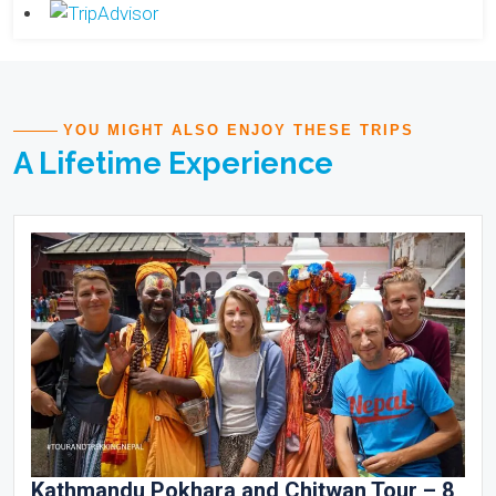
YOU MIGHT ALSO ENJOY THESE TRIPS
A Lifetime Experience
Kathmandu Pokhara and Chitwan Tour – 8