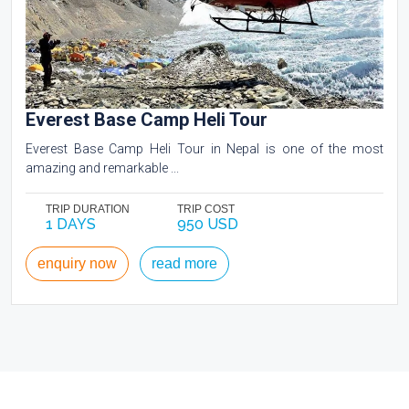
Everest Base Camp Heli Tour
Everest Base Camp Heli Tour in Nepal is one of the most
amazing and remarkable ...
TRIP DURATION
TRIP COST
1 DAYS
950 USD
enquiry now
read more