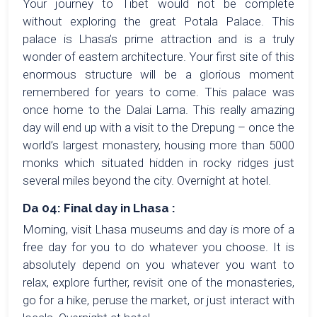
Your journey to Tibet would not be complete
without exploring the great Potala Palace. This
palace is Lhasa’s prime attraction and is a truly
wonder of eastern architecture. Your first site of this
enormous structure will be a glorious moment
remembered for years to come. This palace was
once home to the Dalai Lama. This really amazing
day will end up with a visit to the Drepung – once the
world’s largest monastery, housing more than 5000
monks which situated hidden in rocky ridges just
several miles beyond the city. Overnight at hotel.
Da 04: Final day in Lhasa :
Morning, visit Lhasa museums and day is more of a
free day for you to do whatever you choose. It is
absolutely depend on you whatever you want to
relax, explore further, revisit one of the monasteries,
go for a hike, peruse the market, or just interact with