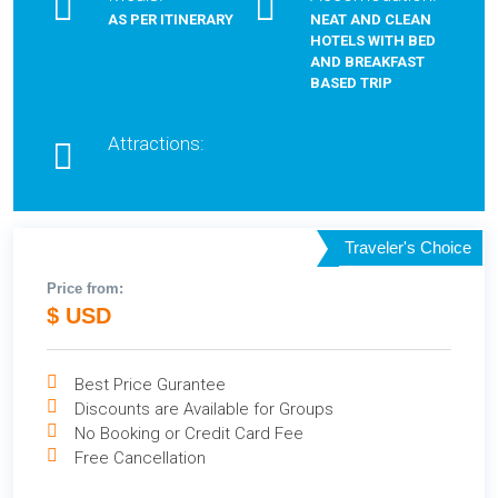
AS PER ITINERARY
NEAT AND CLEAN
HOTELS WITH BED
AND BREAKFAST
BASED TRIP
Attractions:
Traveler's Choice
Price from:
$ USD
Best Price Gurantee
Discounts are Available for Groups
No Booking or Credit Card Fee
Free Cancellation