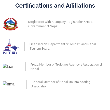
Certifications and Affiliations
Registered with: Company Registration Office,
Government of Nepal
Licensed by: Department of Tourism and Nepal
Tourism Board
Proud Member of Trekking Agency's Association of
Nepal
General Member of Nepal Mountaineering
Association