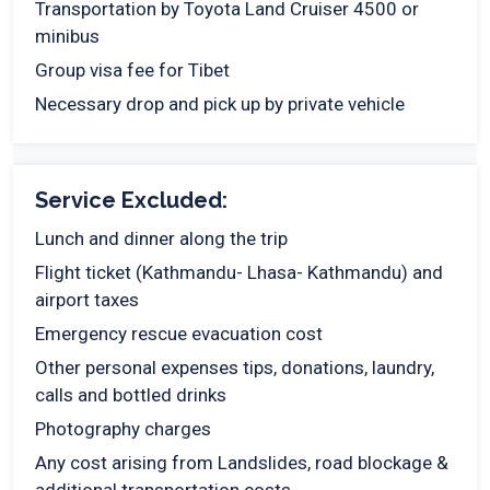
Transportation by Toyota Land Cruiser 4500 or
minibus
Group visa fee for Tibet
Necessary drop and pick up by private vehicle
Service Excluded:
Lunch and dinner along the trip
Flight ticket (Kathmandu- Lhasa- Kathmandu) and
airport taxes
Emergency rescue evacuation cost
Other personal expenses tips, donations, laundry,
calls and bottled drinks
Photography charges
Any cost arising from Landslides, road blockage &