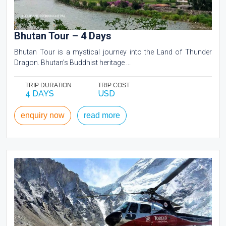
Bhutan Tour – 4 Days
Bhutan Tour is a mystical journey into the Land of Thunder
Dragon. Bhutan’s Buddhist heritage ...
TRIP DURATION
TRIP COST
4 DAYS
USD
enquiry now
read more