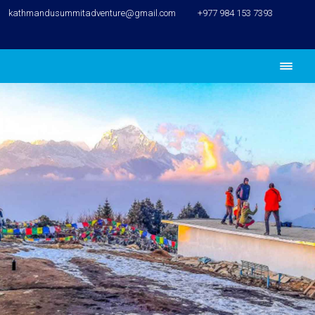
kathmandusummitadventure@gmail.com
+977 984 153 7393