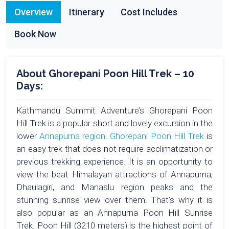
Overview
Itinerary
Cost Includes
Book Now
About Ghorepani Poon Hill Trek – 10
Days:
Kathmandu Summit Adventure’s Ghorepani Poon
Hill Trek is a popular short and lovely excursion in the
lower
Annapurna region
.
Ghorepani Poon Hill Trek
is
an easy trek that does not require acclimatization or
previous trekking experience. It is an opportunity to
view the beat Himalayan attractions of Annapurna,
Dhaulagiri, and Manaslu region peaks and the
stunning sunrise view over them. That’s why it is
also popular as an Annapurna Poon Hill Sunrise
Trek. Poon Hill (3210 meters) is the highest point of