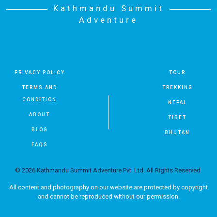
Kathmandu Summit
Adventure
PRIVACY POLICY
TOUR
TERMS AND
TREKKING
CONDITION
NEPAL
ABOUT
TIBET
BLOG
BHUTAN
FAQS
© 2026 Kathmandu Summit Adventure Pvt. Ltd. All Rights Reserved.
All content and photography on our website are protected by copyright
and cannot be reproduced without our permission.