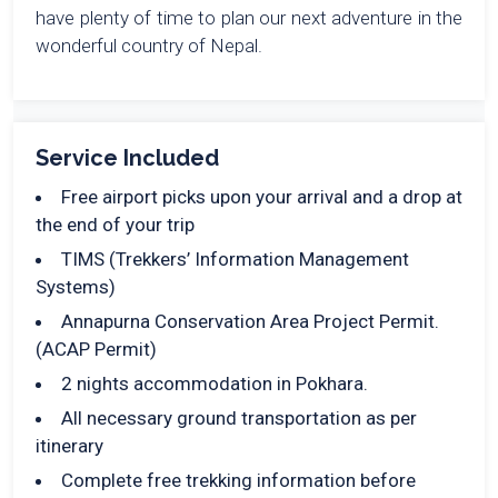
have plenty of time to plan our next adventure in the
wonderful country of Nepal.
Service Included
Free airport picks upon your arrival and a drop at
the end of your trip
TIMS (Trekkers’ Information Management
Systems)
Annapurna Conservation Area Project Permit.
(ACAP Permit)
2 nights accommodation in Pokhara.
All necessary ground transportation as per
itinerary
Complete free trekking information before