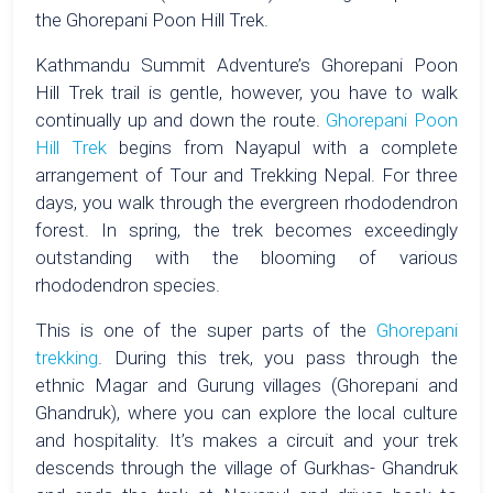
the Ghorepani Poon Hill Trek.
Kathmandu Summit Adventure’s Ghorepani Poon
Hill Trek trail is gentle, however, you have to walk
continually up and down the route.
Ghorepani Poon
Hill Trek
begins from Nayapul with a complete
arrangement of Tour and Trekking Nepal. For three
days, you walk through the evergreen rhododendron
forest. In spring, the trek becomes exceedingly
outstanding with the blooming of various
rhododendron species.
This is one of the super parts of the
Ghorepani
trekking
. During this trek, you pass through the
ethnic Magar and Gurung villages (Ghorepani and
Ghandruk), where you can explore the local culture
and hospitality. It’s makes a circuit and your trek
descends through the village of Gurkhas- Ghandruk