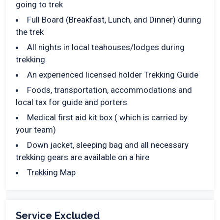
going to trek
Full Board (Breakfast, Lunch, and Dinner) during
the trek
All nights in local teahouses/lodges during
trekking
An experienced licensed holder Trekking Guide
Foods, transportation, accommodations and
local tax for guide and porters
Medical first aid kit box ( which is carried by
your team)
Down jacket, sleeping bag and all necessary
trekking gears are available on a hire
Trekking Map
Service Excluded