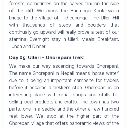
forests, sometimes on the carved trail on the side
of the cliff. We cross the Bhurungdi Khola via a
bridge to the village of Tikhedhunga. The Ulleri Hill
with thousands of steps and boulders that
continually go upward will really prove a test of our
stamina. Overnight stay in Ulleri. Meals: Breakfast,
Lunch and Dinner.
Day 05: Ulleri – Ghorepani Trek:
We make our way ascending towards Ghorepani.
The name Ghorepani in Nepali means ‘horse water’
due to it being an important campsite for traders
before it became a trekker’s stop. Ghorepani is an
interesting place with small shops and stalls for
selling local products and crafts. The town has two
parts: one in a saddle and the other a few hundred
feet lower. We stop at the higher part of the
Ghorepani village that offers panoramic views of the