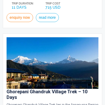
TRIP DURATION
TRIP COST
11 DAYS
715 USD
enquiry now
read more
Ghorepani Ghandruk Village Trek – 10
Days
Ghorepani Ghandruk Village Trek lies in the Annapurna Region