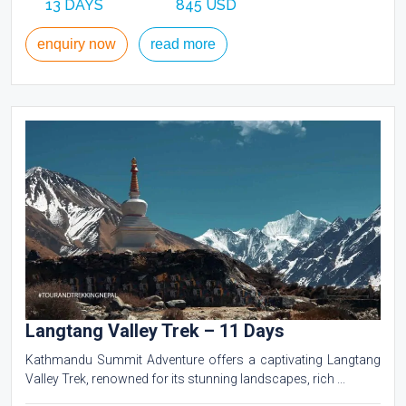
13 DAYS
845 USD
enquiry now
read more
Langtang Valley Trek – 11 Days
Kathmandu Summit Adventure offers a captivating Langtang
Valley Trek, renowned for its stunning landscapes, rich ...