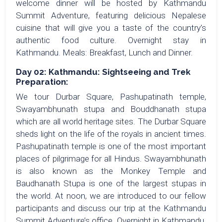
welcome dinner will be hosted by Kathmandu
Summit Adventure, featuring delicious Nepalese
cuisine that will give you a taste of the country’s
authentic food culture. Overnight stay in
Kathmandu. Meals: Breakfast, Lunch and Dinner.
Day 02: Kathmandu: Sightseeing and Trek
Preparation:
We tour Durbar Square, Pashupatinath temple,
Swayambhunath stupa and Bouddhanath stupa
which are all world heritage sites. The Durbar Square
sheds light on the life of the royals in ancient times.
Pashupatinath temple is one of the most important
places of pilgrimage for all Hindus. Swayambhunath
is also known as the Monkey Temple and
Baudhanath Stupa is one of the largest stupas in
the world. At noon, we are introduced to our fellow
participants and discuss our trip at the Kathmandu
Summit Adventure’s office. Overnight in Kathmandu.