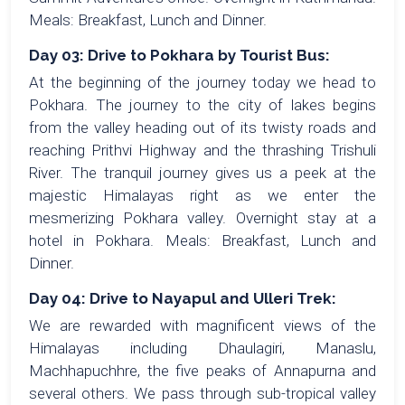
Meals: Breakfast, Lunch and Dinner.
Day 03: Drive to Pokhara by Tourist Bus:
At the beginning of the journey today we head to
Pokhara. The journey to the city of lakes begins
from the valley heading out of its twisty roads and
reaching Prithvi Highway and the thrashing Trishuli
River. The tranquil journey gives us a peek at the
majestic Himalayas right as we enter the
mesmerizing Pokhara valley. Overnight stay at a
hotel in Pokhara. Meals: Breakfast, Lunch and
Dinner.
Day 04: Drive to Nayapul and Ulleri Trek:
We are rewarded with magnificent views of the
Himalayas including Dhaulagiri, Manaslu,
Machhapuchhre, the five peaks of Annapurna and
several others. We pass through sub-tropical valley