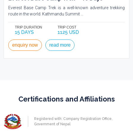
Everest Base Camp Trek is a well-known adventure trekking
route in the world. Kathmandu Summit ...
TRIP DURATION
TRIP COST
15 DAYS
1125 USD
enquiry now
read more
Certifications and Affiliations
Registered with: Company Registration Office,
Government of Nepal