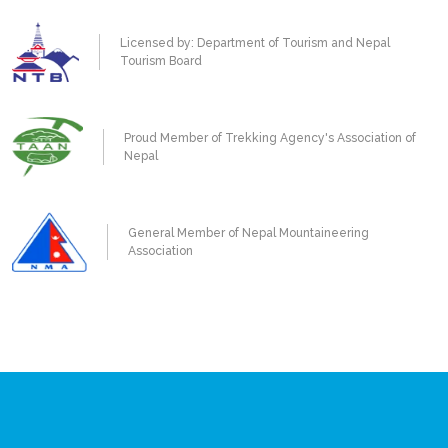
Licensed by: Department of Tourism and Nepal
Tourism Board
Proud Member of Trekking Agency's Association of
Nepal
General Member of Nepal Mountaineering
Association