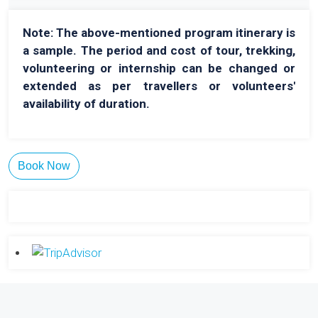
Note: The above-mentioned program itinerary is
a sample. The period and cost of tour, trekking,
volunteering or internship can be changed or
extended as per travellers or volunteers'
availability of duration.
Book Now