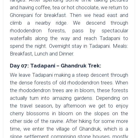
and having coffee, tea or hot chocolate, we return to
Ghorepani for breakfast. Then we head east and
climb a nearby ridge. We descend through
rhododendron forests, pass by spectacular
waterfalls along the way and reach Tadapani to
spend the night. Overnight stay in Tadapani. Meals:
Breakfast, Lunch and Dinner.
Day 07: Tadapani – Ghandruk Trek:
We leave Tadapani making a steep descent through
the dense forests of old rhododendron trees. When
the rhododendron trees are in bloom, these forests
actually turn into amazing gardens. Depending on
the travel season, by afternoon we get to enjoy
cherry blossoms in bloom on the slopes on the
other side of the ravine. After hiking for some more
time, we enter the village of Ghandruk, which is a
slope settlement comprising stone houses, mostly