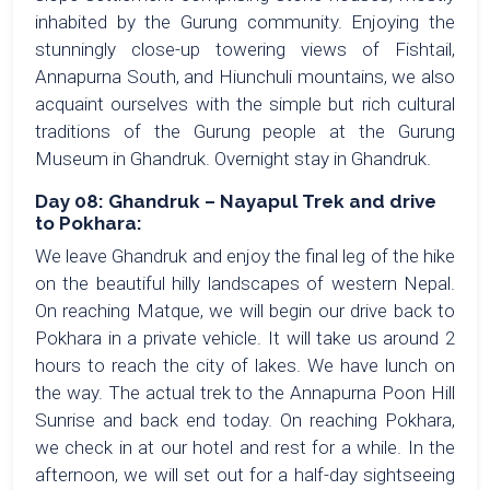
inhabited by the Gurung community. Enjoying the
stunningly close-up towering views of Fishtail,
Annapurna South, and Hiunchuli mountains, we also
acquaint ourselves with the simple but rich cultural
traditions of the Gurung people at the Gurung
Museum in Ghandruk. Overnight stay in Ghandruk.
Day 08: Ghandruk – Nayapul Trek and drive
to Pokhara:
We leave Ghandruk and enjoy the final leg of the hike
on the beautiful hilly landscapes of western Nepal.
On reaching Matque, we will begin our drive back to
Pokhara in a private vehicle. It will take us around 2
hours to reach the city of lakes. We have lunch on
the way. The actual trek to the Annapurna Poon Hill
Sunrise and back end today. On reaching Pokhara,
we check in at our hotel and rest for a while. In the
afternoon, we will set out for a half-day sightseeing