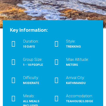
Key Information:
Duration:
Style:
10 DAYS
TREKKING
Group Size:
Max Altitude:
1 - 10 PEOPLE
METERS
Difficulty:
Arrival City:
MODERATE
KATHMANDU
Meals:
Accomodation:
ALL MEALS
TEAHOUSE/LODGE
INCLUDED