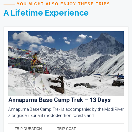
YOU MIGHT ALSO ENJOY THESE TRIPS
A Lifetime Experience
Annapurna Base Camp Trek – 13 Days
Annapurna Base Camp Trek is accompanied by the Modi River
alongside luxuriant rhododendron forests and ...
TRIP DURATION
TRIP COST