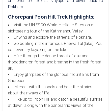
and ends the trek at Nayapul and drives back to
Pokhara.
Ghorepani Poon Hill Trek Highlights:
Visit the UNESCO World Heritage Sites on a
sightseeing tour of the Kathmandu Valley.
Unwind and explore the streets of Pokhara.
Go boating in the infamous Phewa Tal (lake). You
can even try kayaking on the lake.
Hike through the dense forest of oak and
rhododendron forest and breathe in the fresh forest
air.
Enjoy glimpses of the glorious mountains from
Ghorepani.
Interact with the locals and hear the stories
about their ways of life.
Hike up to Poon Hill and catch a beautiful sunrise
at dawn, along with the panoramic views of the