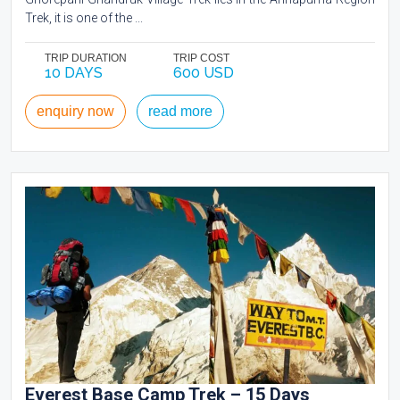
Trek, it is one of the ...
TRIP DURATION
TRIP COST
10 DAYS
600 USD
enquiry now
read more
Everest Base Camp Trek – 15 Days