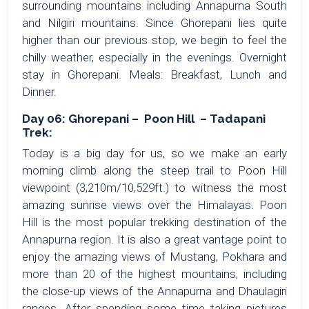
surrounding mountains including Annapurna South
and Nilgiri mountains. Since Ghorepani lies quite
higher than our previous stop, we begin to feel the
chilly weather, especially in the evenings. Overnight
stay in Ghorepani. Meals: Breakfast, Lunch and
Dinner.
Day 06: Ghorepani – Poon Hill – Tadapani
Trek:
Today is a big day for us, so we make an early
morning climb along the steep trail to Poon Hill
viewpoint (3,210m/10,529ft.) to witness the most
amazing sunrise views over the Himalayas. Poon
Hill is the most popular trekking destination of the
Annapurna region. It is also a great vantage point to
enjoy the amazing views of Mustang, Pokhara and
more than 20 of the highest mountains, including
the close-up views of the Annapurna and Dhaulagiri
ranges. After spending some time taking pictures