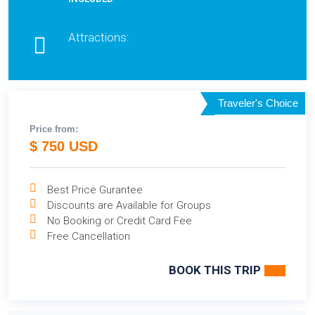
Attractions:
Traveler's Choice
Price from:
$ 750 USD
Best Price Gurantee
Discounts are Available for Groups
No Booking or Credit Card Fee
Free Cancellation
BOOK THIS TRIP