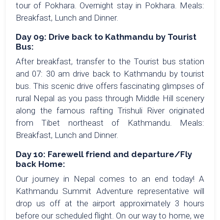
tour of Pokhara. Overnight stay in Pokhara. Meals:
Breakfast, Lunch and Dinner.
Day 09: Drive back to Kathmandu by Tourist
Bus:
After breakfast, transfer to the Tourist bus station
and 07: 30 am drive back to Kathmandu by tourist
bus. This scenic drive offers fascinating glimpses of
rural Nepal as you pass through Middle Hill scenery
along the famous rafting Trishuli River originated
from Tibet northeast of Kathmandu. Meals:
Breakfast, Lunch and Dinner.
Day 10: Farewell friend and departure/Fly
back Home:
Our journey in Nepal comes to an end today! A
Kathmandu Summit Adventure representative will
drop us off at the airport approximately 3 hours
before our scheduled flight. On our way to home, we