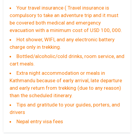
Your travel insurance ( Travel insurance is
compulsory to take an adventure trip and it must
be covered both medical and emergency
evacuation with a minimum cost of USD 100, 000.
Hot shower, WIFI, and any electronic battery
charge only in trekking.
Bottled/alcoholic/cold drinks, room service, and
cart meals.
Extra night accommodation or meals in
Kathmandu because of early arrival, late departure
and early return from trekking (due to any reason)
than the scheduled itinerary.
Tips and gratitude to your guides, porters, and
drivers
Nepal entry visa fees