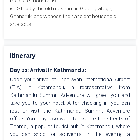
majestic mountains.
Stop by the old museum in Gurung village,
Ghandruk, and witness their ancient household
artefacts.
Itinerary
Day 01: Arrival in Kathmandu:
Upon your arrival at Tribhuwan International Airport
(TIA) in Kathmandu, a representative from
Kathmandu Summit Adventure will greet you and
take you to your hotel. After checking in, you can
rest or visit the Kathmandu Summit Adventure
office. You may also want to explore the streets of
Thamel, a popular tourist hub in Kathmandu, where
you can shop for souvenirs. In the evening, a