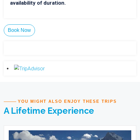
availability of duration.
Book Now
YOU MIGHT ALSO ENJOY THESE TRIPS
A Lifetime Experience