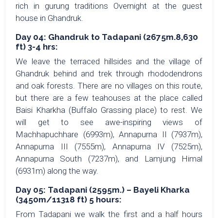
rich in gurung traditions Overnight at the guest
house in Ghandruk.
Day 04: Ghandruk to Tadapani (2675m.8,630
ft) 3-4 hrs:
We leave the terraced hillsides and the village of
Ghandruk behind and trek through rhododendrons
and oak forests. There are no villages on this route,
but there are a few teahouses at the place called
Baisi Kharkha (Buffalo Grassing place) to rest. We
will get to see awe-inspiring views of
Machhapuchhare (6993m), Annapurna II (7937m),
Annapurna III (7555m), Annapurna IV (7525m),
Annapurna South (7237m), and Lamjung Himal
(6931m) along the way.
Day 05: Tadapani (2595m.) – Bayeli Kharka
(3450m/11318 ft) 5 hours:
From Tadapani we walk the first and a half hours