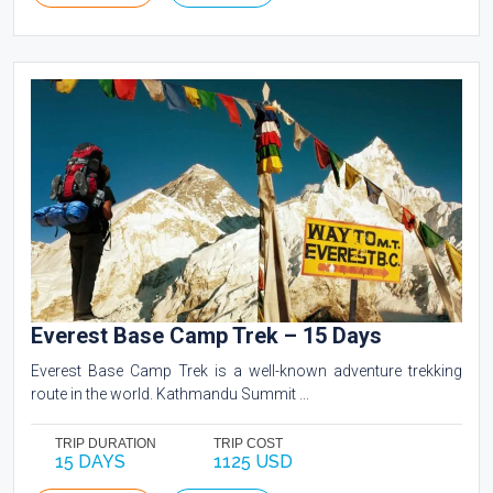
Everest Base Camp Trek – 15 Days
Everest Base Camp Trek is a well-known adventure trekking
route in the world. Kathmandu Summit ...
TRIP DURATION
TRIP COST
15 DAYS
1125 USD