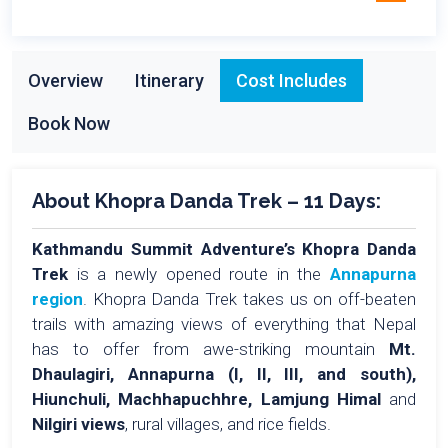
Overview
Itinerary
Cost Includes
Book Now
About Khopra Danda Trek – 11 Days:
Kathmandu Summit Adventure’s Khopra Danda
Trek
is a newly opened route in the
Annapurna
region
. Khopra Danda Trek takes us on off-beaten
trails with amazing views of everything that Nepal
has to offer from awe-striking mountain
Mt.
Dhaulagiri, Annapurna (I, II, III, and south),
Hiunchuli, Machhapuchhre, Lamjung Himal
and
Nilgiri views
, rural villages, and rice fields.