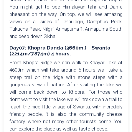
You might get to see Himalayan tahr and Danfe
pheasant on the way. On top, we will see amazing
views on all sides of Dhaulagiri, Damphus Peak,
Tukuche Peak, Nilgiri, Annapurna 1, Annapurna South
and deep down Sikha.
Day07: Khopra Danda (3660m.) – Swanta
(2214m/7874m) 4 hours:
From Khopra Ridge we can walk to Khayar Lake at
4600m which will take around 5 hours we’ll take a
steep trail on the ridge with stone steps with a
gorgeous view of nature. After visiting the lake we
will come back down to Khopra. For those who
don’t want to visit the lake we will trek down a trail to
reach the nice little village of Swanta, with incredibly
friendly people, it is also the community cheese
factory. where not many other tourists come. You
can explore the place as well as taste cheese.