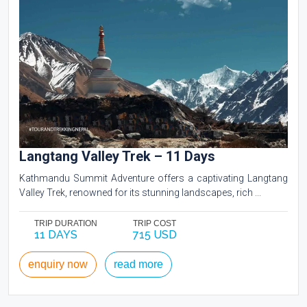
Langtang Valley Trek – 11 Days
Kathmandu Summit Adventure offers a captivating Langtang
Valley Trek, renowned for its stunning landscapes, rich ...
TRIP DURATION
TRIP COST
11 DAYS
715 USD
enquiry now
read more