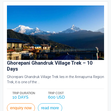
Ghorepani Ghandruk Village Trek – 10
Days
Ghorepani Ghandruk Village Trek lies in the Annapurna Region
Trek, it is one of the ...
TRIP DURATION
TRIP COST
10 DAYS
600 USD
enquiry now
read more