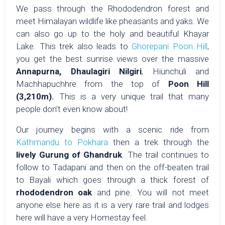
We pass through the Rhododendron forest and
meet Himalayan wildlife like pheasants and yaks. We
can also go up to the holy and beautiful Khayar
Lake. This trek also leads to
Ghorepani Poon Hill
,
you get the best sunrise views over the massive
Annapurna, Dhaulagiri Nilgiri
, Hiunchuli and
Machhapuchhre from the top of
Poon Hill
(3,210m).
This is a very unique trail that many
people don’t even know about!
Our journey begins with a scenic ride from
Kathmandu to Pokhara
then a trek through the
lively Gurung of Ghandruk
. The trail continues to
follow to Tadapani and then on the off-beaten trail
to Bayali which goes through a thick forest of
rhododendron oak
and pine. You will not meet
anyone else here as it is a very rare trail and lodges
here will have a very Homestay feel.