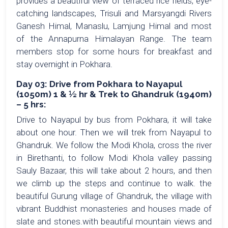
provides a beautiful view of terraced rice fields, eye-
catching landscapes, Trisuli and Marsyangdi Rivers
Ganesh Himal, Manaslu, Lamjung Himal and most
of the Annapurna Himalayan Range. The team
members stop for some hours for breakfast and
stay overnight in Pokhara.
Day 03: Drive from Pokhara to Nayapul
(1050m) 1 & ½ hr & Trek to Ghandruk (1940m)
– 5 hrs:
Drive to Nayapul by bus from Pokhara, it will take
about one hour. Then we will trek from Nayapul to
Ghandruk. We follow the Modi Khola, cross the river
in Birethanti, to follow Modi Khola valley passing
Sauly Bazaar, this will take about 2 hours, and then
we climb up the steps and continue to walk. the
beautiful Gurung village of Ghandruk, the village with
vibrant Buddhist monasteries and houses made of
slate and stones.with beautiful mountain views and