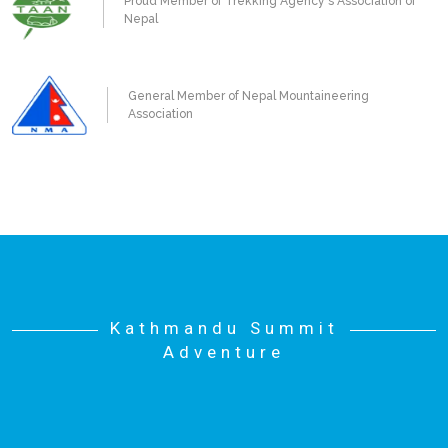
Proud Member of Trekking Agency's Association of
Nepal
General Member of Nepal Mountaineering
Association
Kathmandu Summit
Adventure