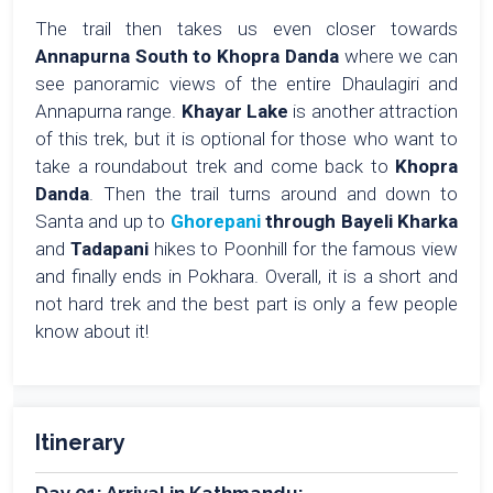
The trail then takes us even closer towards
Annapurna South to Khopra Danda
where we can
see panoramic views of the entire Dhaulagiri and
Annapurna range.
Khayar Lake
is another attraction
of this trek, but it is optional for those who want to
take a roundabout trek and come back to
Khopra
Danda
. Then the trail turns around and down to
Santa and up to
Ghorepani
through Bayeli Kharka
and
Tadapani
hikes to Poonhill for the famous view
and finally ends in Pokhara. Overall, it is a short and
not hard trek and the best part is only a few people
know about it!
Itinerary