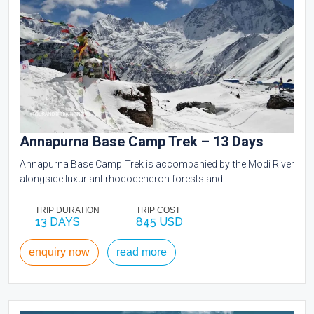
Annapurna Base Camp Trek – 13 Days
Annapurna Base Camp Trek is accompanied by the Modi River
alongside luxuriant rhododendron forests and ...
TRIP DURATION
TRIP COST
13 DAYS
845 USD
enquiry now
read more