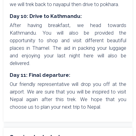
we will trek back to nayapul then drive to pokhara.
Day 10: Drive to Kathmandu:
After having breakfast, we head towards
Kathmandu. You will also be provided the
opportunity to shop and visit different beautiful
places in Thamel. The aid in packing your luggage
and enjoying your last night here will also be
delivered.
Day 11: Final departure:
Our friendly representative will drop you off at the
airport. We are sure that you will be inspired to visit
Nepal again after this trek. We hope that you
choose us to plan your next trip to Nepal.