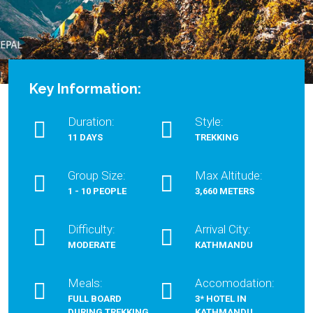
Key Information:
Duration:
Style:
11 DAYS
TREKKING
Group Size:
Max Altitude:
1 - 10 PEOPLE
3,660 METERS
Difficulty:
Arrival City:
MODERATE
KATHMANDU
Meals:
Accomodation:
FULL BOARD
3* HOTEL IN
DURING TREKKING
KATHMANDU,