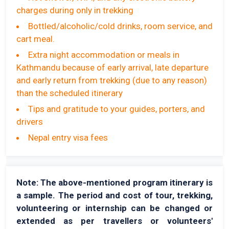
charges during only in trekking
Bottled/alcoholic/cold drinks, room service, and
cart meal.
Extra night accommodation or meals in
Kathmandu because of early arrival, late departure
and early return from trekking (due to any reason)
than the scheduled itinerary
Tips and gratitude to your guides, porters, and
drivers
Nepal entry visa fees
Note: The above-mentioned program itinerary is
a sample. The period and cost of tour, trekking,
volunteering or internship can be changed or
extended as per travellers or volunteers'