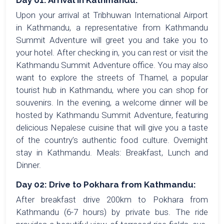
Day 01: Arrival in Kathmandu:
Upon your arrival at Tribhuwan International Airport
in Kathmandu, a representative from Kathmandu
Summit Adventure will greet you and take you to
your hotel. After checking in, you can rest or visit the
Kathmandu Summit Adventure office. You may also
want to explore the streets of Thamel, a popular
tourist hub in Kathmandu, where you can shop for
souvenirs. In the evening, a welcome dinner will be
hosted by Kathmandu Summit Adventure, featuring
delicious Nepalese cuisine that will give you a taste
of the country’s authentic food culture. Overnight
stay in Kathmandu. Meals: Breakfast, Lunch and
Dinner.
Day 02: Drive to Pokhara from Kathmandu:
After breakfast drive 200km to Pokhara from
Kathmandu (6-7 hours) by private bus. The ride