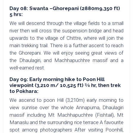
Day 08: Swanta –Ghorepani (2880m9,350 ft)
5 hrs:
We will descend through the village fields to a small
river then will cross the suspension bridge and head
upwards to the village of Chittre, where will join the
main trekking trail. There is a further ascent to reach
the Ghorepani. We will enjoy seeing great views of
the Dhaulagiri, and Machhapuchhre massif and a
well-earned rest.
Day 09: Early morning hike to Poon Hill
viewpoint (3,210 m/ 10,525 ft) ¾ hr, then trek
to Pokhara:
We ascend to poon Hill (3,210m) early morning to
view sunrise over the whole Annapurna, Dhaulagiri
massif including Mt Machhapuchhre (Fishtail), Mt
Manaslu and the surrounding rice terrace A favourite
spot among photographers After visiting Poonhill,