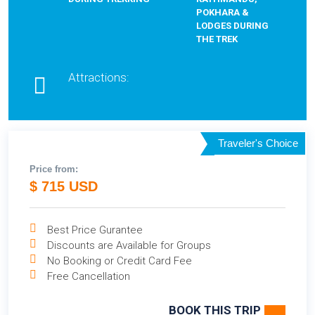
POKHARA &
LODGES DURING
THE TREK
Attractions:
Traveler's Choice
Price from:
$ 715 USD
Best Price Gurantee
Discounts are Available for Groups
No Booking or Credit Card Fee
Free Cancellation
BOOK THIS TRIP