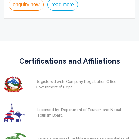
enquiry now
read more
Certifications and Affiliations
Registered with: Company Registration Office,
Government of Nepal
Licensed by: Department of Tourism and Nepal
Tourism Board