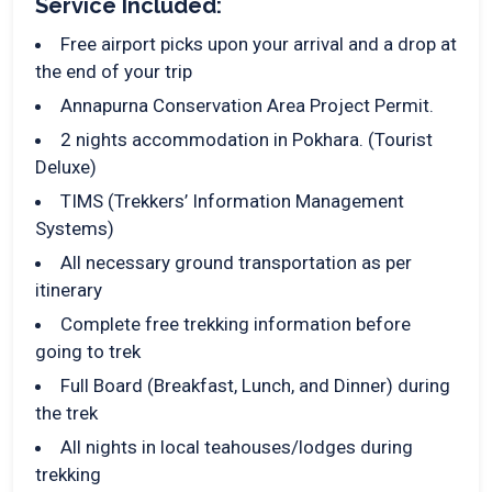
Service Included:
Free airport picks upon your arrival and a drop at
the end of your trip
Annapurna Conservation Area Project Permit.
2 nights accommodation in Pokhara. (Tourist
Deluxe)
TIMS (Trekkers’ Information Management
Systems)
All necessary ground transportation as per
itinerary
Complete free trekking information before
going to trek
Full Board (Breakfast, Lunch, and Dinner) during
the trek
All nights in local teahouses/lodges during
trekking