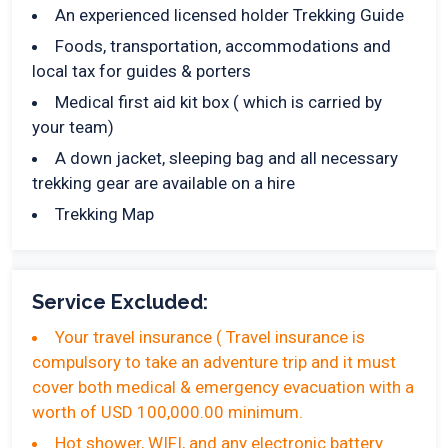
An experienced licensed holder Trekking Guide
Foods, transportation, accommodations and
local tax for guides & porters
Medical first aid kit box ( which is carried by
your team)
A down jacket, sleeping bag and all necessary
trekking gear are available on a hire
Trekking Map
Service Excluded:
Your travel insurance ( Travel insurance is
compulsory to take an adventure trip and it must
cover both medical & emergency evacuation with a
worth of USD 100,000.00 minimum.
Hot shower, WIFI, and any electronic battery