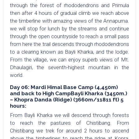
through the forest of rhododendrons and Primula
then after 4 hours of gradual climb we reach above
the timberline with amazing views of the Annapurna.
we will stop for lunch by the streams and continue
through the open countryside to reach a small pass
from here the trail descends through rhododendrons
to a clearing known as Bayli Kharka, and the lodge.
From the village, we can enjoy superb views of Mt.
Dhaulagiri, the seventh-highest mountain in the
world.
Day 06: Mardi Himal Base Camp (4,450m)
and back to High CampBayli Kharka (3450m.)
– Khopra Danda (Ridge) (3660m/11811 ft) 5
hours:
From Bayli Kharka we will descend through forests
to reach the pastures of Chistibang. From
Chistibang we trek for around 2 hours to ascend
above the timberlines to reach the ridge at Kopra,