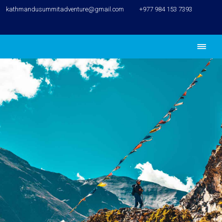
kathmandusummitadventure@gmail.com
+977 984 153 7393