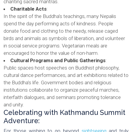
chanting sacred mantras.
Charitable Acts
:
In the spirit of the Buddha’s teachings, many Nepalis
spend the day performing acts of kindness. People
donate food and clothing to the needy, release caged
birds and animals as symbols of liberation, and volunteer
in social service programs. Vegetarian meals are
encouraged to honor the value of non-harm.
Cultural Programs and Public Gatherings
:
Public spaces host speeches on Buddhist philosophy,
cultural dance performances, and art exhibitions related to
the Buddha’s life. Government bodies and religious
institutions collaborate to organize peaceful marches,
interfaith dialogues, and seminars promoting tolerance
and unity.
Celebrating with Kathmandu Summit
Adventure:
For those wishing to go beyond
sightseeing
and truly