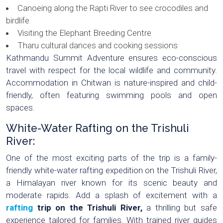
Canoeing along the Rapti River to see crocodiles and
birdlife
Visiting the Elephant Breeding Centre
Tharu cultural dances and cooking sessions
Kathmandu Summit Adventure ensures eco-conscious
travel with respect for the local wildlife and community.
Accommodation in Chitwan is nature-inspired and child-
friendly, often featuring swimming pools and open
spaces.
White-Water Rafting on the Trishuli
River:
One of the most exciting parts of the trip is a family-
friendly white-water rafting expedition on the Trishuli River,
a Himalayan river known for its scenic beauty and
moderate rapids. Add a splash of excitement with a
rafting
trip on the Trishuli River,
a thrilling but safe
experience tailored for families. With trained river guides