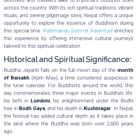
across the country. With its rich spiritual traditions, vibrant
rituals, and serene pilgrimage sites, Nepal offers a unique
opportunity to explore the essence of Buddhism during
this special time.
Kathmandu Summit Adventure
enriches
this experience by offering immersive cultural journeys
tailored to this spiritual celebration.
Historical and Spiritual Significance:
Buddha Jayanti falls on the full moon day of the
month
of Baisakh
(April–May), a time considered auspicious in
the lunar calendar. For Buddhists around the world, this
day commemorates three major events in Buddha’s life:
his birth in
Lumbini
, his enlightenment under the Bodhi
tree in
Bodh Gaya
, and his death in
Kushinagar
. In Nepal,
the festival has added cultural depth as it takes place in
the land where the Buddha was born over 2,600 years
ago.