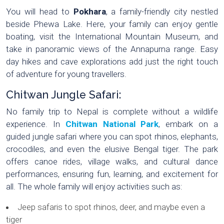
You will head to
Pokhara
, a family-friendly city nestled
beside Phewa Lake. Here, your family can enjoy gentle
boating, visit the International Mountain Museum, and
take in panoramic views of the Annapurna range. Easy
day hikes and cave explorations add just the right touch
of adventure for young travellers.
Chitwan Jungle Safari:
No family trip to Nepal is complete without a wildlife
experience. In
Chitwan National Park
, embark on a
guided jungle safari where you can spot rhinos, elephants,
crocodiles, and even the elusive Bengal tiger. The park
offers canoe rides, village walks, and cultural dance
performances, ensuring fun, learning, and excitement for
all. The whole family will enjoy activities such as:
Jeep safaris to spot rhinos, deer, and maybe even a
tiger