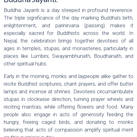
Buddha Jayanti is a day steeped in profound reverence.
The triple significance of the day marking Buddha’s birth,
enlightenment, and parinirvana (passing) makes it
especially sacred for Buddhists across the world. In
Nepal, the celebration brings together devotees of all
ages in temples, stupas, and monasteries, particularly in
places like Lumbini, Swayambhunath, Boudhanath, and
other spiritual hubs.
Early in the morning, monks and laypeople alike gather to
recite Buddhist scriptures, chant prayers, and offer butter
lamps and incense at shrines. Devotees circumambulate
stupas in clockwise direction, turning prayer wheels and
reciting mantras, while offering flowers and food. Many
people also engage in acts of generosity feeding the
hungry, freeing caged birds, and donating to monks
believing that acts of compassion amplify spiritual merit