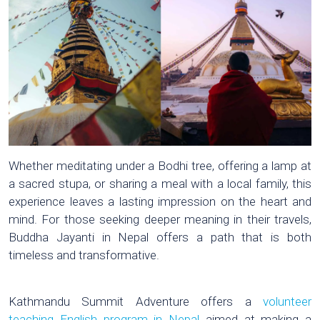
Whether meditating under a Bodhi tree, offering a lamp at
a sacred stupa, or sharing a meal with a local family, this
experience leaves a lasting impression on the heart and
mind. For those seeking deeper meaning in their travels,
Buddha Jayanti in Nepal offers a path that is both
timeless and transformative.
Kathmandu Summit Adventure offers a
volunteer
teaching English program in Nepal
aimed at making a