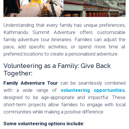
Understanding that every family has unique preferences,
Kathmandu Summit Adventure offers customizable
family adventure tour itineraries. Families can adjust the
pace, add specific activities, or spend more time at
preferred locations to create a personalised adventure.
Volunteering as a Family: Give Back
Together:
Family Adventure Tour
can be seamlessly combined
with a wide range of
volunteering opportunities
,
designed to be age-appropriate and impactful. These
short-term projects allow families to engage with local
communities while making a positive difference.
Some volunteering options include: