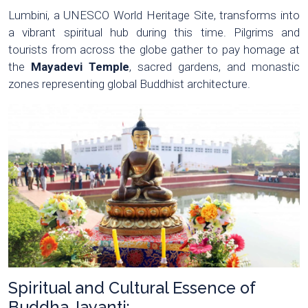
Lumbini, a UNESCO World Heritage Site, transforms into
a vibrant spiritual hub during this time. Pilgrims and
tourists from across the globe gather to pay homage at
the
Mayadevi Temple
, sacred gardens, and monastic
zones representing global Buddhist architecture.
Spiritual and Cultural Essence of
Buddha Jayanti: