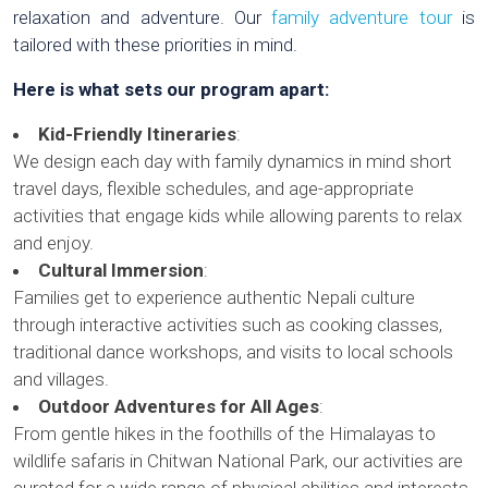
relaxation and adventure. Our
family adventure tour
is
tailored with these priorities in mind.
Here is what sets our program apart:
Kid-Friendly Itineraries
:
We design each day with family dynamics in mind short
travel days, flexible schedules, and age-appropriate
activities that engage kids while allowing parents to relax
and enjoy.
Cultural Immersion
:
Families get to experience authentic Nepali culture
through interactive activities such as cooking classes,
traditional dance workshops, and visits to local schools
and villages.
Outdoor Adventures for All Ages
:
From gentle hikes in the foothills of the Himalayas to
wildlife safaris in Chitwan National Park, our activities are
curated for a wide range of physical abilities and interests.