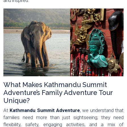
and inspired.
What Makes Kathmandu Summit
Adventure’s Family Adventure Tour
Unique?
At
Kathmandu Summit Adventure
, we understand that
families need more than just sightseeing; they need
flexibility, safety, engaging activities, and a mix of