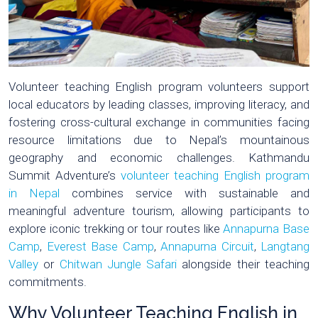
Volunteer teaching English program volunteers support
local educators by leading classes, improving literacy, and
fostering cross-cultural exchange in communities facing
resource limitations due to Nepal’s mountainous
geography and economic challenges. Kathmandu
Summit Adventure’s
volunteer teaching English program
in Nepal
combines service with sustainable and
meaningful adventure tourism, allowing participants to
explore iconic trekking or tour routes like
Annapurna Base
Camp
,
Everest Base Camp
,
Annapurna Circuit
,
Langtang
Valley
or
Chitwan Jungle Safari
alongside their teaching
commitments.
Why Volunteer Teaching English in