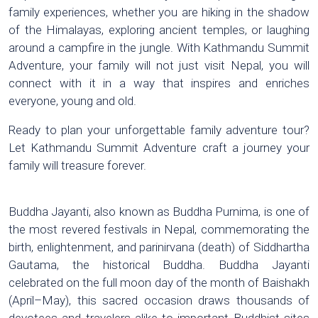
family experiences, whether you are hiking in the shadow
of the Himalayas, exploring ancient temples, or laughing
around a campfire in the jungle. With Kathmandu Summit
Adventure, your family will not just visit Nepal, you will
connect with it in a way that inspires and enriches
everyone, young and old.
Ready to plan your unforgettable family adventure tour?
Let Kathmandu Summit Adventure craft a journey your
family will treasure forever.
Buddha Jayanti, also known as Buddha Purnima, is one of
the most revered festivals in Nepal, commemorating the
birth, enlightenment, and parinirvana (death) of Siddhartha
Gautama, the historical Buddha. Buddha Jayanti
celebrated on the full moon day of the month of Baishakh
(April–May), this sacred occasion draws thousands of
devotees and travelers alike to important Buddhist sites