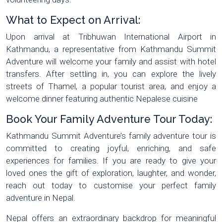
What to Expect on Arrival:
Upon arrival at Tribhuwan International Airport in
Kathmandu, a representative from Kathmandu Summit
Adventure will welcome your family and assist with hotel
transfers. After settling in, you can explore the lively
streets of Thamel, a popular tourist area, and enjoy a
welcome dinner featuring authentic Nepalese cuisine
Book Your Family Adventure Tour Today:
Kathmandu Summit Adventure’s family adventure tour is
committed to creating joyful, enriching, and safe
experiences for families. If you are ready to give your
loved ones the gift of exploration, laughter, and wonder,
reach out today to customise your perfect family
adventure in Nepal.
Nepal offers an extraordinary backdrop for meaningful