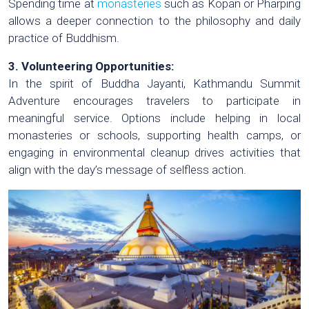
Spending time at
monasteries
such as Kopan or Pharping
allows a deeper connection to the philosophy and daily
practice of Buddhism.
3. Volunteering Opportunities:
In the spirit of Buddha Jayanti, Kathmandu Summit
Adventure encourages travelers to participate in
meaningful service. Options include helping in local
monasteries or schools, supporting health camps, or
engaging in environmental cleanup drives activities that
align with the day’s message of selfless action.