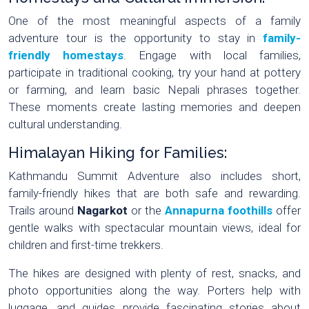
One of the most meaningful aspects of a family
adventure tour is the opportunity to stay in
family-
friendly homestays
. Engage with local families,
participate in traditional cooking, try your hand at pottery
or farming, and learn basic Nepali phrases together.
These moments create lasting memories and deepen
cultural understanding.
Himalayan Hiking for Families:
Kathmandu Summit Adventure also includes short,
family-friendly hikes that are both safe and rewarding.
Trails around
Nagarkot
or the
Annapurna foothills
offer
gentle walks with spectacular mountain views, ideal for
children and first-time trekkers.
The hikes are designed with plenty of rest, snacks, and
photo opportunities along the way. Porters help with
luggage, and guides provide fascinating stories about