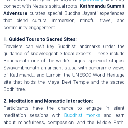
connect with Nepal’s spiritual roots,
Kathmandu Summit
Adventure
curates special Buddha Jayanti experiences
that blend cultural immersion, mindful travel, and
community engagement.
1. Guided Tours to Sacred Sites:
Travelers can visit key Buddhist landmarks under the
guidance of knowledgeable local experts. These include
Boudhanath one of the world’s largest spherical stupas;
Swayambhunath an ancient stupa with panoramic views
of Kathmandu; and Lumbini the UNESCO World Heritage
site that holds the Maya Devi Temple and the sacred
Bodhi tree.
2. Meditation and Monastic Interaction:
Participants have the chance to engage in silent
meditation sessions with
Buddhist monks
and learn
about mindfulness, compassion, and the Middle Path.