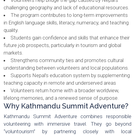
Volunteers help bridge the gap caused by Nepal’s
challenging geography and lack of educational resources.
The program contributes to long-term improvements
in English language skills, literacy, numeracy, and teaching
quality.
Students gain confidence and skills that enhance their
future job prospects, particularly in tourism and global
markets.
Strengthens community ties and promotes cultural
understanding between volunteers and local populations.
Supports Nepal’s education system by supplementing
teaching capacity in remote and underserved areas
Volunteers return home with a broader worldview,
lifelong memories, and a renewed sense of purpose.
Why Kathmandu Summit Adventure?
Kathmandu Summit Adventure combines responsible
volunteering with immersive travel. They go beyond
“voluntourism” by partnering closely with local