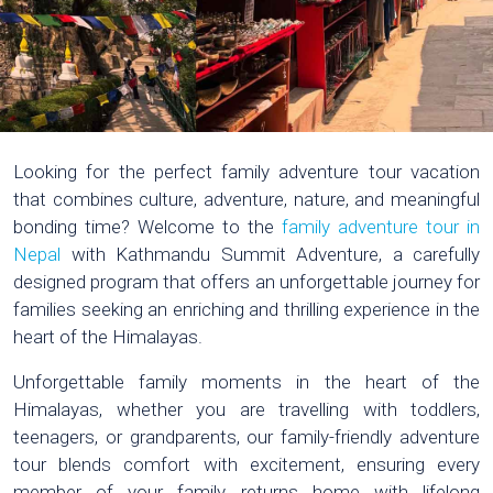
Looking for the perfect family adventure tour vacation
that combines culture, adventure, nature, and meaningful
bonding time? Welcome to the
family adventure tour in
Nepal
with Kathmandu Summit Adventure, a carefully
designed program that offers an unforgettable journey for
families seeking an enriching and thrilling experience in the
heart of the Himalayas.
Unforgettable family moments in the heart of the
Himalayas, whether you are travelling with toddlers,
teenagers, or grandparents, our family-friendly adventure
tour blends comfort with excitement, ensuring every
member of your family returns home with lifelong