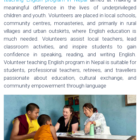
meaningful difference in the lives of underprivileged
children and youth. Volunteers are placed in local schools,
community centres, monasteries, and primarily in rural
villages and urban outskirts, where English education is
much needed. Volunteers assist local teachers, lead
classroom activities, and inspire students to gain
confidence in speaking, reading, and writing English.
Volunteer teaching English program in Nepal is suitable for
students, professional teachers, retirees, and travellers
passionate about education, cultural exchange, and
community empowerment through language