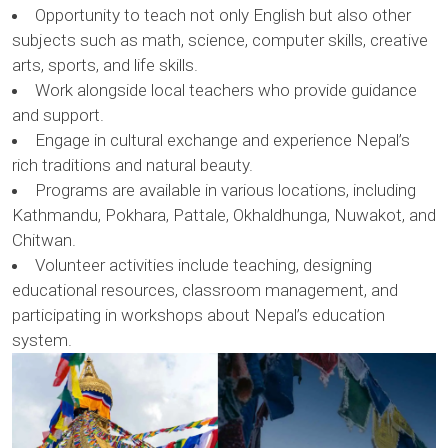
Opportunity to teach not only English but also other
subjects such as math, science, computer skills, creative
arts, sports, and life skills.
Work alongside local teachers who provide guidance
and support.
Engage in cultural exchange and experience Nepal’s
rich traditions and natural beauty.
Programs are available in various locations, including
Kathmandu, Pokhara, Pattale, Okhaldhunga, Nuwakot, and
Chitwan.
Volunteer activities include teaching, designing
educational resources, classroom management, and
participating in workshops about Nepal’s education
system.