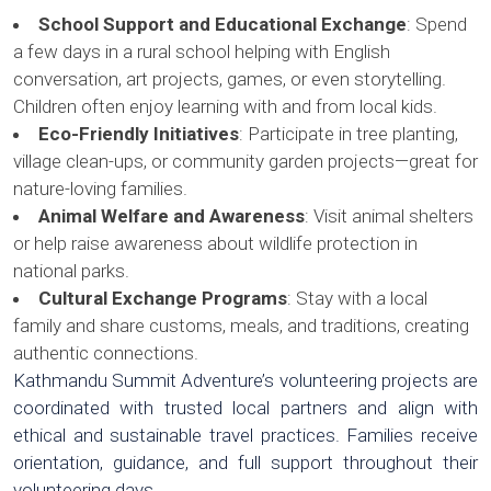
School Support and Educational Exchange
: Spend
a few days in a rural school helping with English
conversation, art projects, games, or even storytelling.
Children often enjoy learning with and from local kids.
Eco-Friendly Initiatives
: Participate in tree planting,
village clean-ups, or community garden projects—great for
nature-loving families.
Animal Welfare and Awareness
: Visit animal shelters
or help raise awareness about wildlife protection in
national parks.
Cultural Exchange Programs
: Stay with a local
family and share customs, meals, and traditions, creating
authentic connections.
Kathmandu Summit Adventure’s volunteering projects are
coordinated with trusted local partners and align with
ethical and sustainable travel practices. Families receive
orientation, guidance, and full support throughout their
volunteering days.