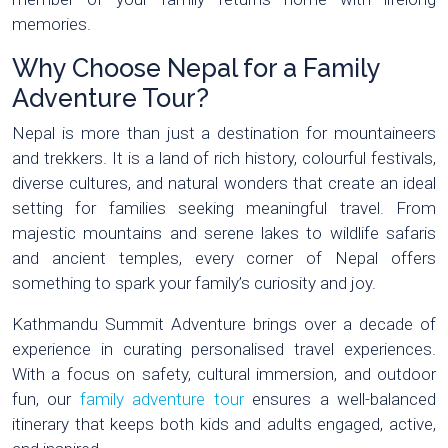
memories.
Why Choose Nepal for a Family
Adventure Tour?
Nepal is more than just a destination for mountaineers
and trekkers. It is a land of rich history, colourful festivals,
diverse cultures, and natural wonders that create an ideal
setting for families seeking meaningful travel. From
majestic mountains and serene lakes to wildlife safaris
and ancient temples, every corner of Nepal offers
something to spark your family’s curiosity and joy.
Kathmandu Summit Adventure brings over a decade of
experience in curating personalised travel experiences.
With a focus on safety, cultural immersion, and outdoor
fun, our
family adventure tour
ensures a well-balanced
itinerary that keeps both kids and adults engaged, active,