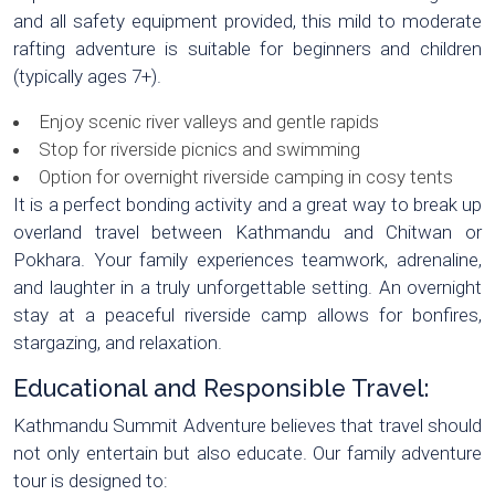
and all safety equipment provided, this mild to moderate
rafting adventure is suitable for beginners and children
(typically ages 7+).
Enjoy scenic river valleys and gentle rapids
Stop for riverside picnics and swimming
Option for overnight riverside camping in cosy tents
It is a perfect bonding activity and a great way to break up
overland travel between Kathmandu and Chitwan or
Pokhara. Your family experiences teamwork, adrenaline,
and laughter in a truly unforgettable setting. An overnight
stay at a peaceful riverside camp allows for bonfires,
stargazing, and relaxation.
Educational and Responsible Travel:
Kathmandu Summit Adventure believes that travel should
not only entertain but also educate. Our family adventure
tour is designed to: