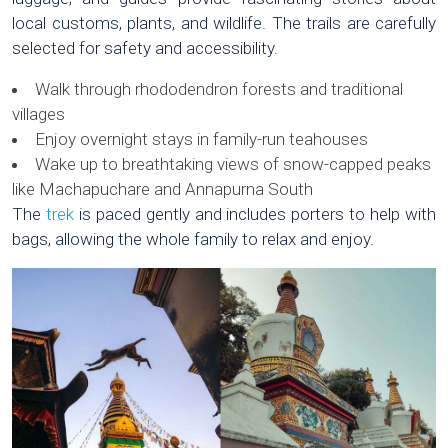
local customs, plants, and wildlife. The trails are carefully
selected for safety and accessibility.
Walk through rhododendron forests and traditional
villages
Enjoy overnight stays in family-run teahouses
Wake up to breathtaking views of snow-capped peaks
like Machapuchare and Annapurna South
The
trek
is paced gently and includes porters to help with
bags, allowing the whole family to relax and enjoy.