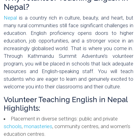
Nepal?
Nepal
is a country rich in culture, beauty, and heart, but
many rural communities still face significant challenges in
education. English proficiency opens doors to higher
education, job opportunities, and a stronger voice in an
increasingly globalised world. That is where you come in.
Through Kathmandu Summit Adventure’s volunteer
program, you will be placed in schools that lack adequate
resources and English-speaking staff. You will teach
students who are eager to learn and genuinely excited to
welcome you into their classrooms and their culture.
Volunteer Teaching English in Nepal
Highlights:
Placement in diverse settings: public and private
schools
,
monasteries
, community centres, and women’s
education centres.