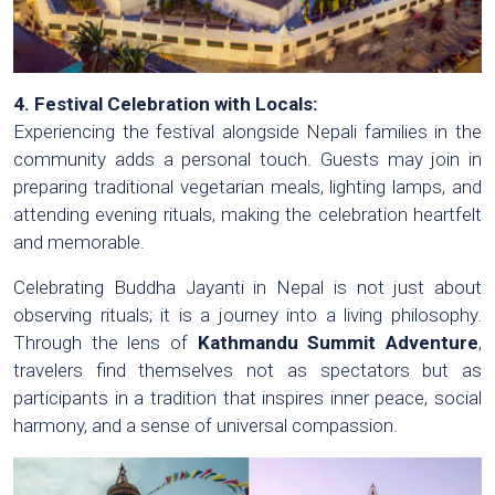
4. Festival Celebration with Locals:
Experiencing the festival alongside Nepali families in the
community adds a personal touch. Guests may join in
preparing traditional vegetarian meals, lighting lamps, and
attending evening rituals, making the celebration heartfelt
and memorable.
Celebrating Buddha Jayanti in Nepal is not just about
observing rituals; it is a journey into a living philosophy.
Through the lens of
Kathmandu Summit Adventure
,
travelers find themselves not as spectators but as
participants in a tradition that inspires inner peace, social
harmony, and a sense of universal compassion.