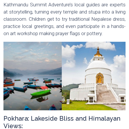
Kathmandu Summit Adventure’s local guides are experts
at storytelling, turning every temple and stupa into a living
classroom. Children get to try traditional Nepalese dress,
practice local greetings, and even participate in a hands-
on art workshop making prayer flags or pottery.
Pokhara: Lakeside Bliss and Himalayan
Views: