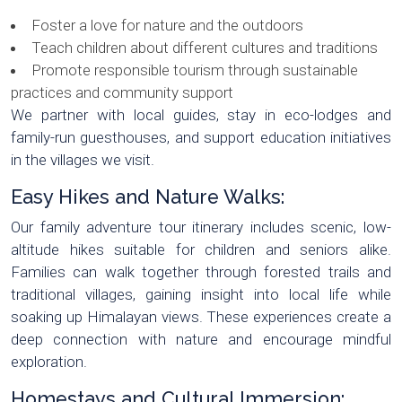
Foster a love for nature and the outdoors
Teach children about different cultures and traditions
Promote responsible tourism through sustainable
practices and community support
We partner with local guides, stay in eco-lodges and
family-run guesthouses, and support education initiatives
in the villages we visit.
Easy Hikes and Nature Walks:
Our family adventure tour itinerary includes scenic, low-
altitude hikes suitable for children and seniors alike.
Families can walk together through forested trails and
traditional villages, gaining insight into local life while
soaking up Himalayan views. These experiences create a
deep connection with nature and encourage mindful
exploration.
Homestays and Cultural Immersion: