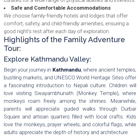
Safe and Comfortable Accommodations
:
We choose family-friendly hotels and lodges that offer
comfort, safety, and child-friendly amenities, ensuring a
good night’s rest after each day of exploration.
Highlights of the Family Adventure
Tour:
Explore Kathmandu Valley:
Begin your journey in
Kathmandu
, where ancient temples,
bustling markets, and UNESCO World Heritage Sites offer
a fascinating introduction to Nepali culture. Children will
love visiting Swayambhunath (Monkey Temple), where
monkeys roam freely among the shrines. Meanwhile,
parents will appreciate guided walks through Durbar
Square and artisan quarters filled with local crafts. Kids
love the monkeys, prayer wheels, and colorful flags, while
adults appreciate the depth of history and architecture.