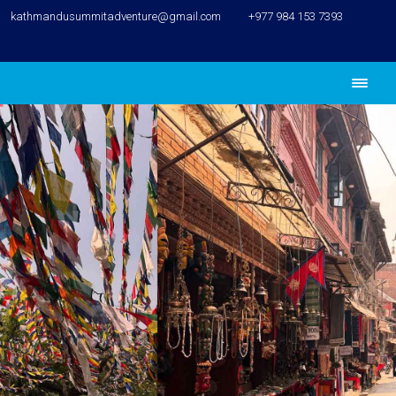
kathmandusummitadventure@gmail.com
+977 984 153 7393