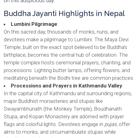
on this auspicious day.
Buddha Jayanti Highlights in Nepal
Lumbini Pilgrimage
:
On this sacred day, thousands of monks, nuns, and
devotees make a pilgrimage to Lumbini. The Maya Devi
Temple, built on the exact spot believed to be Buddha’s
birthplace, becomes the central hub of celebration. The
temple complex hosts ceremonial prayers, chanting, and
processions. Lighting butter lamps, offering flowers, and
meditating beneath the Bodhi tree are common practices.
Processions and Prayers in Kathmandu Valley
:
In the capital city of Kathmandu and surrounding regions,
major Buddhist monasteries and stupas like
Swayambhunath (the Monkey Temple), Boudhanath
Stupa, and Kopan Monastery are adorned with prayer
flags and colorful lights. Devotees engage in
pujas
, offer
alms to monks, and circumambulate stupas while