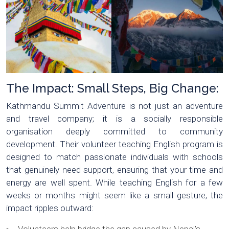
The Impact: Small Steps, Big Change:
Kathmandu Summit Adventure is not just an adventure
and travel company; it is a socially responsible
organisation deeply committed to community
development. Their volunteer teaching English program is
designed to match passionate individuals with schools
that genuinely need support, ensuring that your time and
energy are well spent. While teaching English for a few
weeks or months might seem like a small gesture, the
impact ripples outward: