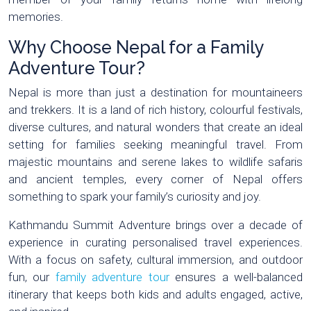
memories.
Why Choose Nepal for a Family
Adventure Tour?
Nepal is more than just a destination for mountaineers
and trekkers. It is a land of rich history, colourful festivals,
diverse cultures, and natural wonders that create an ideal
setting for families seeking meaningful travel. From
majestic mountains and serene lakes to wildlife safaris
and ancient temples, every corner of Nepal offers
something to spark your family’s curiosity and joy.
Kathmandu Summit Adventure brings over a decade of
experience in curating personalised travel experiences.
With a focus on safety, cultural immersion, and outdoor
fun, our
family adventure tour
ensures a well-balanced
itinerary that keeps both kids and adults engaged, active,