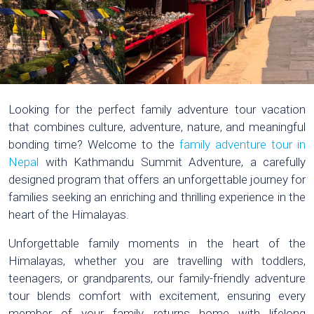
Looking for the perfect family adventure tour vacation
that combines culture, adventure, nature, and meaningful
bonding time? Welcome to the
family adventure tour in
Nepal
with Kathmandu Summit Adventure, a carefully
designed program that offers an unforgettable journey for
families seeking an enriching and thrilling experience in the
heart of the Himalayas.
Unforgettable family moments in the heart of the
Himalayas, whether you are travelling with toddlers,
teenagers, or grandparents, our family-friendly adventure
tour blends comfort with excitement, ensuring every
member of your family returns home with lifelong