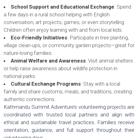
School Support and Educational Exchange
: Spend
a few days in a rural school helping with English
conversation, art projects, games, or even storytelling.
Children often enjoy learning with and from local kids.
Eco-Friendly Initiatives
: Participate in tree planting,
village clean-ups, or community garden projects—great for
nature-loving families.
Animal Welfare and Awareness
: Visit animal shelters
or help raise awareness about wildlife protection in
national parks.
Cultural Exchange Programs
: Stay with a local
family and share customs, meals, and traditions, creating
authentic connections.
Kathmandu Summit Adventure’s volunteering projects are
coordinated with trusted local partners and align with
ethical and sustainable travel practices. Families receive
orientation, guidance, and full support throughout their
volunteering days.