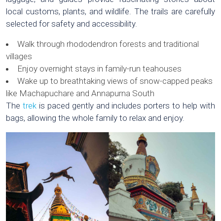
local customs, plants, and wildlife. The trails are carefully
selected for safety and accessibility.
Walk through rhododendron forests and traditional
villages
Enjoy overnight stays in family-run teahouses
Wake up to breathtaking views of snow-capped peaks
like Machapuchare and Annapurna South
The
trek
is paced gently and includes porters to help with
bags, allowing the whole family to relax and enjoy.