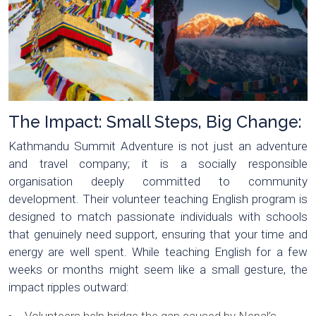
The Impact: Small Steps, Big Change:
Kathmandu Summit Adventure is not just an adventure
and travel company; it is a socially responsible
organisation deeply committed to community
development. Their volunteer teaching English program is
designed to match passionate individuals with schools
that genuinely need support, ensuring that your time and
energy are well spent. While teaching English for a few
weeks or months might seem like a small gesture, the
impact ripples outward: