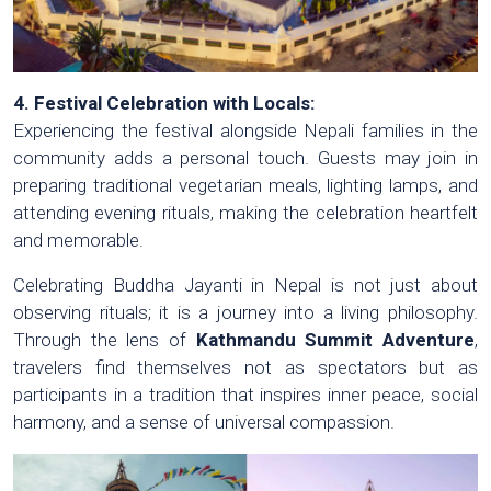
4. Festival Celebration with Locals:
Experiencing the festival alongside Nepali families in the
community adds a personal touch. Guests may join in
preparing traditional vegetarian meals, lighting lamps, and
attending evening rituals, making the celebration heartfelt
and memorable.
Celebrating Buddha Jayanti in Nepal is not just about
observing rituals; it is a journey into a living philosophy.
Through the lens of
Kathmandu Summit Adventure
,
travelers find themselves not as spectators but as
participants in a tradition that inspires inner peace, social
harmony, and a sense of universal compassion.