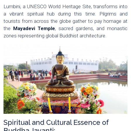
Lumbini, a UNESCO World Heritage Site, transforms into
a vibrant spiritual hub during this time. Pilgrims and
tourists from across the globe gather to pay homage at
the
Mayadevi Temple
, sacred gardens, and monastic
zones representing global Buddhist architecture.
Spiritual and Cultural Essence of
Buddha Jayanti: