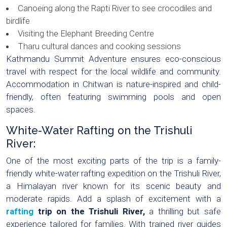
Canoeing along the Rapti River to see crocodiles and
birdlife
Visiting the Elephant Breeding Centre
Tharu cultural dances and cooking sessions
Kathmandu Summit Adventure ensures eco-conscious
travel with respect for the local wildlife and community.
Accommodation in Chitwan is nature-inspired and child-
friendly, often featuring swimming pools and open
spaces.
White-Water Rafting on the Trishuli
River:
One of the most exciting parts of the trip is a family-
friendly white-water rafting expedition on the Trishuli River,
a Himalayan river known for its scenic beauty and
moderate rapids. Add a splash of excitement with a
rafting
trip on the Trishuli River,
a thrilling but safe
experience tailored for families. With trained river guides