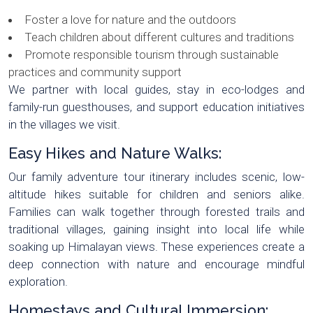
Foster a love for nature and the outdoors
Teach children about different cultures and traditions
Promote responsible tourism through sustainable
practices and community support
We partner with local guides, stay in eco-lodges and
family-run guesthouses, and support education initiatives
in the villages we visit.
Easy Hikes and Nature Walks:
Our family adventure tour itinerary includes scenic, low-
altitude hikes suitable for children and seniors alike.
Families can walk together through forested trails and
traditional villages, gaining insight into local life while
soaking up Himalayan views. These experiences create a
deep connection with nature and encourage mindful
exploration.
Homestays and Cultural Immersion: