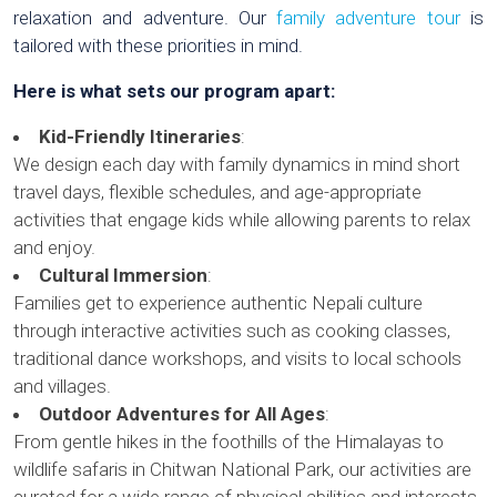
relaxation and adventure. Our
family adventure tour
is
tailored with these priorities in mind.
Here is what sets our program apart:
Kid-Friendly Itineraries
:
We design each day with family dynamics in mind short
travel days, flexible schedules, and age-appropriate
activities that engage kids while allowing parents to relax
and enjoy.
Cultural Immersion
:
Families get to experience authentic Nepali culture
through interactive activities such as cooking classes,
traditional dance workshops, and visits to local schools
and villages.
Outdoor Adventures for All Ages
:
From gentle hikes in the foothills of the Himalayas to
wildlife safaris in Chitwan National Park, our activities are
curated for a wide range of physical abilities and interests.