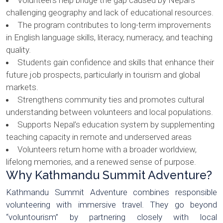
Volunteers help bridge the gap caused by Nepal’s
challenging geography and lack of educational resources.
The program contributes to long-term improvements
in English language skills, literacy, numeracy, and teaching
quality.
Students gain confidence and skills that enhance their
future job prospects, particularly in tourism and global
markets.
Strengthens community ties and promotes cultural
understanding between volunteers and local populations.
Supports Nepal’s education system by supplementing
teaching capacity in remote and underserved areas
Volunteers return home with a broader worldview,
lifelong memories, and a renewed sense of purpose.
Why Kathmandu Summit Adventure?
Kathmandu Summit Adventure combines responsible
volunteering with immersive travel. They go beyond
“voluntourism” by partnering closely with local