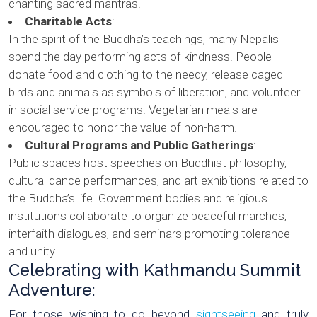
chanting sacred mantras.
Charitable Acts
:
In the spirit of the Buddha’s teachings, many Nepalis
spend the day performing acts of kindness. People
donate food and clothing to the needy, release caged
birds and animals as symbols of liberation, and volunteer
in social service programs. Vegetarian meals are
encouraged to honor the value of non-harm.
Cultural Programs and Public Gatherings
:
Public spaces host speeches on Buddhist philosophy,
cultural dance performances, and art exhibitions related to
the Buddha’s life. Government bodies and religious
institutions collaborate to organize peaceful marches,
interfaith dialogues, and seminars promoting tolerance
and unity.
Celebrating with Kathmandu Summit
Adventure:
For those wishing to go beyond
sightseeing
and truly