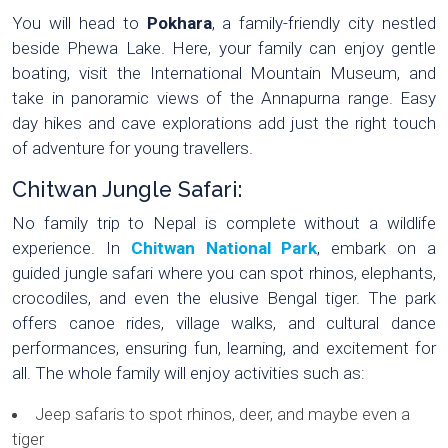
You will head to
Pokhara
, a family-friendly city nestled
beside Phewa Lake. Here, your family can enjoy gentle
boating, visit the International Mountain Museum, and
take in panoramic views of the Annapurna range. Easy
day hikes and cave explorations add just the right touch
of adventure for young travellers.
Chitwan Jungle Safari:
No family trip to Nepal is complete without a wildlife
experience. In
Chitwan National Park
, embark on a
guided jungle safari where you can spot rhinos, elephants,
crocodiles, and even the elusive Bengal tiger. The park
offers canoe rides, village walks, and cultural dance
performances, ensuring fun, learning, and excitement for
all. The whole family will enjoy activities such as:
Jeep safaris to spot rhinos, deer, and maybe even a
tiger