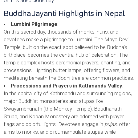
on this auspicious day.
Buddha Jayanti Highlights in Nepal
Lumbini Pilgrimage
:
On this sacred day, thousands of monks, nuns, and
devotees make a pilgrimage to Lumbini. The Maya Devi
Temple, built on the exact spot believed to be Buddha’s
birthplace, becomes the central hub of celebration. The
temple complex hosts ceremonial prayers, chanting, and
processions. Lighting butter lamps, offering flowers, and
meditating beneath the Bodhi tree are common practices.
Processions and Prayers in Kathmandu Valley
:
In the capital city of Kathmandu and surrounding regions,
major Buddhist monasteries and stupas like
Swayambhunath (the Monkey Temple), Boudhanath
Stupa, and Kopan Monastery are adorned with prayer
flags and colorful lights. Devotees engage in
pujas
, offer
alms to monks, and circumambulate stupas while