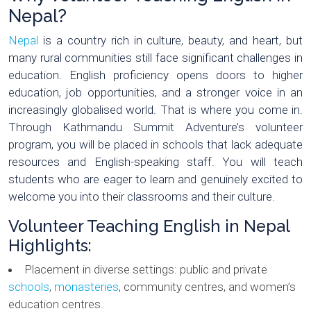
Nepal?
Nepal
is a country rich in culture, beauty, and heart, but
many rural communities still face significant challenges in
education. English proficiency opens doors to higher
education, job opportunities, and a stronger voice in an
increasingly globalised world. That is where you come in.
Through Kathmandu Summit Adventure’s volunteer
program, you will be placed in schools that lack adequate
resources and English-speaking staff. You will teach
students who are eager to learn and genuinely excited to
welcome you into their classrooms and their culture.
Volunteer Teaching English in Nepal
Highlights:
Placement in diverse settings: public and private
schools
,
monasteries
, community centres, and women’s
education centres.