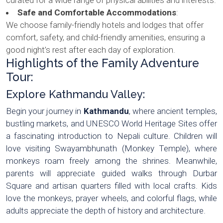
Safe and Comfortable Accommodations
:
We choose family-friendly hotels and lodges that offer
comfort, safety, and child-friendly amenities, ensuring a
good night’s rest after each day of exploration.
Highlights of the Family Adventure
Tour:
Explore Kathmandu Valley:
Begin your journey in
Kathmandu
, where ancient temples,
bustling markets, and UNESCO World Heritage Sites offer
a fascinating introduction to Nepali culture. Children will
love visiting Swayambhunath (Monkey Temple), where
monkeys roam freely among the shrines. Meanwhile,
parents will appreciate guided walks through Durbar
Square and artisan quarters filled with local crafts. Kids
love the monkeys, prayer wheels, and colorful flags, while
adults appreciate the depth of history and architecture.