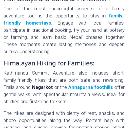
One of the most meaningful aspects of a family
adventure tour is the opportunity to stay in
family-
friendly homestays
. Engage with local families,
participate in traditional cooking, try your hand at pottery
or farming, and learn basic Nepali phrases together.
These moments create lasting memories and deepen
cultural understanding.
Himalayan Hiking for Families:
Kathmandu Summit Adventure also includes short,
family-friendly hikes that are both safe and rewarding.
Trails around
Nagarkot
or the
Annapurna foothills
offer
gentle walks with spectacular mountain views, ideal for
children and first-time trekkers.
The hikes are designed with plenty of rest, snacks, and
photo opportunities along the way. Porters help with
luggage, and guides provide fascinating stories about