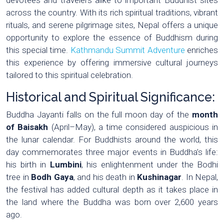
across the country. With its rich spiritual traditions, vibrant
rituals, and serene pilgrimage sites, Nepal offers a unique
opportunity to explore the essence of Buddhism during
this special time.
Kathmandu Summit Adventure
enriches
this experience by offering immersive cultural journeys
tailored to this spiritual celebration.
Historical and Spiritual Significance:
Buddha Jayanti falls on the full moon day of the
month
of Baisakh
(April–May), a time considered auspicious in
the lunar calendar. For Buddhists around the world, this
day commemorates three major events in Buddha’s life:
his birth in
Lumbini
, his enlightenment under the Bodhi
tree in
Bodh Gaya
, and his death in
Kushinagar
. In Nepal,
the festival has added cultural depth as it takes place in
the land where the Buddha was born over 2,600 years
ago.