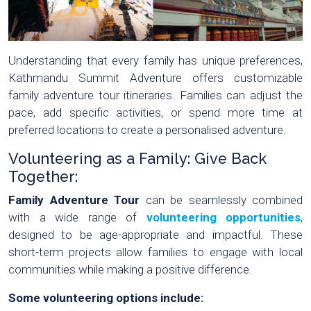
Understanding that every family has unique preferences,
Kathmandu Summit Adventure offers customizable
family adventure tour itineraries. Families can adjust the
pace, add specific activities, or spend more time at
preferred locations to create a personalised adventure.
Volunteering as a Family: Give Back
Together:
Family Adventure Tour
can be seamlessly combined
with a wide range of
volunteering opportunities
,
designed to be age-appropriate and impactful. These
short-term projects allow families to engage with local
communities while making a positive difference.
Some volunteering options include: