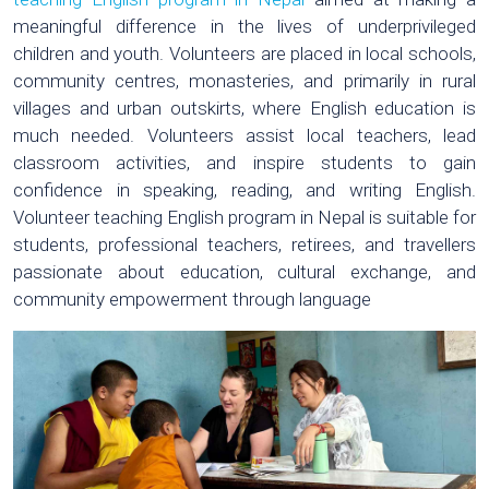
meaningful difference in the lives of underprivileged
children and youth. Volunteers are placed in local schools,
community centres, monasteries, and primarily in rural
villages and urban outskirts, where English education is
much needed. Volunteers assist local teachers, lead
classroom activities, and inspire students to gain
confidence in speaking, reading, and writing English.
Volunteer teaching English program in Nepal is suitable for
students, professional teachers, retirees, and travellers
passionate about education, cultural exchange, and
community empowerment through language