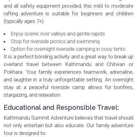
and all safety equipment provided, this mild to moderate
rafting adventure is suitable for beginners and children
(typically ages 7+).
Enjoy scenic river valleys and gentle rapids
Stop for riverside picnics and swimming
Option for overnight riverside camping in cosy tents
It is a perfect bonding activity and a great way to break up
overland travel between Kathmandu and Chitwan or
Pokhara. Your family experiences teamwork, adrenaline,
and laughter in a truly unforgettable setting. An overnight
stay at a peaceful riverside camp allows for bonfires,
stargazing, and relaxation.
Educational and Responsible Travel:
Kathmandu Summit Adventure believes that travel should
not only entertain but also educate. Our family adventure
tour is designed to: