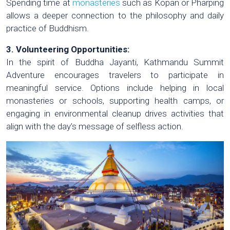
Spending time at
monasteries
such as Kopan or Pharping
allows a deeper connection to the philosophy and daily
practice of Buddhism.
3. Volunteering Opportunities:
In the spirit of Buddha Jayanti, Kathmandu Summit
Adventure encourages travelers to participate in
meaningful service. Options include helping in local
monasteries or schools, supporting health camps, or
engaging in environmental cleanup drives activities that
align with the day’s message of selfless action.