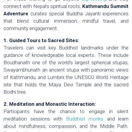
connect with Nepal’s spiritual roots,
Kathmandu Summit
Adventure
curates special Buddha Jayanti experiences
that blend cultural immersion, mindful travel, and
community engagement.
1. Guided Tours to Sacred Sites:
Travelers can visit key Buddhist landmarks under the
guidance of knowledgeable local experts. These include
Boudhanath one of the world’s largest spherical stupas;
Swayambhunath an ancient stupa with panoramic views
of Kathmandu; and Lumbini the UNESCO World Heritage
site that holds the Maya Devi Temple and the sacred
Bodhi tree.
2. Meditation and Monastic Interaction:
Participants have the chance to engage in silent
meditation sessions with
Buddhist monks
and learn
about mindfulness, compassion, and the Middle Path.