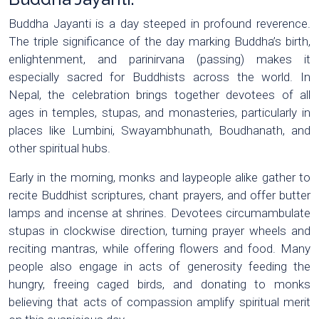
Buddha Jayanti is a day steeped in profound reverence.
The triple significance of the day marking Buddha’s birth,
enlightenment, and parinirvana (passing) makes it
especially sacred for Buddhists across the world. In
Nepal, the celebration brings together devotees of all
ages in temples, stupas, and monasteries, particularly in
places like Lumbini, Swayambhunath, Boudhanath, and
other spiritual hubs.
Early in the morning, monks and laypeople alike gather to
recite Buddhist scriptures, chant prayers, and offer butter
lamps and incense at shrines. Devotees circumambulate
stupas in clockwise direction, turning prayer wheels and
reciting mantras, while offering flowers and food. Many
people also engage in acts of generosity feeding the
hungry, freeing caged birds, and donating to monks
believing that acts of compassion amplify spiritual merit