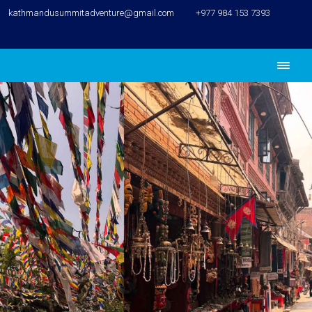
kathmandusummitadventure@gmail.com
+977 984 153 7393