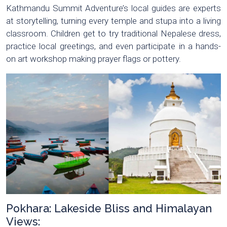
Kathmandu Summit Adventure’s local guides are experts
at storytelling, turning every temple and stupa into a living
classroom. Children get to try traditional Nepalese dress,
practice local greetings, and even participate in a hands-
on art workshop making prayer flags or pottery.
Pokhara: Lakeside Bliss and Himalayan
Views: