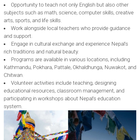
Opportunity to teach not only English but also other
subjects such as math, science, computer skills, creative
arts, sports, and life skills.
Work alongside local teachers who provide guidance
and support.
Engage in cultural exchange and experience Nepal’s
rich traditions and natural beauty.
Programs are available in various locations, including
Kathmandu, Pokhara, Pattale, Okhaldhunga, Nuwakot, and
Chitwan.
Volunteer activities include teaching, designing
educational resources, classroom management, and
participating in workshops about Nepal’s education
system.