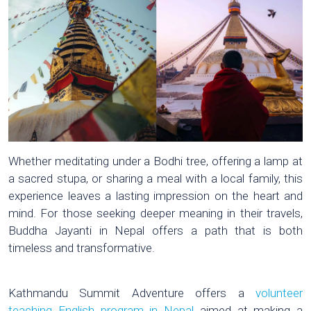
Whether meditating under a Bodhi tree, offering a lamp at
a sacred stupa, or sharing a meal with a local family, this
experience leaves a lasting impression on the heart and
mind. For those seeking deeper meaning in their travels,
Buddha Jayanti in Nepal offers a path that is both
timeless and transformative.
Kathmandu Summit Adventure offers a
volunteer
teaching English program in Nepal
aimed at making a