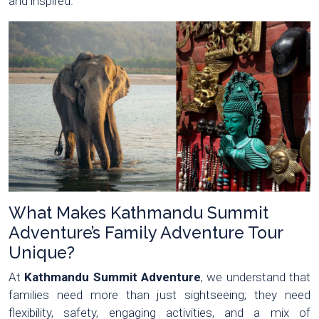
and inspired.
What Makes Kathmandu Summit
Adventure’s Family Adventure Tour
Unique?
At
Kathmandu Summit Adventure
, we understand that
families need more than just sightseeing; they need
flexibility, safety, engaging activities, and a mix of