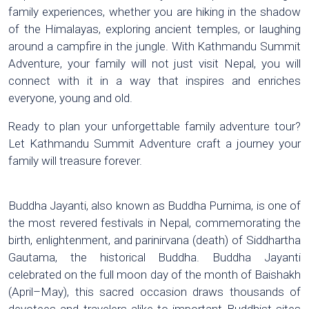
family experiences, whether you are hiking in the shadow
of the Himalayas, exploring ancient temples, or laughing
around a campfire in the jungle. With Kathmandu Summit
Adventure, your family will not just visit Nepal, you will
connect with it in a way that inspires and enriches
everyone, young and old.
Ready to plan your unforgettable family adventure tour?
Let Kathmandu Summit Adventure craft a journey your
family will treasure forever.
Buddha Jayanti, also known as Buddha Purnima, is one of
the most revered festivals in Nepal, commemorating the
birth, enlightenment, and parinirvana (death) of Siddhartha
Gautama, the historical Buddha. Buddha Jayanti
celebrated on the full moon day of the month of Baishakh
(April–May), this sacred occasion draws thousands of
devotees and travelers alike to important Buddhist sites