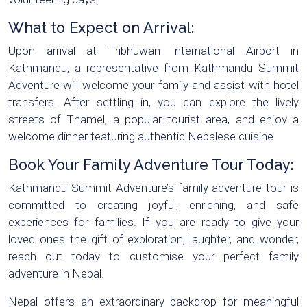
What to Expect on Arrival:
Upon arrival at Tribhuwan International Airport in
Kathmandu, a representative from Kathmandu Summit
Adventure will welcome your family and assist with hotel
transfers. After settling in, you can explore the lively
streets of Thamel, a popular tourist area, and enjoy a
welcome dinner featuring authentic Nepalese cuisine
Book Your Family Adventure Tour Today:
Kathmandu Summit Adventure’s family adventure tour is
committed to creating joyful, enriching, and safe
experiences for families. If you are ready to give your
loved ones the gift of exploration, laughter, and wonder,
reach out today to customise your perfect family
adventure in Nepal.
Nepal offers an extraordinary backdrop for meaningful