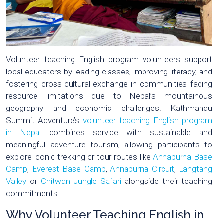
Volunteer teaching English program volunteers support
local educators by leading classes, improving literacy, and
fostering cross-cultural exchange in communities facing
resource limitations due to Nepal’s mountainous
geography and economic challenges. Kathmandu
Summit Adventure’s
volunteer teaching English program
in Nepal
combines service with sustainable and
meaningful adventure tourism, allowing participants to
explore iconic trekking or tour routes like
Annapurna Base
Camp
,
Everest Base Camp
,
Annapurna Circuit
,
Langtang
Valley
or
Chitwan Jungle Safari
alongside their teaching
commitments.
Why Volunteer Teaching English in