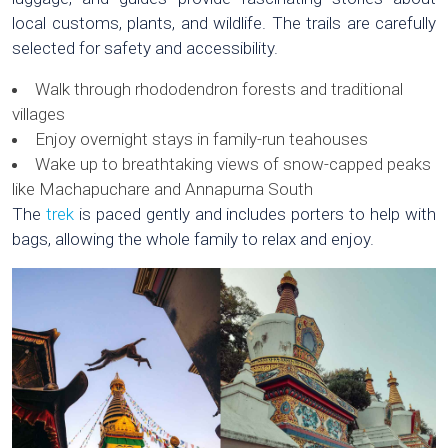
local customs, plants, and wildlife. The trails are carefully
selected for safety and accessibility.
Walk through rhododendron forests and traditional
villages
Enjoy overnight stays in family-run teahouses
Wake up to breathtaking views of snow-capped peaks
like Machapuchare and Annapurna South
The
trek
is paced gently and includes porters to help with
bags, allowing the whole family to relax and enjoy.