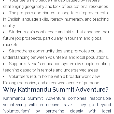
Volunteers help bridge the gap caused by Nepal’s
challenging geography and lack of educational resources.
The program contributes to long-term improvements
in English language skills, literacy, numeracy, and teaching
quality.
Students gain confidence and skills that enhance their
future job prospects, particularly in tourism and global
markets.
Strengthens community ties and promotes cultural
understanding between volunteers and local populations.
Supports Nepal’s education system by supplementing
teaching capacity in remote and underserved areas
Volunteers return home with a broader worldview,
lifelong memories, and a renewed sense of purpose.
Why Kathmandu Summit Adventure?
Kathmandu Summit Adventure combines responsible
volunteering with immersive travel. They go beyond
“voluntourism” by partnering closely with local