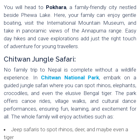
You will head to
Pokhara
, a family-friendly city nestled
beside Phewa Lake. Here, your family can enjoy gentle
boating, visit the International Mountain Museum, and
take in panoramic views of the Annapurna range. Easy
day hikes and cave explorations add just the right touch
of adventure for young travellers.
Chitwan Jungle Safari:
No family trip to Nepal is complete without a wildlife
experience. In
Chitwan National Park
, embark on a
guided jungle safari where you can spot rhinos, elephants,
crocodiles, and even the elusive Bengal tiger. The park
offers canoe rides, village walks, and cultural dance
performances, ensuring fun, learning, and excitement for
all. The whole family will enjoy activities such as:
Jeep safaris to spot rhinos, deer, and maybe even a
tiger