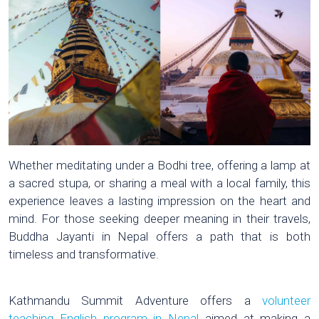
Whether meditating under a Bodhi tree, offering a lamp at
a sacred stupa, or sharing a meal with a local family, this
experience leaves a lasting impression on the heart and
mind. For those seeking deeper meaning in their travels,
Buddha Jayanti in Nepal offers a path that is both
timeless and transformative.
Kathmandu Summit Adventure offers a
volunteer
teaching English program in Nepal
aimed at making a