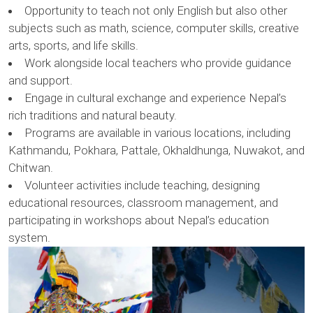
Opportunity to teach not only English but also other
subjects such as math, science, computer skills, creative
arts, sports, and life skills.
Work alongside local teachers who provide guidance
and support.
Engage in cultural exchange and experience Nepal’s
rich traditions and natural beauty.
Programs are available in various locations, including
Kathmandu, Pokhara, Pattale, Okhaldhunga, Nuwakot, and
Chitwan.
Volunteer activities include teaching, designing
educational resources, classroom management, and
participating in workshops about Nepal’s education
system.