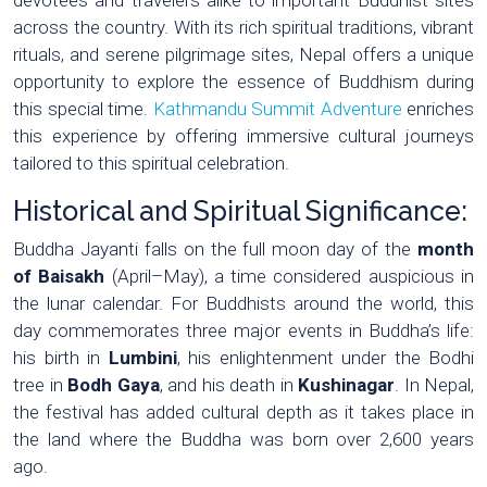
across the country. With its rich spiritual traditions, vibrant
rituals, and serene pilgrimage sites, Nepal offers a unique
opportunity to explore the essence of Buddhism during
this special time.
Kathmandu Summit Adventure
enriches
this experience by offering immersive cultural journeys
tailored to this spiritual celebration.
Historical and Spiritual Significance:
Buddha Jayanti falls on the full moon day of the
month
of Baisakh
(April–May), a time considered auspicious in
the lunar calendar. For Buddhists around the world, this
day commemorates three major events in Buddha’s life:
his birth in
Lumbini
, his enlightenment under the Bodhi
tree in
Bodh Gaya
, and his death in
Kushinagar
. In Nepal,
the festival has added cultural depth as it takes place in
the land where the Buddha was born over 2,600 years
ago.