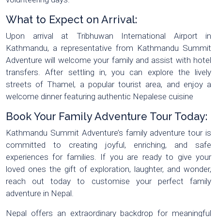
What to Expect on Arrival:
Upon arrival at Tribhuwan International Airport in
Kathmandu, a representative from Kathmandu Summit
Adventure will welcome your family and assist with hotel
transfers. After settling in, you can explore the lively
streets of Thamel, a popular tourist area, and enjoy a
welcome dinner featuring authentic Nepalese cuisine
Book Your Family Adventure Tour Today:
Kathmandu Summit Adventure’s family adventure tour is
committed to creating joyful, enriching, and safe
experiences for families. If you are ready to give your
loved ones the gift of exploration, laughter, and wonder,
reach out today to customise your perfect family
adventure in Nepal.
Nepal offers an extraordinary backdrop for meaningful