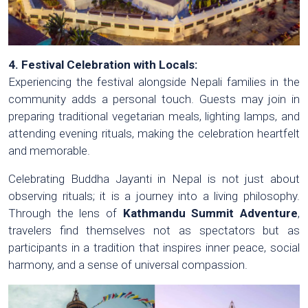
4. Festival Celebration with Locals:
Experiencing the festival alongside Nepali families in the
community adds a personal touch. Guests may join in
preparing traditional vegetarian meals, lighting lamps, and
attending evening rituals, making the celebration heartfelt
and memorable.
Celebrating Buddha Jayanti in Nepal is not just about
observing rituals; it is a journey into a living philosophy.
Through the lens of
Kathmandu Summit Adventure
,
travelers find themselves not as spectators but as
participants in a tradition that inspires inner peace, social
harmony, and a sense of universal compassion.