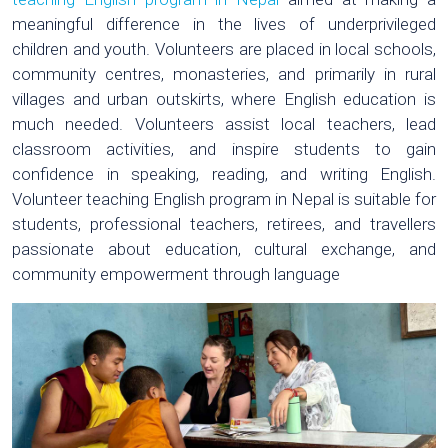
meaningful difference in the lives of underprivileged
children and youth. Volunteers are placed in local schools,
community centres, monasteries, and primarily in rural
villages and urban outskirts, where English education is
much needed. Volunteers assist local teachers, lead
classroom activities, and inspire students to gain
confidence in speaking, reading, and writing English.
Volunteer teaching English program in Nepal is suitable for
students, professional teachers, retirees, and travellers
passionate about education, cultural exchange, and
community empowerment through language