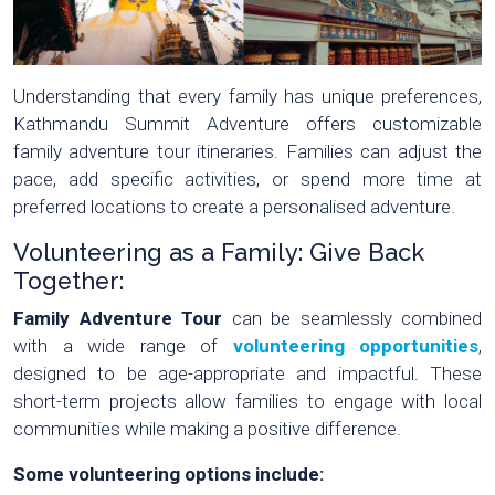
Understanding that every family has unique preferences,
Kathmandu Summit Adventure offers customizable
family adventure tour itineraries. Families can adjust the
pace, add specific activities, or spend more time at
preferred locations to create a personalised adventure.
Volunteering as a Family: Give Back
Together:
Family Adventure Tour
can be seamlessly combined
with a wide range of
volunteering opportunities
,
designed to be age-appropriate and impactful. These
short-term projects allow families to engage with local
communities while making a positive difference.
Some volunteering options include: