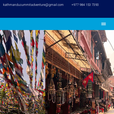
kathmandusummitadventure@gmail.com
+977 984 153 7393