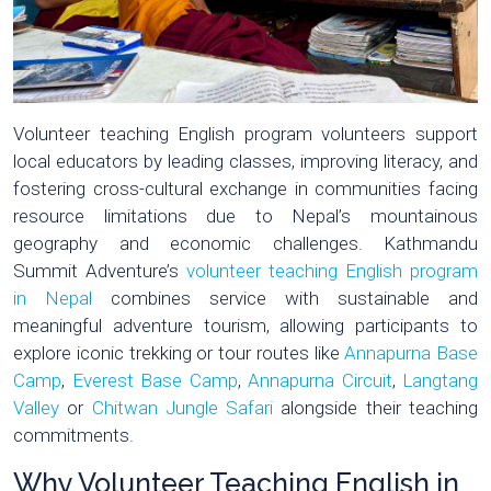
Volunteer teaching English program volunteers support
local educators by leading classes, improving literacy, and
fostering cross-cultural exchange in communities facing
resource limitations due to Nepal’s mountainous
geography and economic challenges. Kathmandu
Summit Adventure’s
volunteer teaching English program
in Nepal
combines service with sustainable and
meaningful adventure tourism, allowing participants to
explore iconic trekking or tour routes like
Annapurna Base
Camp
,
Everest Base Camp
,
Annapurna Circuit
,
Langtang
Valley
or
Chitwan Jungle Safari
alongside their teaching
commitments.
Why Volunteer Teaching English in