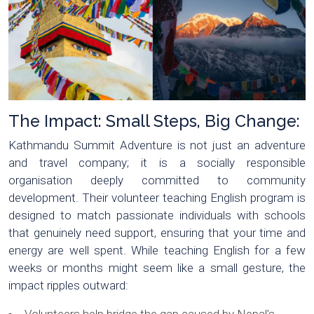
The Impact: Small Steps, Big Change:
Kathmandu Summit Adventure is not just an adventure
and travel company; it is a socially responsible
organisation deeply committed to community
development. Their volunteer teaching English program is
designed to match passionate individuals with schools
that genuinely need support, ensuring that your time and
energy are well spent. While teaching English for a few
weeks or months might seem like a small gesture, the
impact ripples outward: