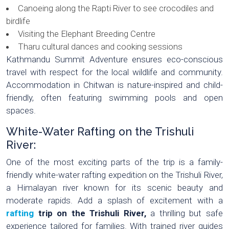
Canoeing along the Rapti River to see crocodiles and
birdlife
Visiting the Elephant Breeding Centre
Tharu cultural dances and cooking sessions
Kathmandu Summit Adventure ensures eco-conscious
travel with respect for the local wildlife and community.
Accommodation in Chitwan is nature-inspired and child-
friendly, often featuring swimming pools and open
spaces.
White-Water Rafting on the Trishuli
River:
One of the most exciting parts of the trip is a family-
friendly white-water rafting expedition on the Trishuli River,
a Himalayan river known for its scenic beauty and
moderate rapids. Add a splash of excitement with a
rafting
trip on the Trishuli River,
a thrilling but safe
experience tailored for families. With trained river guides