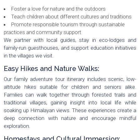
Foster a love for nature and the outdoors
Teach children about different cultures and traditions
Promote responsible tourism through sustainable
practices and community support
We partner with local guides, stay in eco-lodges and
family-run guesthouses, and support education initiatives
in the villages we visit.
Easy Hikes and Nature Walks:
Our family adventure tour itinerary includes scenic, low-
altitude hikes suitable for children and seniors alike.
Families can walk together through forested trails and
traditional villages, gaining insight into local life while
soaking up Himalayan views. These experiences create a
deep connection with nature and encourage mindful
exploration.
Homestays and Cultural Immersion: