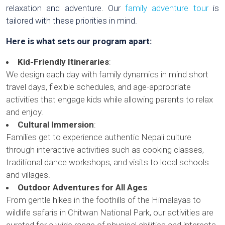
relaxation and adventure. Our
family adventure tour
is
tailored with these priorities in mind.
Here is what sets our program apart:
Kid-Friendly Itineraries
:
We design each day with family dynamics in mind short
travel days, flexible schedules, and age-appropriate
activities that engage kids while allowing parents to relax
and enjoy.
Cultural Immersion
:
Families get to experience authentic Nepali culture
through interactive activities such as cooking classes,
traditional dance workshops, and visits to local schools
and villages.
Outdoor Adventures for All Ages
:
From gentle hikes in the foothills of the Himalayas to
wildlife safaris in Chitwan National Park, our activities are
curated for a wide range of physical abilities and interests.