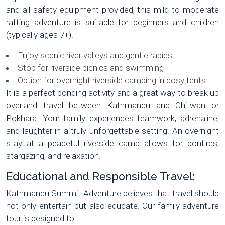
and all safety equipment provided, this mild to moderate
rafting adventure is suitable for beginners and children
(typically ages 7+).
Enjoy scenic river valleys and gentle rapids
Stop for riverside picnics and swimming
Option for overnight riverside camping in cosy tents
It is a perfect bonding activity and a great way to break up
overland travel between Kathmandu and Chitwan or
Pokhara. Your family experiences teamwork, adrenaline,
and laughter in a truly unforgettable setting. An overnight
stay at a peaceful riverside camp allows for bonfires,
stargazing, and relaxation.
Educational and Responsible Travel:
Kathmandu Summit Adventure believes that travel should
not only entertain but also educate. Our family adventure
tour is designed to: