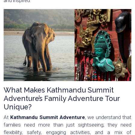
and inspired.
What Makes Kathmandu Summit
Adventure’s Family Adventure Tour
Unique?
At
Kathmandu Summit Adventure
, we understand that
families need more than just sightseeing; they need
flexibility, safety, engaging activities, and a mix of