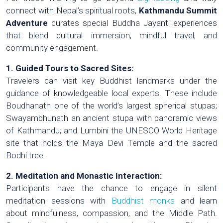
connect with Nepal’s spiritual roots,
Kathmandu Summit
Adventure
curates special Buddha Jayanti experiences
that blend cultural immersion, mindful travel, and
community engagement.
1. Guided Tours to Sacred Sites:
Travelers can visit key Buddhist landmarks under the
guidance of knowledgeable local experts. These include
Boudhanath one of the world’s largest spherical stupas;
Swayambhunath an ancient stupa with panoramic views
of Kathmandu; and Lumbini the UNESCO World Heritage
site that holds the Maya Devi Temple and the sacred
Bodhi tree.
2. Meditation and Monastic Interaction:
Participants have the chance to engage in silent
meditation sessions with
Buddhist monks
and learn
about mindfulness, compassion, and the Middle Path.