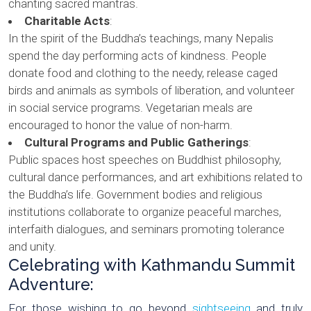
chanting sacred mantras.
Charitable Acts
:
In the spirit of the Buddha’s teachings, many Nepalis
spend the day performing acts of kindness. People
donate food and clothing to the needy, release caged
birds and animals as symbols of liberation, and volunteer
in social service programs. Vegetarian meals are
encouraged to honor the value of non-harm.
Cultural Programs and Public Gatherings
:
Public spaces host speeches on Buddhist philosophy,
cultural dance performances, and art exhibitions related to
the Buddha’s life. Government bodies and religious
institutions collaborate to organize peaceful marches,
interfaith dialogues, and seminars promoting tolerance
and unity.
Celebrating with Kathmandu Summit
Adventure:
For those wishing to go beyond
sightseeing
and truly