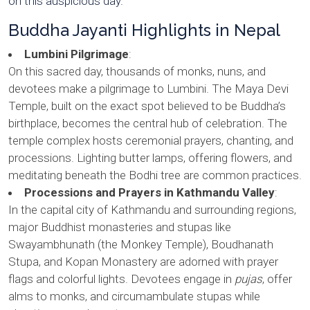
on this auspicious day.
Buddha Jayanti Highlights in Nepal
Lumbini Pilgrimage
:
On this sacred day, thousands of monks, nuns, and
devotees make a pilgrimage to Lumbini. The Maya Devi
Temple, built on the exact spot believed to be Buddha’s
birthplace, becomes the central hub of celebration. The
temple complex hosts ceremonial prayers, chanting, and
processions. Lighting butter lamps, offering flowers, and
meditating beneath the Bodhi tree are common practices.
Processions and Prayers in Kathmandu Valley
:
In the capital city of Kathmandu and surrounding regions,
major Buddhist monasteries and stupas like
Swayambhunath (the Monkey Temple), Boudhanath
Stupa, and Kopan Monastery are adorned with prayer
flags and colorful lights. Devotees engage in
pujas
, offer
alms to monks, and circumambulate stupas while