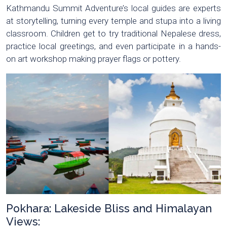
Kathmandu Summit Adventure’s local guides are experts
at storytelling, turning every temple and stupa into a living
classroom. Children get to try traditional Nepalese dress,
practice local greetings, and even participate in a hands-
on art workshop making prayer flags or pottery.
Pokhara: Lakeside Bliss and Himalayan
Views: