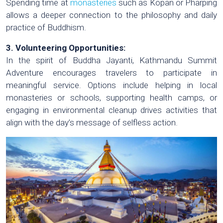
Spending time at
monasteries
such as Kopan or Pharping
allows a deeper connection to the philosophy and daily
practice of Buddhism.
3. Volunteering Opportunities:
In the spirit of Buddha Jayanti, Kathmandu Summit
Adventure encourages travelers to participate in
meaningful service. Options include helping in local
monasteries or schools, supporting health camps, or
engaging in environmental cleanup drives activities that
align with the day’s message of selfless action.