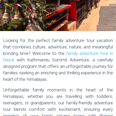
Looking for the perfect family adventure tour vacation
that combines culture, adventure, nature, and meaningful
bonding time? Welcome to the
family adventure tour in
Nepal
with Kathmandu Summit Adventure, a carefully
designed program that offers an unforgettable journey for
families seeking an enriching and thrilling experience in the
heart of the Himalayas.
Unforgettable family moments in the heart of the
Himalayas, whether you are travelling with toddlers,
teenagers, or grandparents, our family-friendly adventure
tour blends comfort with excitement, ensuring every
member of your family returns home with lifelong