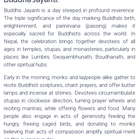
Buddha Jayanti is a day steeped in profound reverence.
The triple significance of the day marking Buddha’s birth,
enlightenment, and parinirvana (passing) makes it
especially sacred for Buddhists across the world. In
Nepal, the celebration brings together devotees of all
ages in temples, stupas, and monasteries, particularly in
places like Lumbini, Swayambhunath, Boudhanath, and
other spiritual hubs.
Early in the morning, monks and laypeople alike gather to
recite Buddhist scriptures, chant prayers, and offer butter
lamps and incense at shrines. Devotees circumambulate
stupas in clockwise direction, turning prayer wheels and
reciting mantras, while offering flowers and food. Many
people also engage in acts of generosity feeding the
hungry, freeing caged birds, and donating to monks
believing that acts of compassion amplify spiritual merit