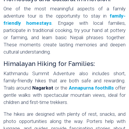
One of the most meaningful aspects of a family
adventure tour is the opportunity to stay in
family-
friendly homestays
. Engage with local families,
participate in traditional cooking, try your hand at pottery
or farming, and learn basic Nepali phrases together.
These moments create lasting memories and deepen
cultural understanding.
Himalayan Hiking for Families:
Kathmandu Summit Adventure also includes short,
family-friendly hikes that are both safe and rewarding.
Trails around
Nagarkot
or the
Annapurna foothills
offer
gentle walks with spectacular mountain views, ideal for
children and first-time trekkers.
The hikes are designed with plenty of rest, snacks, and
photo opportunities along the way. Porters help with
luggage, and guides provide fascinating stories about