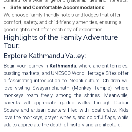
Safe and Comfortable Accommodations
:
We choose family-friendly hotels and lodges that offer
comfort, safety, and child-friendly amenities, ensuring a
good night’s rest after each day of exploration.
Highlights of the Family Adventure
Tour:
Explore Kathmandu Valley:
Begin your journey in
Kathmandu
, where ancient temples,
bustling markets, and UNESCO World Heritage Sites offer
a fascinating introduction to Nepali culture. Children will
love visiting Swayambhunath (Monkey Temple), where
monkeys roam freely among the shrines. Meanwhile,
parents will appreciate guided walks through Durbar
Square and artisan quarters filled with local crafts. Kids
love the monkeys, prayer wheels, and colorful flags, while
adults appreciate the depth of history and architecture.