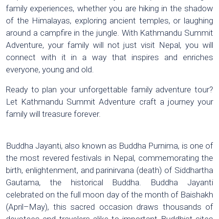
family experiences, whether you are hiking in the shadow
of the Himalayas, exploring ancient temples, or laughing
around a campfire in the jungle. With Kathmandu Summit
Adventure, your family will not just visit Nepal, you will
connect with it in a way that inspires and enriches
everyone, young and old.
Ready to plan your unforgettable family adventure tour?
Let Kathmandu Summit Adventure craft a journey your
family will treasure forever.
Buddha Jayanti, also known as Buddha Purnima, is one of
the most revered festivals in Nepal, commemorating the
birth, enlightenment, and parinirvana (death) of Siddhartha
Gautama, the historical Buddha. Buddha Jayanti
celebrated on the full moon day of the month of Baishakh
(April–May), this sacred occasion draws thousands of
devotees and travelers alike to important Buddhist sites