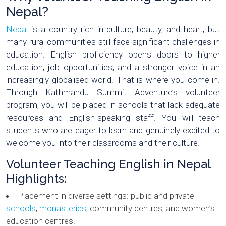
Nepal?
Nepal
is a country rich in culture, beauty, and heart, but
many rural communities still face significant challenges in
education. English proficiency opens doors to higher
education, job opportunities, and a stronger voice in an
increasingly globalised world. That is where you come in.
Through Kathmandu Summit Adventure’s volunteer
program, you will be placed in schools that lack adequate
resources and English-speaking staff. You will teach
students who are eager to learn and genuinely excited to
welcome you into their classrooms and their culture.
Volunteer Teaching English in Nepal
Highlights:
Placement in diverse settings: public and private
schools
,
monasteries
, community centres, and women’s
education centres.