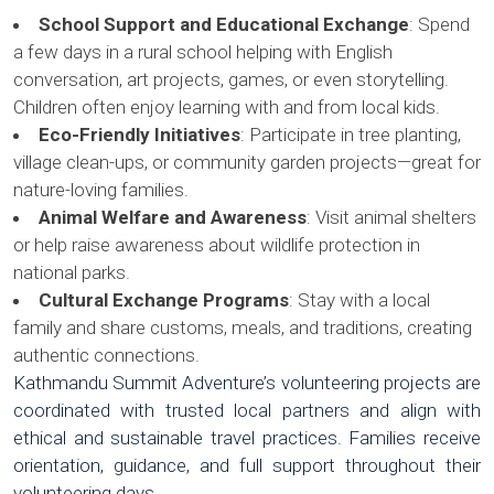
School Support and Educational Exchange
: Spend
a few days in a rural school helping with English
conversation, art projects, games, or even storytelling.
Children often enjoy learning with and from local kids.
Eco-Friendly Initiatives
: Participate in tree planting,
village clean-ups, or community garden projects—great for
nature-loving families.
Animal Welfare and Awareness
: Visit animal shelters
or help raise awareness about wildlife protection in
national parks.
Cultural Exchange Programs
: Stay with a local
family and share customs, meals, and traditions, creating
authentic connections.
Kathmandu Summit Adventure’s volunteering projects are
coordinated with trusted local partners and align with
ethical and sustainable travel practices. Families receive
orientation, guidance, and full support throughout their
volunteering days.