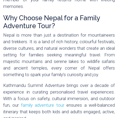
memories.
Why Choose Nepal for a Family
Adventure Tour?
Nepal is more than just a destination for mountaineers
and trekkers. It is a land of rich history, colourful festivals,
diverse cultures, and natural wonders that create an ideal
setting for families seeking meaningful travel. From
majestic mountains and serene lakes to wildlife safaris
and ancient temples, every corner of Nepal offers
something to spark your family’s curiosity and joy.
Kathmandu Summit Adventure brings over a decade of
experience in curating personalised travel experiences.
With a focus on safety, cultural immersion, and outdoor
fun, our
family adventure tour
ensures a well-balanced
itinerary that keeps both kids and adults engaged, active,