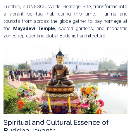
Lumbini, a UNESCO World Heritage Site, transforms into
a vibrant spiritual hub during this time. Pilgrims and
tourists from across the globe gather to pay homage at
the
Mayadevi Temple
, sacred gardens, and monastic
zones representing global Buddhist architecture.
Spiritual and Cultural Essence of
Buddha Jayanti: