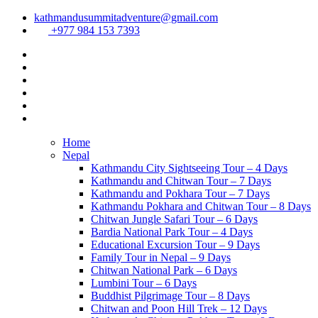
kathmandusummitadventure@gmail.com
+977 984 153 7393
Home
Nepal
Kathmandu City Sightseeing Tour – 4 Days
Kathmandu and Chitwan Tour – 7 Days
Kathmandu and Pokhara Tour – 7 Days
Kathmandu Pokhara and Chitwan Tour – 8 Days
Chitwan Jungle Safari Tour – 6 Days
Bardia National Park Tour – 4 Days
Educational Excursion Tour – 9 Days
Family Tour in Nepal – 9 Days
Chitwan National Park – 6 Days
Lumbini Tour – 6 Days
Buddhist Pilgrimage Tour – 8 Days
Chitwan and Poon Hill Trek – 12 Days