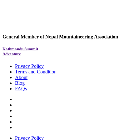
General Member of Nepal Mountaineering Association
Kathmandu Summit
Adventure
Privacy Policy
Terms and Condition
About
Blog
FAQs
Privacy Policy