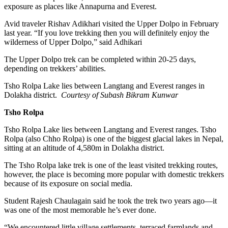
exposure as places like Annapurna and Everest.
Avid traveler Rishav Adikhari visited the Upper Dolpo in February
last year. “If you love trekking then you will definitely enjoy the
wilderness of Upper Dolpo,” said Adhikari
The Upper Dolpo trek can be completed within 20-25 days,
depending on trekkers’ abilities.
Tsho Rolpa Lake lies between Langtang and Everest ranges in
Dolakha district.
Courtesy of Subash Bikram Kunwar
Tsho Rolpa
Tsho Rolpa Lake lies between Langtang and Everest ranges. Tsho
Rolpa (also Chho Rolpa) is one of the biggest glacial lakes in Nepal,
sitting at an altitude of 4,580m in Dolakha district.
The Tsho Rolpa lake trek is one of the least visited trekking routes,
however, the place is becoming more popular with domestic trekkers
because of its exposure on social media.
Student Rajesh Chaulagain said he took the trek two years ago—it
was one of the most memorable he’s ever done.
“We encountered little village settlements, terraced farmlands and