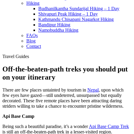
Hiking
Budhanilkantha Sundarijal Hiking – 1 Day
Shivapuri Peak Hiking – 1 Day
Kathmandu Chisapani Nagarkot Hiking
Bandipur Hiking
Namobuddha Hiking
FAQs
Blog
Contact
Travel Guides
Off-the-beaten-path treks you should put
on your itinerary
There are few places untainted by tourism in
Nepal
, upon which
few eyes have gazed—still undeterred, unsurpassed but equally
decorated. These five remote places have been attracting daring
striders willing to take a chance to encounter pristine wilderness.
Api Base Camp
Being such a beautiful paradise, it’s a wonder
Api Base Camp Trek
is still an off-the-beaten-path trek in a lesser-visited region.