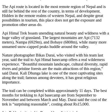
The Api route is located in the most remote region of Nepal and is
still far behind the rest of the country, in terms of development.
Hidden in the remote realms of western Nepal, and despite great
possibilities in tourism, this place does not get the exposure and
promotion other areas do.
Api Himal Trek boasts unending natural beauty and wildness with a
huge valley of grassland. The largest mountains are Api (7132
meters), Nampa (6929m), and Bobaye (6808m), while many more
unnamed snow-capped peaks huddle around the valley.
Nature photographer Bikas Darai, who visited with his team last
year, said the trail to Api Himal basecamp offers a real wilderness
experience. “Beautiful mountain landscape, cultural diversity, rapid
rivers and pristine forests are the main attractions of this region,”
said Darai. Kali Dhunga lake is one of the most captivating sites
along the trail; famous among devotees, it has great religious
importance.
The trail can be completed within approximately 11 days. The best
months for trekking to Api basecamp are from September to
November and between March and May. Darai said the cost of the
trek is “surprising reasonable”, costing about Rs15,000.