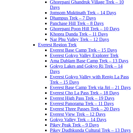
Ghorepani Ghandruk Village Trek – 10
Days
Jomsom Muktinath Trek – 14 Days
Dhampus Trek – 7 Days
Panchase Hill Trek – 8 Days
Ghorepani Poon Hill Trek – 10 Days
Khopra Danda Trek – 11 Days
Nar Phu Valley Trek – 12 Days
Everest Region Trek
Everest Base Camp Trek – 15 Days
Everest Gokyo Valley Explorer Trek
Ama Dablam Base Camp Trek – 13 Days
Gokyo Lakes and Gokyo Ri Trek – 14
Days
Everest Gokyo Valley with Renjo La Pass
Trek – 15 Days
Everest Base Camp Trek via Jiri – 21 Days
Everest Cho La Pass Trek – 18 Days
Everest High Pass Trek – 19 Days
Everest Panorama Trek – 11 Days
Everest Three Passes Trek – 20 Days
Everest View Trek – 12 Days
Gokyo Valley Trek – 14 Days
Pikey Peak Trek – 9 Days
Pikey Dudhkunda Cultural Trek – 13 Days