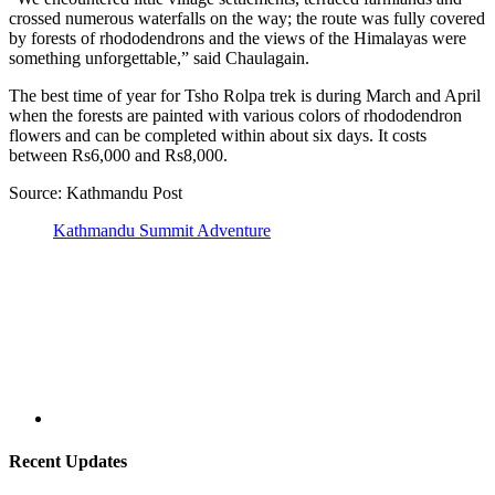
crossed numerous waterfalls on the way; the route was fully covered
by forests of rhododendrons and the views of the Himalayas were
something unforgettable,” said Chaulagain.
The best time of year for Tsho Rolpa trek is during March and April
when the forests are painted with various colors of rhododendron
flowers and can be completed within about six days. It costs
between Rs6,000 and Rs8,000.
Source: Kathmandu Post
Kathmandu Summit Adventure
Recent Updates