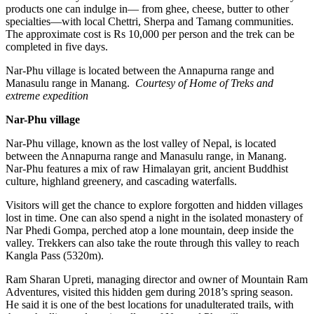
products one can indulge in— from ghee, cheese, butter to other
specialties—with local Chettri, Sherpa and Tamang communities.
The approximate cost is Rs 10,000 per person and the trek can be
completed in five days.
Nar-Phu village is located between the Annapurna range and
Manasulu range in Manang.
Courtesy of Home of Treks and
extreme expedition
Nar-Phu village
Nar-Phu village, known as the lost valley of Nepal, is located
between the Annapurna range and Manasulu range, in Manang.
Nar-Phu features a mix of raw Himalayan grit, ancient Buddhist
culture, highland greenery, and cascading waterfalls.
Visitors will get the chance to explore forgotten and hidden villages
lost in time. One can also spend a night in the isolated monastery of
Nar Phedi Gompa, perched atop a lone mountain, deep inside the
valley. Trekkers can also take the route through this valley to reach
Kangla Pass (5320m).
Ram Sharan Upreti, managing director and owner of Mountain Ram
Adventures, visited this hidden gem during 2018’s spring season.
He said it is one of the best locations for unadulterated trails, with