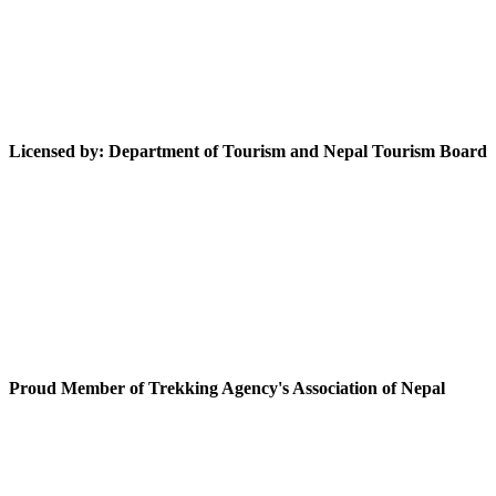
Licensed by: Department of Tourism and Nepal Tourism Board
Proud Member of Trekking Agency's Association of Nepal