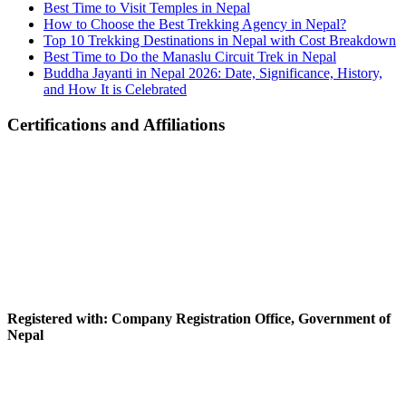
Best Time to Visit Temples in Nepal
How to Choose the Best Trekking Agency in Nepal?
Top 10 Trekking Destinations in Nepal with Cost Breakdown
Best Time to Do the Manaslu Circuit Trek in Nepal
Buddha Jayanti in Nepal 2026: Date, Significance, History,
and How It is Celebrated
Certifications and Affiliations
Registered with: Company Registration Office, Government of
Nepal