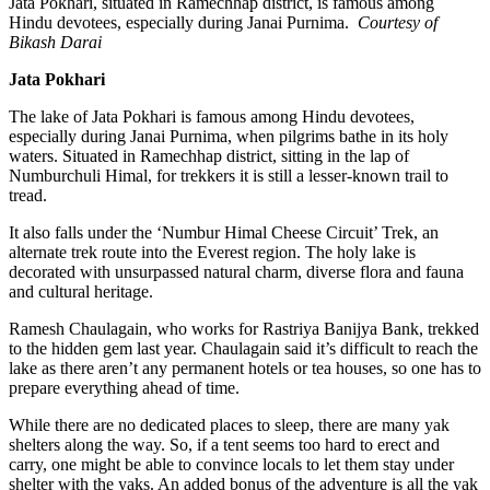
Jata Pokhari, situated in Ramechhap district, is famous among
Hindu devotees, especially during Janai Purnima.
Courtesy of
Bikash Darai
Jata Pokhari
The lake of Jata Pokhari is famous among Hindu devotees,
especially during Janai Purnima, when pilgrims bathe in its holy
waters. Situated in Ramechhap district, sitting in the lap of
Numburchuli Himal, for trekkers it is still a lesser-known trail to
tread.
It also falls under the ‘Numbur Himal Cheese Circuit’ Trek, an
alternate trek route into the Everest region. The holy lake is
decorated with unsurpassed natural charm, diverse flora and fauna
and cultural heritage.
Ramesh Chaulagain, who works for Rastriya Banijya Bank, trekked
to the hidden gem last year. Chaulagain said it’s difficult to reach the
lake as there aren’t any permanent hotels or tea houses, so one has to
prepare everything ahead of time.
While there are no dedicated places to sleep, there are many yak
shelters along the way. So, if a tent seems too hard to erect and
carry, one might be able to convince locals to let them stay under
shelter with the yaks. An added bonus of the adventure is all the yak