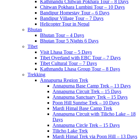
Kathmandu Chitwan Pokhara Tour – 8 Days
Chitwan Pokhara Lumbini Tour – 10 Days
Bandipur Homestay Tour – 6 Days
Bandipur Village Tour – 7 Days
Helicopter Tour in Nepal
Bhutan
Bhutan Tour – 4 Days
Bhutan Tour 5 Nights 6 Days
Tibet
Visit Lhasa Tour – 5 Days
Tibet Overland with EBC Tour – 7 Days
Tibet Cultural Tour – 7 Days
Kathmandu Lhasa Group Tour – 8 Days
Trekking
Annapurna Region Trek
Annapurna Base Camp Trek – 13 Days
Annapurna Circuit Trek – 15 Days
Annapurna Sanctuary Trek – 15 Days
Poon Hill Sunrise Trek – 10 Days
Mardi Himal Base Camp Trek
Annapurna Circuit with Tilicho Lake – 18
Days
Annapurna Circle Trek – 15 Days
Tilicho Lake Trek
Mardi Himal Trek via Poon Hill – 13 Days