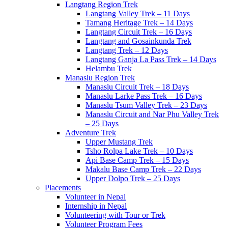
Langtang Region Trek
Langtang Valley Trek – 11 Days
Tamang Heritage Trek – 14 Days
Langtang Circuit Trek – 16 Days
Langtang and Gosainkunda Trek
Langtang Trek – 12 Days
Langtang Ganja La Pass Trek – 14 Days
Helambu Trek
Manaslu Region Trek
Manaslu Circuit Trek – 18 Days
Manaslu Larke Pass Trek – 16 Days
Manaslu Tsum Valley Trek – 23 Days
Manaslu Circuit and Nar Phu Valley Trek
– 25 Days
Adventure Trek
Upper Mustang Trek
Tsho Rolpa Lake Trek – 10 Days
Api Base Camp Trek – 15 Days
Makalu Base Camp Trek – 22 Days
Upper Dolpo Trek – 25 Days
Placements
Volunteer in Nepal
Internship in Nepal
Volunteering with Tour or Trek
Volunteer Program Fees