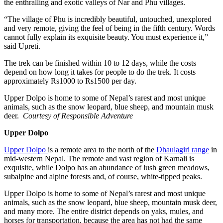
the enthralling and exotic valleys of Nar and Phu villages.
“The village of Phu is incredibly beautiful, untouched, unexplored
and very remote, giving the feel of being in the fifth century. Words
cannot fully explain its exquisite beauty. You must experience it,”
said Upreti.
The trek can be finished within 10 to 12 days, while the costs
depend on how long it takes for people to do the trek. It costs
approximately Rs1000 to Rs1500 per day.
Upper Dolpo is home to some of Nepal’s rarest and most unique
animals, such as the snow leopard, blue sheep, and mountain musk
deer.
Courtesy of Responsible Adventure
Upper Dolpo
Upper Dolpo
is a remote area to the north of the
Dhaulagiri range
in
mid-western Nepal. The remote and vast region of Karnali is
exquisite, while Dolpo has an abundance of lush green meadows,
subalpine and alpine forests and, of course, white-tipped peaks.
Upper Dolpo is home to some of Nepal’s rarest and most unique
animals, such as the snow leopard, blue sheep, mountain musk deer,
and many more. The entire district depends on yaks, mules, and
horses for transportation, because the area has not had the same