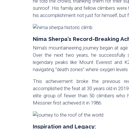
he told the crowd, thanking them for their s
sunroof. His family and fellow climbers were
his accomplishment not just for himself, but f
Nima Sherpa’s Record-Breaking Ac
Nima’s mountaineering journey began at age
Over the next two years, he successfully s
legendary peaks like Mount Everest and K2.
navigating “death zones” where oxygen levels
This achievement broke the previous r
accomplished the feat at 30 years old in 2019
elite group of fewer than 50 climbers who
Messner first achieved it in 1986.
Inspiration and Legacy: