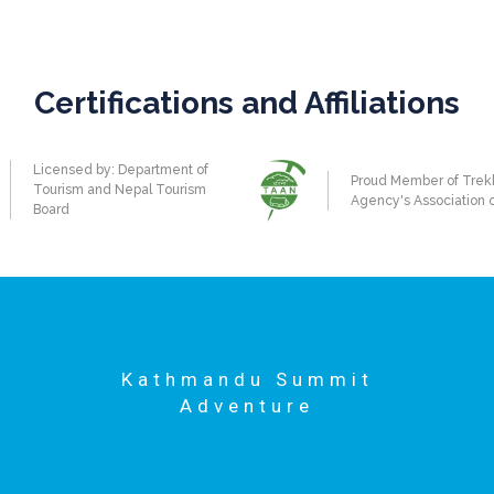
Certifications and Affiliations
Licensed by: Department of
Proud Member of Trek
Tourism and Nepal Tourism
Agency's Association 
Board
Kathmandu Summit
Adventure