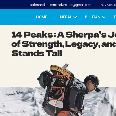
kathmandusummitadventure@gmail.com
+977 984 1
HOME
NEPAL
BHUTAN
T