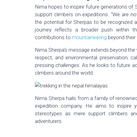
Nima hopes to inspire future generations of 
support climbers on expeditions. “We are not 
the potential for Sherpas to be recognized as
journey reflects a broader push within t
contributions to
mountaineering
beyond their t
Nima Sherpa’s message extends beyond the wor
respect, and environmental preservation, cal
pressing challenges. As he looks to future a
climbers around the world.
Nima Sherpa hails from a family of renowned
expedition company. He aims to inspire 
stereotypes as mere support climbers and 
adventurers