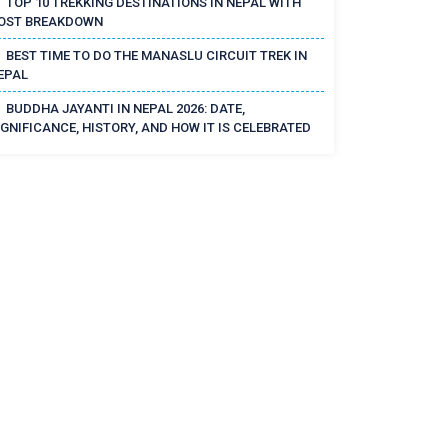
TOP 10 TREKKING DESTINATIONS IN NEPAL WITH
OST BREAKDOWN
BEST TIME TO DO THE MANASLU CIRCUIT TREK IN
EPAL
BUDDHA JAYANTI IN NEPAL 2026: DATE,
IGNIFICANCE, HISTORY, AND HOW IT IS CELEBRATED