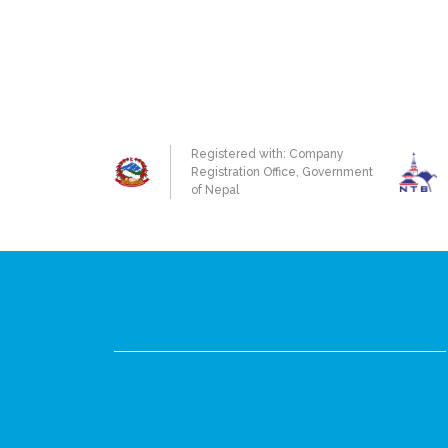
Registered with: Company
Registration Office, Government
of Nepal