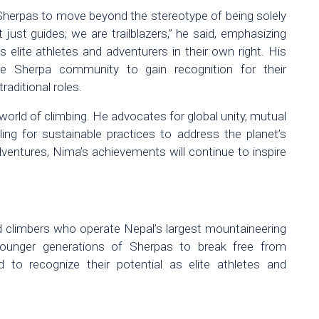
Sherpas to move beyond the stereotype of being solely
just guides; we are trailblazers,” he said, emphasizing
 elite athletes and adventurers in their own right. His
he Sherpa community to gain recognition for their
raditional roles.
ld of climbing. He advocates for global unity, mutual
ling for sustainable practices to address the planet’s
dventures, Nima’s achievements will continue to inspire
 climbers who operate Nepal’s largest mountaineering
younger generations of Sherpas to break free from
to recognize their potential as elite athletes and