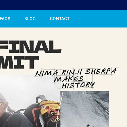
FAQS
BLOG
CONTACT