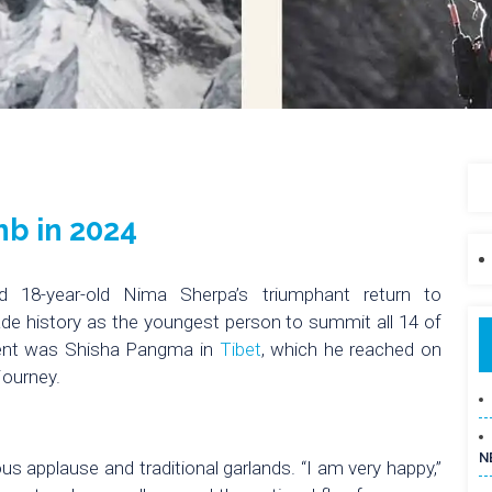
mb in 2024
d 18-year-old Nima Sherpa’s triumphant return to
de history as the youngest person to summit all 14 of
scent was Shisha Pangma in
Tibet
, which he reached on
journey.
N
s applause and traditional garlands. “I am very happy,”