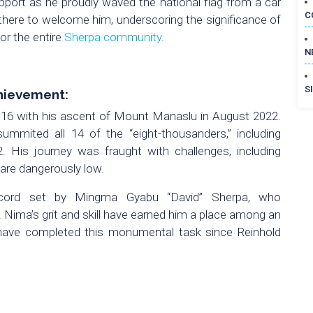
upport as he proudly waved the national flag from a car
C
 there to welcome him, underscoring the significance of
or the entire
Sherpa community
.
N
S
hievement:
 16 with his ascent of Mount Manaslu in August 2022.
ummited all 14 of the “eight-thousanders,” including
 His journey was fraught with challenges, including
 are dangerously low.
ecord set by Mingma Gyabu “David” Sherpa, who
. Nima’s grit and skill have earned him a place among an
 have completed this monumental task since Reinhold