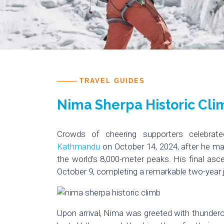
TRAVEL GUIDES
Nima Sherpa Historic Cli
Crowds of cheering supporters celebrate
Kathmandu
on October 14, 2024, after he ma
the world’s 8,000-meter peaks. His final a
October 9, completing a remarkable two-year 
Upon arrival, Nima was greeted with thunderou