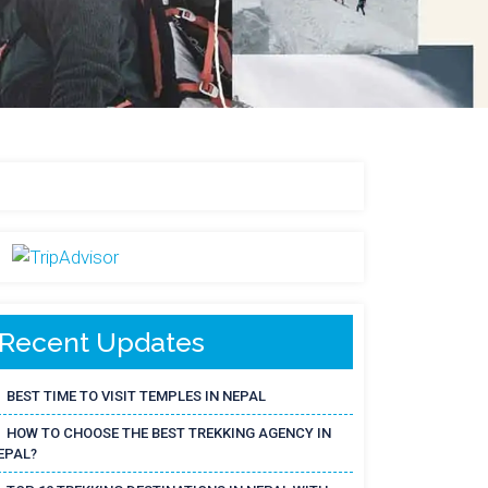
Recent Updates
BEST TIME TO VISIT TEMPLES IN NEPAL
HOW TO CHOOSE THE BEST TREKKING AGENCY IN
EPAL?