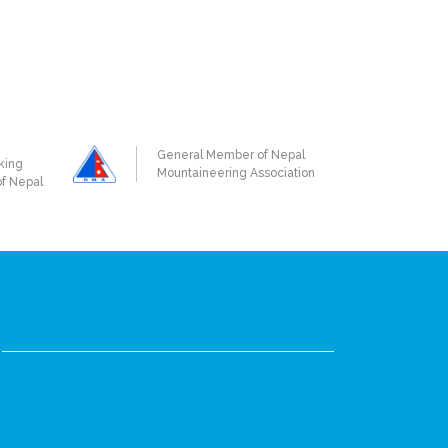
General Member of Nepal
king
Mountaineering Association
of Nepal