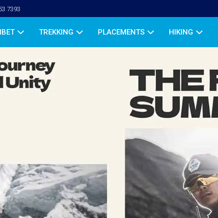
53 7393
IBET
TREKKING
PLACEMENTS
HIKING