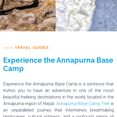
TRAVEL GUIDES
Experience the Annapurna Base
Camp
Experience the Annapurna Base Camp is a sentence that
invites you to have an adventure in one of the most
beautiful trekking destinations in the world, located in the
Annapurna region of Nepal.
Annapurna Base Camp Trek
is
an unparalleled journey that intertwines breathtaking
landscapes, cultural richness, and a profound sense of