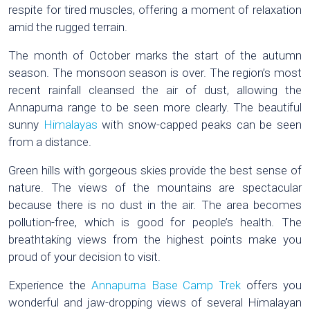
respite for tired muscles, offering a moment of relaxation
amid the rugged terrain.
The month of October marks the start of the autumn
season. The monsoon season is over. The region’s most
recent rainfall cleansed the air of dust, allowing the
Annapurna range to be seen more clearly. The beautiful
sunny
Himalayas
with snow-capped peaks can be seen
from a distance.
Green hills with gorgeous skies provide the best sense of
nature. The views of the mountains are spectacular
because there is no dust in the air. The area becomes
pollution-free, which is good for people’s health. The
breathtaking views from the highest points make you
proud of your decision to visit.
Experience the
Annapurna Base Camp Trek
offers you
wonderful and jaw-dropping views of several Himalayan