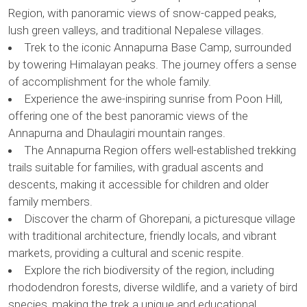
Region, with panoramic views of snow-capped peaks,
lush green valleys, and traditional Nepalese villages.
Trek to the iconic Annapurna Base Camp, surrounded
by towering Himalayan peaks. The journey offers a sense
of accomplishment for the whole family.
Experience the awe-inspiring sunrise from Poon Hill,
offering one of the best panoramic views of the
Annapurna and Dhaulagiri mountain ranges.
The Annapurna Region offers well-established trekking
trails suitable for families, with gradual ascents and
descents, making it accessible for children and older
family members.
Discover the charm of Ghorepani, a picturesque village
with traditional architecture, friendly locals, and vibrant
markets, providing a cultural and scenic respite.
Explore the rich biodiversity of the region, including
rhododendron forests, diverse wildlife, and a variety of bird
species, making the trek a unique and educational