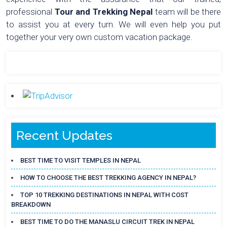
professional
Tour and Trekking Nepal
team will be there
to assist you at every turn. We will even help you put
together your very own custom vacation package.
Recent Updates
BEST TIME TO VISIT TEMPLES IN NEPAL
HOW TO CHOOSE THE BEST TREKKING AGENCY IN NEPAL?
TOP 10 TREKKING DESTINATIONS IN NEPAL WITH COST
BREAKDOWN
BEST TIME TO DO THE MANASLU CIRCUIT TREK IN NEPAL