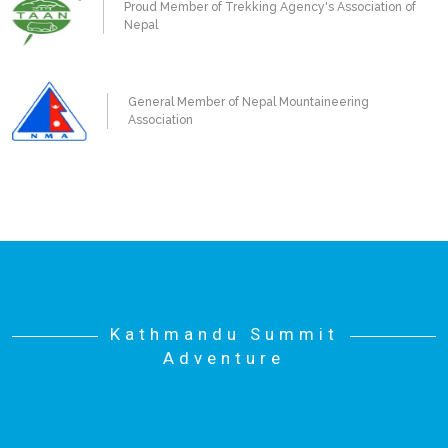
Proud Member of Trekking Agency's Association of
Nepal
General Member of Nepal Mountaineering
Association
Kathmandu Summit
Adventure