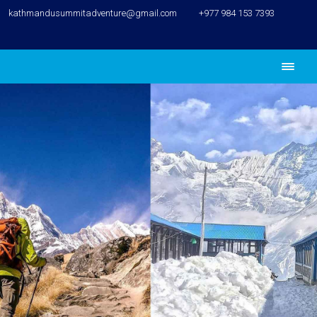
kathmandusummitadventure@gmail.com
+977 984 153 7393