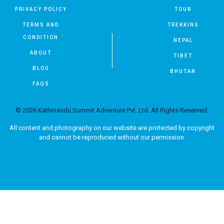
PRIVACY POLICY
TOUR
TERMS AND
TREKKING
CONDITION
NEPAL
ABOUT
TIBET
BLOG
BHUTAN
FAQS
© 2026 Kathmandu Summit Adventure Pvt. Ltd. All Rights Reserved.
All content and photography on our website are protected by copyright
and cannot be reproduced without our permission.