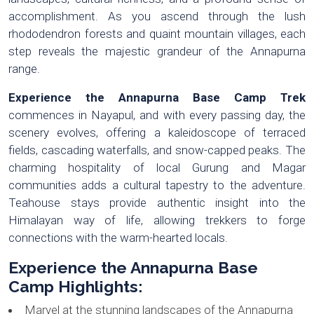
accomplishment. As you ascend through the lush
rhododendron forests and quaint mountain villages, each
step reveals the majestic grandeur of the Annapurna
range.
Experience the Annapurna Base Camp Trek
commences in Nayapul, and with every passing day, the
scenery evolves, offering a kaleidoscope of terraced
fields, cascading waterfalls, and snow-capped peaks. The
charming hospitality of local Gurung and Magar
communities adds a cultural tapestry to the adventure.
Teahouse stays provide authentic insight into the
Himalayan way of life, allowing trekkers to forge
connections with the warm-hearted locals.
Experience the Annapurna Base
Camp Highlights:
Marvel at the stunning landscapes of the Annapurna