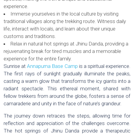
experience.
Immerse yourselves in the local culture by visiting
traditional villages along the trekking route. Witness daily
life, interact with locals, and learn about their unique
customs and traditions.
Relax in natural hot springs at Jhinu Danda, providing a
rejuvenating break for tired muscles and a memorable
experience for the entire family.
Sunrise at
Annapurna Base Camp
is a spiritual experience.
The first rays of sunlight gradually illuminate the peaks,
casting a warm glow that transforms the icy giants into a
radiant spectacle. This ethereal moment, shared with
fellow trekkers from around the globe, fosters a sense of
camaraderie and unity in the face of nature’s grandeur.
The journey down retraces the steps, allowing time for
reflection and appreciation of the challenges overcome.
The hot springs of Jhinu Danda provide a therapeutic