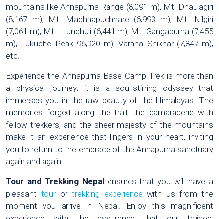
mountains like Annapurna Range (8,091 m), Mt. Dhaulagiri
(8,167 m), Mt. Machhapuchhare (6,993 m), Mt. Nilgiri
(7,061 m), Mt. Hiunchuli (6,441 m), Mt. Gangapurna (7,455
m), Tukuche Peak 96,920 m), Varaha Shikhar (7,847 m),
etc.
Experience the Annapurna Base Camp Trek is more than
a physical journey; it is a soul-stirring odyssey that
immerses you in the raw beauty of the Himalayas. The
memories forged along the trail, the camaraderie with
fellow trekkers, and the sheer majesty of the mountains
make it an experience that lingers in your heart, inviting
you to return to the embrace of the Annapurna sanctuary
again and again.
Tour and Trekking Nepal
ensures that you will have a
pleasant
tour
or
trekking
experience
with us from the
moment you arrive in Nepal. Enjoy this magnificent
experience with the assurance that our trained,