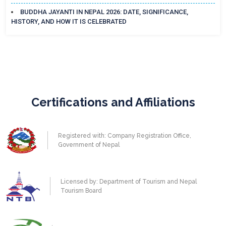
BUDDHA JAYANTI IN NEPAL 2026: DATE, SIGNIFICANCE,
HISTORY, AND HOW IT IS CELEBRATED
Certifications and Affiliations
Registered with: Company Registration Office,
Government of Nepal
Licensed by: Department of Tourism and Nepal
Tourism Board