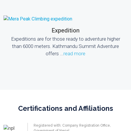
Expedition
Expeditions are for those ready to adventure higher
than 6000 meters. Kathmandu Summit Adventure
offers ...
read more
Certifications and Affiliations
Registered with: Company Registration Office,
Government of Nepal