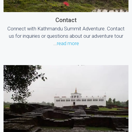
Contact
Connect with Kathmandu Summit Adventure. Contact
us for inquiries or questions about our adventure tour
...
read more