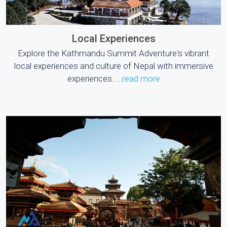
Local Experiences
Explore the Kathmandu Summit Adventure's vibrant
local experiences and culture of Nepal with immersive
experiences. ...
read more