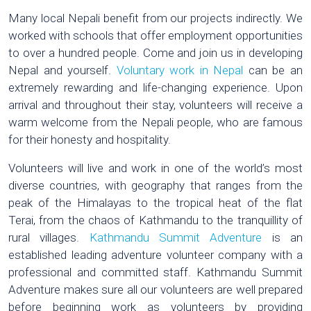
Many local Nepali benefit from our projects indirectly. We
worked with schools that offer employment opportunities
to over a hundred people. Come and join us in developing
Nepal and yourself.
Voluntary work in Nepal
can be an
extremely rewarding and life-changing experience. Upon
arrival and throughout their stay, volunteers will receive a
warm welcome from the Nepali people, who are famous
for their honesty and hospitality.
Volunteers will live and work in one of the world’s most
diverse countries, with geography that ranges from the
peak of the Himalayas to the tropical heat of the flat
Terai, from the chaos of Kathmandu to the tranquillity of
rural villages.
Kathmandu Summit Adventure
is an
established leading adventure volunteer company with a
professional and committed staff. Kathmandu Summit
Adventure makes sure all our volunteers are well prepared
before beginning work as volunteers by providing