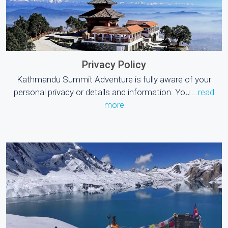
Privacy Policy
Kathmandu Summit Adventure is fully aware of your
personal privacy or details and information. You ...
read
more