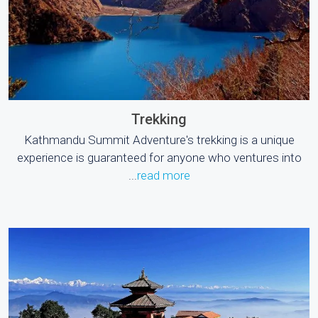
Trekking
Kathmandu Summit Adventure's trekking is a unique
experience is guaranteed for anyone who ventures into
...
read more