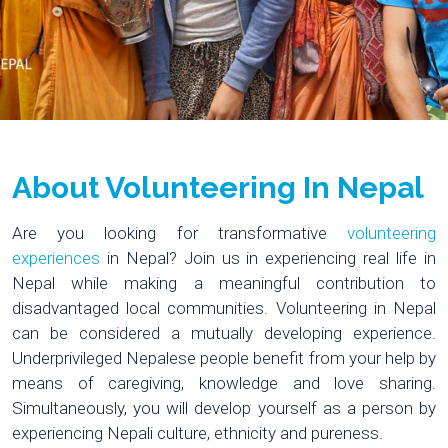
About Volunteering In Nepal
Are you looking for transformative
volunteering
experiences
in Nepal? Join us in experiencing real life in
Nepal while making a meaningful contribution to
disadvantaged local communities. Volunteering in Nepal
can be considered a mutually developing experience.
Underprivileged Nepalese people benefit from your help by
means of caregiving, knowledge and love sharing.
Simultaneously, you will develop yourself as a person by
experiencing Nepali culture, ethnicity and pureness.