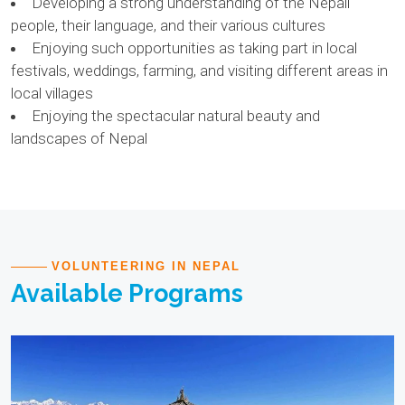
Developing a strong understanding of the Nepali
people, their language, and their various cultures
Enjoying such opportunities as taking part in local
festivals, weddings, farming, and visiting different areas in
local villages
Enjoying the spectacular natural beauty and
landscapes of Nepal
VOLUNTEERING IN NEPAL
Available Programs