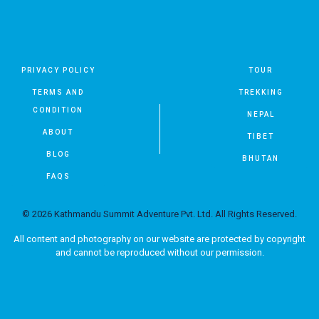
PRIVACY POLICY
TOUR
TERMS AND
TREKKING
CONDITION
NEPAL
ABOUT
TIBET
BLOG
BHUTAN
FAQS
© 2026 Kathmandu Summit Adventure Pvt. Ltd. All Rights Reserved.
All content and photography on our website are protected by copyright
and cannot be reproduced without our permission.