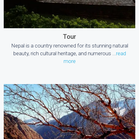
Tour
Nepal is a country renowned for its stunning natural
beauty, rich cultural heritage, and numerous ...
read
more