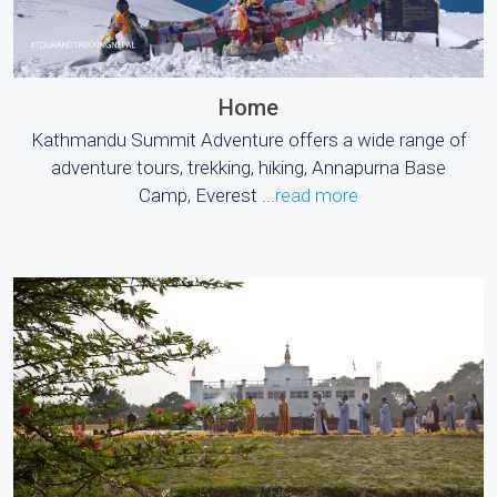
Home
Kathmandu Summit Adventure offers a wide range of
adventure tours, trekking, hiking, Annapurna Base
Camp, Everest ...
read more