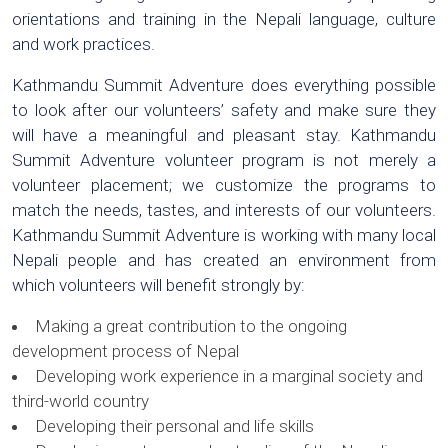
orientations and training in the Nepali language, culture
and work practices.
Kathmandu Summit Adventure does everything possible
to look after our volunteers’ safety and make sure they
will have a meaningful and pleasant stay. Kathmandu
Summit Adventure volunteer program is not merely a
volunteer placement; we customize the programs to
match the needs, tastes, and interests of our volunteers.
Kathmandu Summit Adventure is working with many local
Nepali people and has created an environment from
which volunteers will benefit strongly by:
Making a great contribution to the ongoing
development process of Nepal
Developing work experience in a marginal society and
third-world country
Developing their personal and life skills