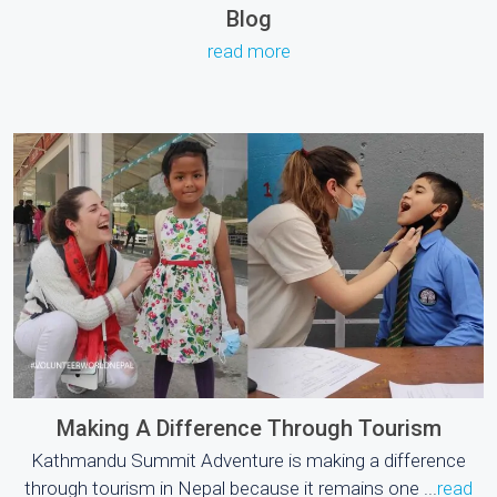
Blog
read more
Making A Difference Through Tourism
Kathmandu Summit Adventure is making a difference
through tourism in Nepal because it remains one ...
read