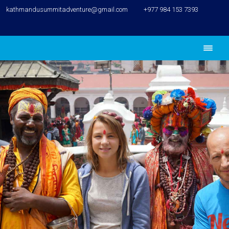
kathmandusummitadventure@gmail.com
+977 984 153 7393