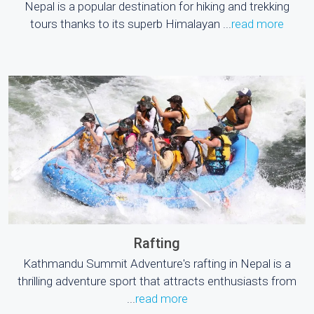
Nepal is a popular destination for hiking and trekking
tours thanks to its superb Himalayan ...
read more
Rafting
Kathmandu Summit Adventure's rafting in Nepal is a
thrilling adventure sport that attracts enthusiasts from
...
read more