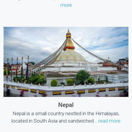
more
Nepal
Nepal is a small country nestled in the Himalayas,
located in South Asia and sandwiched ...
read more