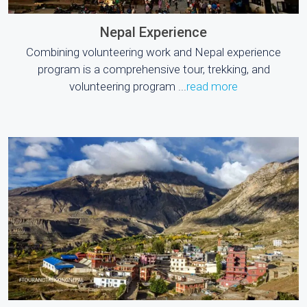
Nepal Experience
Combining volunteering work and Nepal experience
program is a comprehensive tour, trekking, and
volunteering program ...
read more