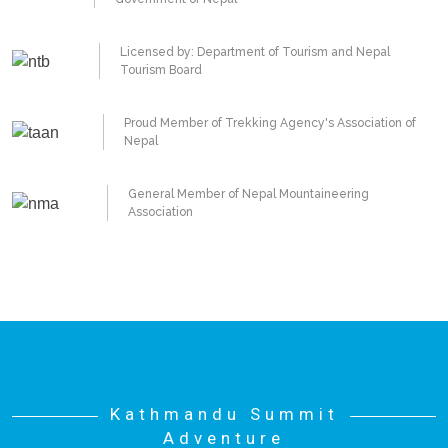
Licensed by: Department of Tourism and Nepal
Tourism Board
Proud Member of Trekking Agency's Association of
Nepal
General Member of Nepal Mountaineering
Association
Kathmandu Summit
Adventure