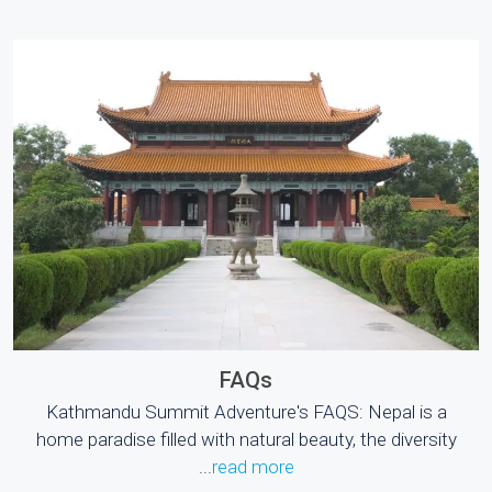
FAQs
Kathmandu Summit Adventure's FAQS: Nepal is a
home paradise filled with natural beauty, the diversity
...
read more