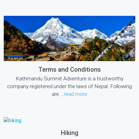
Terms and Conditions
Kathmandu Summit Adventure is a trustworthy
company registered under the laws of Nepal. Following
are ...
read more
Hiking