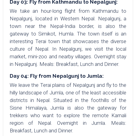
Day 03: Fly from Kathmandu to Nepalgunj:
We take an hour-long flight from Kathmandu to
Nepalgunj, located in Western Nepal. Nepalgunj, a
town near the Nepal-India border, is also the
gateway to Simikot, Humla. The town itself is an
interesting Terai town that showcases the diverse
culture of Nepal. In Nepalgunj, we visit the local
market, mini-zoo and nearby villages. Overnight stay
in Nepalgunj. Meals: Breakfast, Lunch and Dinner.
Day 04: Fly from Nepalgunj to Jumla:
We leave the Terai plains of Nepalgunj and fly to the
hilly landscape of Jumla, one of the least accessible
districts in Nepal. Situated in the foothills of the
Sisne Himalaya, Jumla is also the gateway for
trekkers who want to explore the remote Karnali
region of Nepal. Overnight in Jumla. Meals:
Breakfast, Lunch and Dinner.