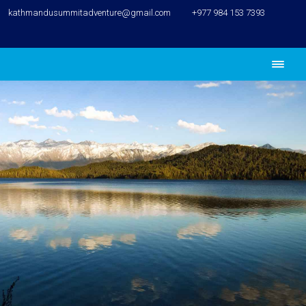
kathmandusummitadventure@gmail.com
+977 984 153 7393