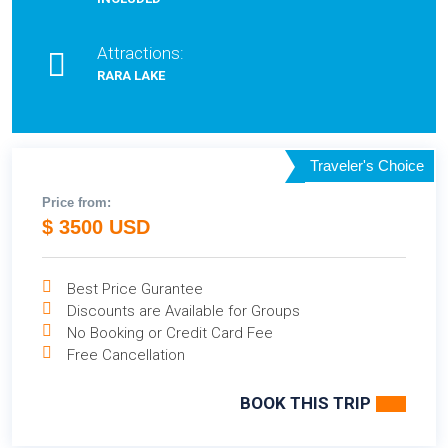
Attractions:
RARA LAKE
Traveler's Choice
Price from:
$ 3500 USD
Best Price Gurantee
Discounts are Available for Groups
No Booking or Credit Card Fee
Free Cancellation
BOOK THIS TRIP