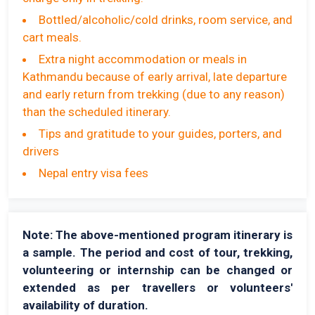
Bottled/alcoholic/cold drinks, room service, and
cart meals.
Extra night accommodation or meals in
Kathmandu because of early arrival, late departure
and early return from trekking (due to any reason)
than the scheduled itinerary.
Tips and gratitude to your guides, porters, and
drivers
Nepal entry visa fees
Note: The above-mentioned program itinerary is
a sample. The period and cost of tour, trekking,
volunteering or internship can be changed or
extended as per travellers or volunteers'
availability of duration.