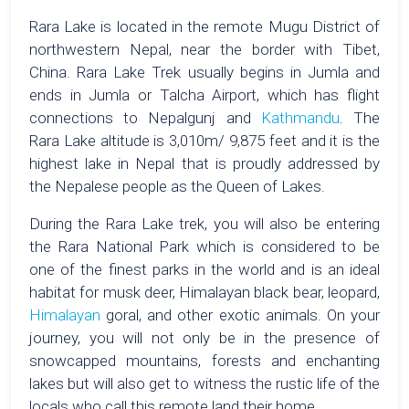
Rara Lake is located in the remote Mugu District of
northwestern Nepal, near the border with Tibet,
China. Rara Lake Trek usually begins in Jumla and
ends in Jumla or Talcha Airport, which has flight
connections to Nepalgunj and
Kathmandu
. The
Rara Lake altitude is 3,010m/ 9,875 feet and it is the
highest lake in Nepal that is proudly addressed by
the Nepalese people as the Queen of Lakes.
During the Rara Lake trek, you will also be entering
the Rara National Park which is considered to be
one of the finest parks in the world and is an ideal
habitat for musk deer, Himalayan black bear, leopard,
Himalayan
goral, and other exotic animals. On your
journey, you will not only be in the presence of
snowcapped mountains, forests and enchanting
lakes but will also get to witness the rustic life of the
locals who call this remote land their home.