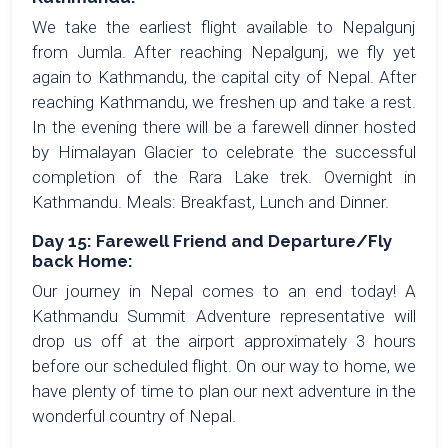
We take the earliest flight available to Nepalgunj
from Jumla. After reaching Nepalgunj, we fly yet
again to Kathmandu, the capital city of Nepal. After
reaching Kathmandu, we freshen up and take a rest.
In the evening there will be a farewell dinner hosted
by Himalayan Glacier to celebrate the successful
completion of the Rara Lake trek. Overnight in
Kathmandu. Meals: Breakfast, Lunch and Dinner.
Day 15: Farewell Friend and Departure/Fly
back Home:
Our journey in Nepal comes to an end today! A
Kathmandu Summit Adventure representative will
drop us off at the airport approximately 3 hours
before our scheduled flight. On our way to home, we
have plenty of time to plan our next adventure in the
wonderful country of Nepal.