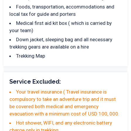
Foods, transportation, accommodations and
local tax for guide and porters
Medical first aid kit box ( which is carried by
your team)
Down jacket, sleeping bag and all necessary
trekking gears are available on a hire
Trekking Map
Service Excluded:
Your travel insurance ( Travel insurance is
compulsory to take an adventure trip and it must
be covered both medical and emergency
evacuation with a minimum cost of USD 100, 000.
Hot shower, WIFI, and any electronic battery
charge only in trekking.