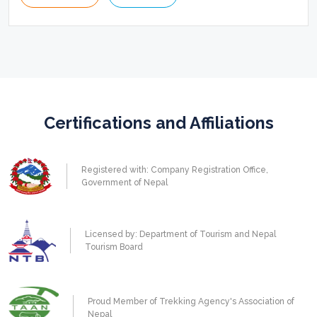
Certifications and Affiliations
Registered with: Company Registration Office,
Government of Nepal
Licensed by: Department of Tourism and Nepal
Tourism Board
Proud Member of Trekking Agency's Association of
Nepal