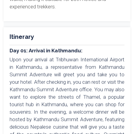
experienced trekkers.
Itinerary
Day 01: Arrival in Kathmandu:
Upon your arrival at Tribhuwan International Airport
in Kathmandu, a representative from Kathmandu
Summit Adventure will greet you and take you to
your hotel. After checking in, you can rest or visit the
Kathmandu Summit Adventure office. You may also
want to explore the streets of Thamel, a popular
tourist hub in Kathmandu, where you can shop for
souvenirs. In the evening, a welcome dinner will be
hosted by Kathmandu Summit Adventure, featuring
delicious Nepalese cuisine that will give you a taste