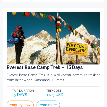
Everest Base Camp Trek – 15 Days
Everest Base Camp Trek is a well-known adventure trekking
route in the world. Kathmandu Summit ...
TRIP DURATION
TRIP COST
15 DAYS
1125 USD
enquiry now
read more