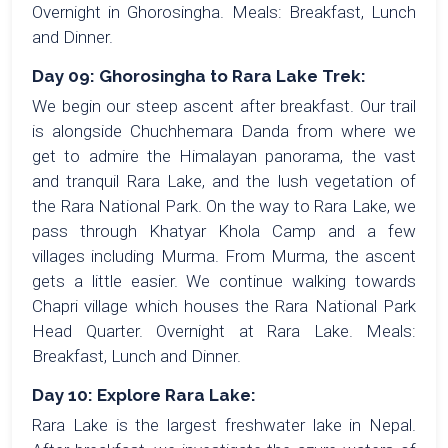
Overnight in Ghorosingha. Meals: Breakfast, Lunch
and Dinner.
Day 09: Ghorosingha to Rara Lake Trek:
We begin our steep ascent after breakfast. Our trail
is alongside Chuchhemara Danda from where we
get to admire the Himalayan panorama, the vast
and tranquil Rara Lake, and the lush vegetation of
the Rara National Park. On the way to Rara Lake, we
pass through Khatyar Khola Camp and a few
villages including Murma. From Murma, the ascent
gets a little easier. We continue walking towards
Chapri village which houses the Rara National Park
Head Quarter. Overnight at Rara Lake. Meals:
Breakfast, Lunch and Dinner.
Day 10: Explore Rara Lake:
Rara Lake is the largest freshwater lake in Nepal.