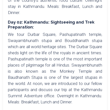
of the country’s authentic food culture. Overnight
stay in Kathmandu. Meals: Breakfast, Lunch and
Dinner.
Day 02: Kathmandu: Sightseeing and Trek
Preparation:
We tour Durbar Square, Pashupatinath temple,
Swayambhunath stupa and Bouddhanath stupa
which are all world heritage sites. The Durbar Square
sheds light on the life of the royals in ancient times.
Pashupatinath temple is one of the most important
places of pilgrimage for all Hindus. Swayambhunath
is also known as the Monkey Temple and
Baudhanath Stupa is one of the largest stupas in
the world. At noon, we are introduced to our fellow
participants and discuss our trip at the Kathmandu
Summit Adventure office. Overnight in Kathmandu.
Meals: Breakfast, Lunch and Dinner.