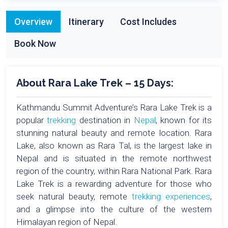
Overview
Itinerary
Cost Includes
Book Now
About Rara Lake Trek – 15 Days:
Kathmandu Summit Adventure’s Rara Lake Trek is a
popular
trekking
destination in
Nepal
, known for its
stunning natural beauty and remote location. Rara
Lake, also known as Rara Tal, is the largest lake in
Nepal and is situated in the remote northwest
region of the country, within Rara National Park. Rara
Lake Trek is a rewarding adventure for those who
seek natural beauty, remote
trekking experiences
,
and a glimpse into the culture of the western
Himalayan region of Nepal.