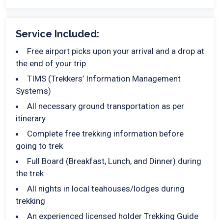
Service Included:
Free airport picks upon your arrival and a drop at
the end of your trip
TIMS (Trekkers’ Information Management
Systems)
All necessary ground transportation as per
itinerary
Complete free trekking information before
going to trek
Full Board (Breakfast, Lunch, and Dinner) during
the trek
All nights in local teahouses/lodges during
trekking
An experienced licensed holder Trekking Guide