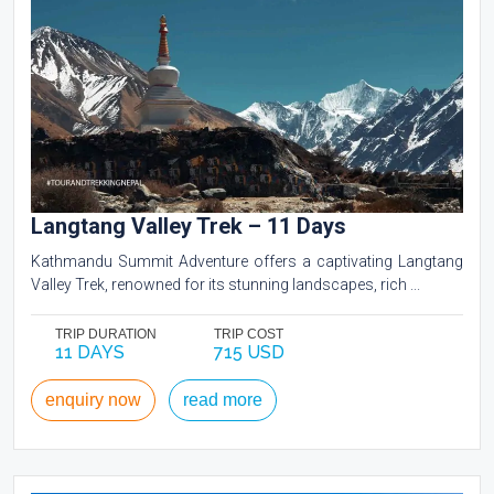
Langtang Valley Trek – 11 Days
Kathmandu Summit Adventure offers a captivating Langtang
Valley Trek, renowned for its stunning landscapes, rich ...
TRIP DURATION
TRIP COST
11 DAYS
715 USD
enquiry now
read more