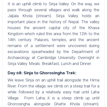
It is an uphill climb to Sinja Valley. On the way, we
pass through several villages and walk along the
Jaljala Khola (stream). Sinja Valley holds an
important place in the history of Nepal. The valley
houses the ancient capital city of the Khasa
Kingdom which ruled this area from the 12th to the
14th century. Palaces, temples, and the ancient
remains of a settlement were uncovered during
excavations spearheaded by the Department of
Archaeology at Cambridge University. Overnight in
Sinja Valley. Meals: Breakfast, Lunch and Dinner.
Day 08: Sinja to Ghorosingha Trek:
We leave Sinja on an uphill trail alongside the Hima
River. From the village, we climb on a steep trail for a
while followed by a relatively easy trail until Laha
Village. From Laha, it is a steep climb up until
Ghorosingha alongside Ghatte Khola (stream).