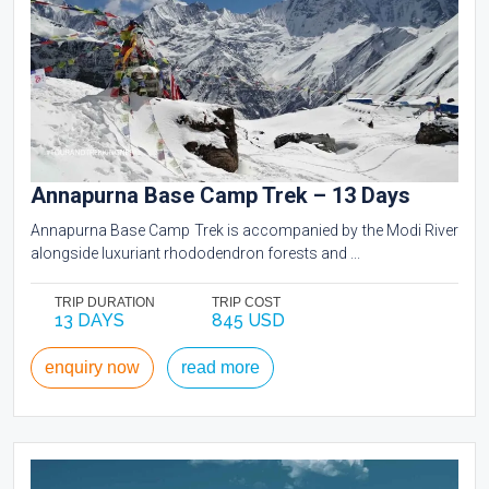
Annapurna Base Camp Trek – 13 Days
Annapurna Base Camp Trek is accompanied by the Modi River
alongside luxuriant rhododendron forests and ...
TRIP DURATION
TRIP COST
13 DAYS
845 USD
enquiry now
read more