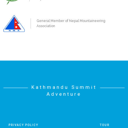
General Member of Nepal Mountaineering
Association
Kathmandu Summit
Adventure
PRIVACY POLICY
TOUR