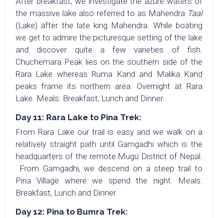
After breakfast, we investigate the azure waters of
the massive lake also referred to as Mahendra
Taal
(Lake) after the late king Mahendra. While boating
we get to admire the picturesque setting of the lake
and discover quite a few varieties of fish.
Chuchemara Peak lies on the southern side of the
Rara Lake whereas Ruma Kand and Malika Kand
peaks frame its northern area. Overnight at Rara
Lake. Meals: Breakfast, Lunch and Dinner.
Day 11: Rara Lake to Pina Trek:
From Rara Lake our trail is easy and we walk on a
relatively straight path until Gamgadhi which is the
headquarters of the remote Mugu District of Nepal.
From Gamgadhi, we descend on a steep trail to
Pina Village where we spend the night. Meals:
Breakfast, Lunch and Dinner.
Day 12: Pina to Bumra Trek: