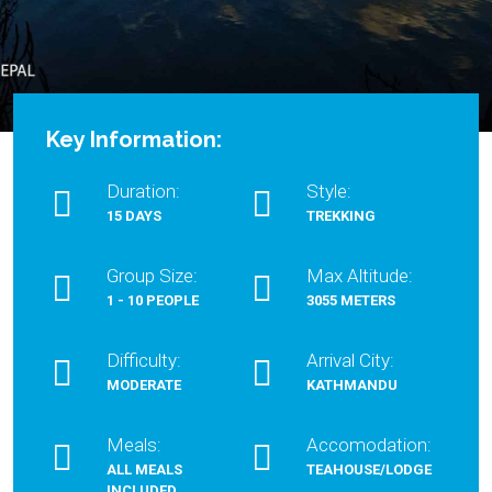
Key Information:
Duration:
Style:
15 DAYS
TREKKING
Group Size:
Max Altitude:
1 - 10 PEOPLE
3055 METERS
Difficulty:
Arrival City:
MODERATE
KATHMANDU
Meals:
Accomodation:
ALL MEALS
TEAHOUSE/LODGE
INCLUDED