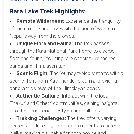
Rara Lake Trek Highlights:
Remote Wilderness:
Experience the tranquillity
of the remote and less-visited region of western
Nepal, away from the crowds.
Unique Flora and Fauna:
The trek passes
through the Rara National Park, home to diverse
flora and fauna, including rare species like the red
panda and Himalayan tahr.
Scenic Flight
: The journey typically starts with a
scenic flight from Kathmandu to Jumla, providing
panoramic views of the Himalayan peaks.
Authentic Culture:
Interact with the local
Thakuri and Chhetri communities, gaining insights
into their traditional lifestyles and cultures.
Trekking Challenges:
The trek offers varying
degrees of difficulty, from steep ascents to serene
walks, making it suitable for both novice and