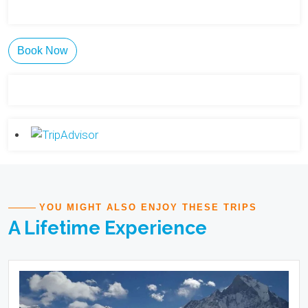
Book Now
YOU MIGHT ALSO ENJOY THESE TRIPS
A Lifetime Experience