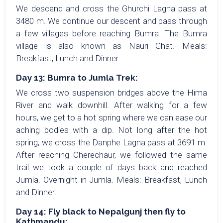
We descend and cross the Ghurchi Lagna pass at
3480 m. We continue our descent and pass through
a few villages before reaching Bumra. The Bumra
village is also known as Nauri Ghat. Meals:
Breakfast, Lunch and Dinner.
Day 13: Bumra to Jumla Trek:
We cross two suspension bridges above the Hima
River and walk downhill. After walking for a few
hours, we get to a hot spring where we can ease our
aching bodies with a dip. Not long after the hot
spring, we cross the Danphe Lagna pass at 3691 m.
After reaching Cherechaur, we followed the same
trail we took a couple of days back and reached
Jumla. Overnight in Jumla. Meals: Breakfast, Lunch
and Dinner.
Day 14: Fly black to Nepalgunj then fly to
Kathmandu: