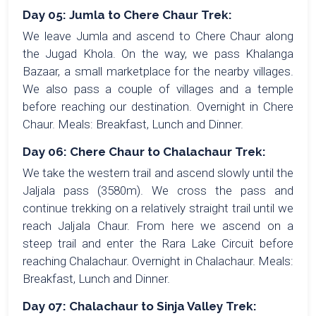
Day 05: Jumla to Chere Chaur Trek:
We leave Jumla and ascend to Chere Chaur along
the Jugad Khola. On the way, we pass Khalanga
Bazaar, a small marketplace for the nearby villages.
We also pass a couple of villages and a temple
before reaching our destination. Overnight in Chere
Chaur. Meals: Breakfast, Lunch and Dinner.
Day 06: Chere Chaur to Chalachaur Trek:
We take the western trail and ascend slowly until the
Jaljala pass (3580m). We cross the pass and
continue trekking on a relatively straight trail until we
reach Jaljala Chaur. From here we ascend on a
steep trail and enter the Rara Lake Circuit before
reaching Chalachaur. Overnight in Chalachaur. Meals:
Breakfast, Lunch and Dinner.
Day 07: Chalachaur to Sinja Valley Trek: