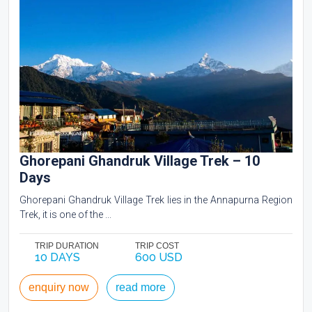
Ghorepani Ghandruk Village Trek – 10
Days
Ghorepani Ghandruk Village Trek lies in the Annapurna Region
Trek, it is one of the ...
TRIP DURATION
TRIP COST
10 DAYS
600 USD
enquiry now
read more