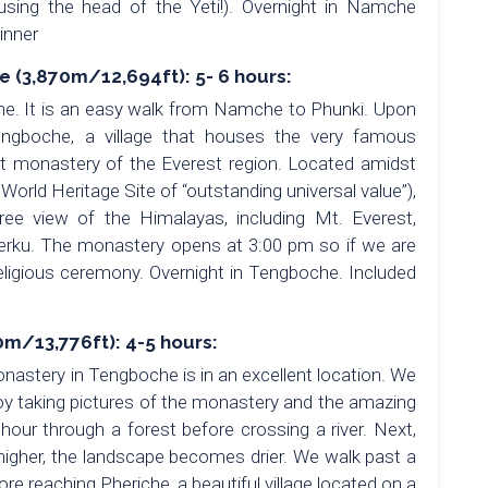
ing the head of the Yeti!). Overnight in Namche
inner
(3,870m/12,694ft): 5- 6 hours:
he. It is an easy walk from Namche to Phunki. Upon
ngboche, a village that houses the very famous
t monastery of the Everest region. Located amidst
rld Heritage Site of “outstanding universal value”),
ree view of the Himalayas, including Mt. Everest,
ku. The monastery opens at 3:00 pm so if we are
religious ceremony. Overnight in Tengboche. Included
m/13,776ft): 4-5 hours:
nastery in Tengboche is in an excellent location. We
joy taking pictures of the monastery and the amazing
our through a forest before crossing a river. Next,
 higher, the landscape becomes drier. We walk past a
re reaching Pheriche, a beautiful village located on a