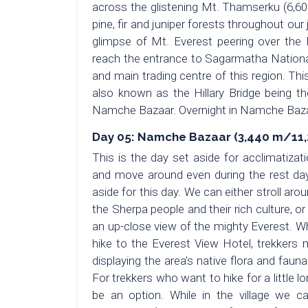
across the glistening Mt. Thamserku (6,60
pine, fir and juniper forests throughout our
glimpse of Mt. Everest peering over the 
reach the entrance to Sagarmatha Nationa
and main trading centre of this region. Th
also known as the Hillary Bridge being the
Namche Bazaar. Overnight in Namche Bazaa
Day 05: Namche Bazaar (3,440 m/11,28
This is the day set aside for acclimatiza
and move around even during the rest day 
aside for this day. We can either stroll ar
the Sherpa people and their rich culture, 
an up-close view of the mighty Everest. Wh
hike to the Everest View Hotel, trekkers 
displaying the area’s native flora and faun
For trekkers who want to hike for a little l
be an option. While in the village we 