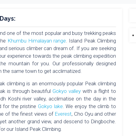
 Days:
and one of the most popular and busy trekking peaks
the
Khumbu Himalayan range
. Island Peak Climbing
and serious climber can dream of. If you are seeking
your experience towards the peak climbing expedition
 the mountain for you. Our professionally designed
 in the same town to get acclimatized.
k climbing is an enormously popular Peak climbing
eak is through beautiful
Gokyo valley
with a flight to
 Koshi river valley, acclimatise on the day in the
for the pristine
Gokyo lake
. We enjoy the climb to
 of the finest views of
Everest
, Cho Oyu and other
yet another grand view, and descend to Dingboche.
or our Island Peak Climbing.