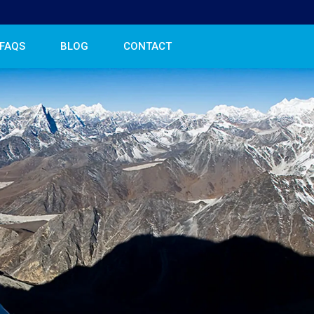
FAQS
BLOG
CONTACT