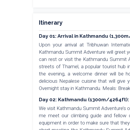
Itinerary
Day 01: Arrival in Kathmandu (1,300m
Upon your arrival at Tribhuwan Internat
Kathmandu Summit Adventure will greet you
can rest or visit the Kathmandu Summit A
streets of Thamel, a popular tourist hub 
the evening, a welcome dinner will be 
delicious Nepalese cuisine that will give 
Overnight stay in Kathmandu. Meals: Break
Day 02: Kathmandu (1300m/4264ft): 
We visit Kathmandu Summit Adventure’s off
me meet our climbing guide and fellow cl
equipment in order to make sure that they a