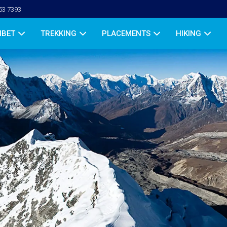
53 7393
IBET
TREKKING
PLACEMENTS
HIKING