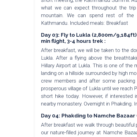
short meeting, the Kathmandu Summit Adve
what we can expect throughout the trip
mountain. We can spend rest of the af
Kathmandu. Included meals: Breakfast
Day 03: Fly to Lukla (2,800m/9,184ft
min flight, 3-4 hours trek :
After breakfast, we will be taken to the do
Lukla. After a flying above the breathta
Hillary Airport at Lukla. This is one of the 
landing on a hillside surrounded by high mo
crew members and after some packing a
prosperous village of Lukla until we reach 
short hike today. However, if interested i
nearby monastery. Overnight in Phakding. 
Day 04: Phakding to Namche Bazaar (
After breakfast we walk through beautiful
our nature-filled journey at Namche Baza