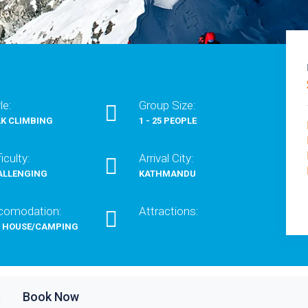
le:
Group Size:
K CLIMBING
1 - 25 PEOPLE
ficulty:
Arrival City:
ALLENGING
KATHMANDU
comodation:
Attractions:
A HOUSE/CAMPING
s
Book Now