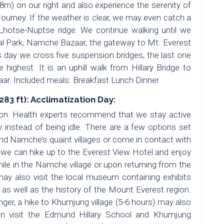
8m) on our right and also experience the serenity of
 journey. If the weather is clear, we may even catch a
Lhotse-Nuptse ridge. We continue walking until we
l Park, Namche Bazaar, the gateway to Mt. Everest
is day we cross five suspension bridges, the last one
 highest. It is an uphill walk from Hillary Bridge to
r. Included meals: Breakfast Lunch Dinner
3 ft): Acclimatization Day:
tion. Health experts recommend that we stay active
instead of being idle. There are a few options set
ound Namche’s quaint villages or come in contact with
or we can hike up to the Everest View Hotel and enjoy
ile in the Namche village or upon returning from the
may also visit the local museum containing exhibits
a as well as the history of the Mount Everest region.
onger, a hike to Khumjung village (5-6 hours) may also
can visit the Edmund Hillary School and Khumjung