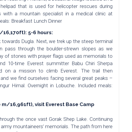
 helipad that is used for helicopter rescues during
ith a mountain specialist in a medical clinic at
meals: Breakfast Lunch Dinner
16,170ft): 5-6 hours:
k towards Dugla. Next, we trek up the steep terminal
en pass through the boulder-strewn slopes as we
y of stones with prayer flags used as memorials to
and 10-time Everest summitter Babu Chiri Sherpa
d on a mission to climb Everest. The trail then
and we find ourselves facing several great peaks –
gur Himal. Overnight in Lobuche. Included meals:
 m/16,961ft), visit Everest Base Camp
through the once vast Gorak Shep Lake. Continuing
n army mountaineers’ memorials. The path from here