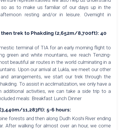
nture representatives will also help us understand
 so as to make us familiar of our days up in the
ternoon resting and/or in leisure. Overnight in
) then trek to Phakding (2,652m/8,700ft): 40
mestic terminal of TIA for an early morning flight to
king green and white mountains, we reach Tenzing-
most beautiful air routes in the world culminating in a
untains. Upon our arrival at Lukla, we meet our other
nd arrangements, we start our trek through the
Phakding. To assist in acclimatization, we only have a
n additional activities, we can take a side trip to a
Included meals: Breakfast Lunch Dinner
3,440m/11,283ft): 5-6 hours:
 pine forests and then along Dudh Koshi River ending
ar. After walking for almost over an hour, we come