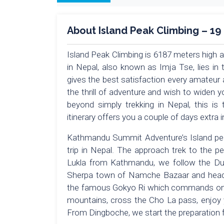
About Island Peak Climbing – 19
Island Peak Climbing is 6187 meters high 
in Nepal, also known as Imja Tse, lies in 
gives the best satisfaction every amateur 
the thrill of adventure and wish to widen 
beyond simply trekking in Nepal, this is
itinerary offers you a couple of days extra
Kathmandu Summit Adventure’s Island pea
trip in Nepal. The approach trek to the p
Lukla from Kathmandu, we follow the Dudh
Sherpa town of Namche Bazaar and head 
the famous Gokyo Ri which commands one
mountains, cross the Cho La pass, enjoy 
From Dingboche, we start the preparation f