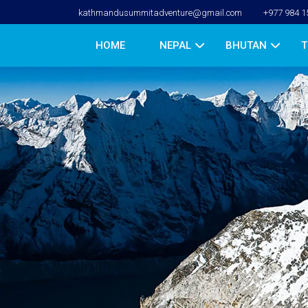
kathmandusummitadventure@gmail.com
+977 984 1
HOME
NEPAL
BHUTAN
T