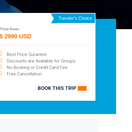
Traveler's Choice
Price from:
$ 2990 USD
Best Price Gurantee
Discounts are Available for Groups
No Booking or Credit Card Fee
Free Cancellation
BOOK THIS TRIP