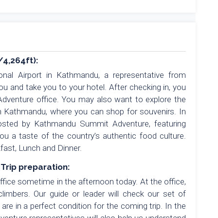
/4,264ft):
ional Airport in Kathmandu, a representative from
 and take you to your hotel. After checking in, you
dventure office. You may also want to explore the
in Kathmandu, where you can shop for souvenirs. In
hosted by Kathmandu Summit Adventure, featuring
you a taste of the country’s authentic food culture.
fast, Lunch and Dinner.
Trip preparation:
ice sometime in the afternoon today. At the office,
imbers. Our guide or leader will check our set of
re in a perfect condition for the coming trip. In the