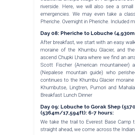
riverside. Here, we will also see a small
emergencies. We may even take a class w
Pheriche. Overnight in Pheriche. Included 
Day 08: Pheriche to Lobuche (4,930m/
After breakfast, we start with an easy wal
moraine of the Khumbu Glacier, and th
ascend Chupki Lhara where we find an arra
Scott Fischer (American mountaineer) 
(Nepalese mountain guide) who perishe
continues to the Khumbu Glacier moraine 
Khumbutse, Lingtren, Pumori and Mahalan
Breakfast Lunch Dinner
Day 09: Lobuche to Gorak Shep (5170
(5364m/17,594ft): 6-7 hours:
We take the trail to Everest Base Camp 
straight ahead, we come across the India