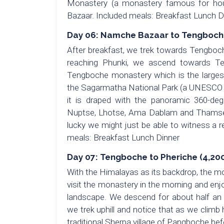
Monastery (a monastery famous for hous
Bazaar. Included meals: Breakfast Lunch D
Day 06: Namche Bazaar to Tengboche 
After breakfast, we trek towards Tengboc
reaching Phunki, we ascend towards Te
Tengboche monastery which is the larges
the Sagarmatha National Park (a UNESCO Wo
it is draped with the panoramic 360-deg
Nuptse, Lhotse, Ama Dablam and Thamser
lucky we might just be able to witness a 
meals: Breakfast Lunch Dinner
Day 07: Tengboche to Pheriche (4,200
With the Himalayas as its backdrop, the mo
visit the monastery in the morning and en
landscape. We descend for about half an h
we trek uphill and notice that as we climb
traditional Sherpa village of Pangboche befo