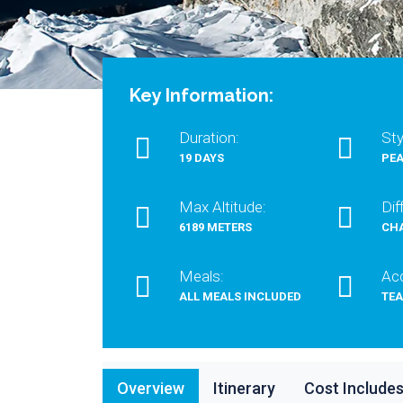
Key Information:
Duration:
Sty
19 DAYS
PEA
Max Altitude:
Dif
6189 METERS
CH
Meals:
Ac
ALL MEALS INCLUDED
TE
Overview
Itinerary
Cost Include