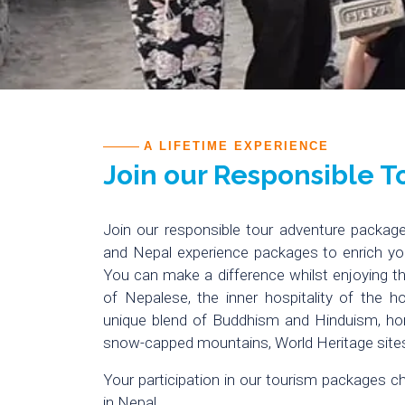
A LIFETIME EXPERIENCE
Join our Responsible 
Join our responsible tour adventure package
and Nepal experience packages to enrich yo
You can make a difference whilst enjoying the
of Nepalese, the inner hospitality of the ho
unique blend of Buddhism and Hinduism, h
snow-capped mountains, World Heritage sites
Your participation in our tourism packages c
in Nepal