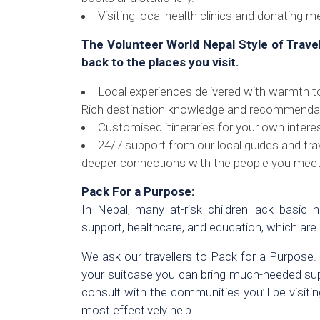
Visiting local health clinics and donating m
The Volunteer World Nepal Style of Trave
back to the places you visit.
Local experiences delivered with warmth t
Rich destination knowledge and recommendat
Customised itineraries for your own intere
24/7 support from our local guides and trav
deeper connections with the people you meet
Pack For a Purpose:
In Nepal, many at-risk children lack basic ne
support, healthcare, and education, which are
We ask our travellers to Pack for a Purpose.
your suitcase you can bring much-needed suppli
consult with the communities you’ll be visit
most effectively help.