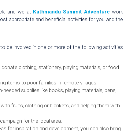
ack, and we at
Kathmandu Summit Adventure
work
ost appropriate and beneficial activities for you and the
 to be involved in one or more of the following activities
 donate clothing, stationery, playing materials, or food
ing items to poor families in remote villages.
needed supplies like books, playing materials, pens,
ith fruits, clothing or blankets, and helping them with
g campaign for the local area.
eas for inspiration and development, you can also bring