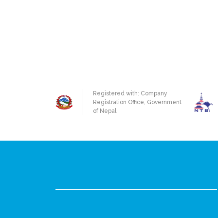
Registered with: Company
Registration Office, Government
of Nepal