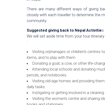
There are many different ways of giving b
closely with each traveller to determine the m
community.
Suggested giving back to Nepal Activitie
s
We will set aside time from your tour itinerary
:
Visiting orphanages or children’s centres to
items, and to play with them.
Donating a goat, a cow, or other life-chang
Attending local schools and donating much-
pencils, and notebooks.
Visiting old-age homes and providing them w
daily tasks.
Instigating or getting involved in a cleanin
Visiting the women’s centre and sharing id
books and stationery.