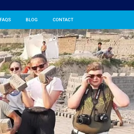
FAQS
BLOG
CONTACT