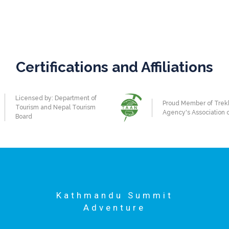
Certifications and Affiliations
Licensed by: Department of
Proud Member of Trek
Tourism and Nepal Tourism
Agency's Association 
Board
Kathmandu Summit
Adventure