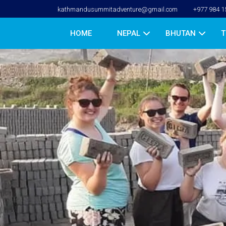
kathmandusummitadventure@gmail.com
+977 984 1
HOME
NEPAL
BHUTAN
T