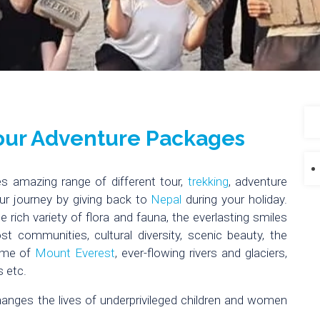
Tour Adventure Packages
s amazing range of different tour,
trekking
, adventure
ur journey by giving back to
Nepal
during your holiday.
 rich variety of flora and fauna, the everlasting smiles
st communities, cultural diversity, scenic beauty, the
ome of
Mount Everest
, ever-flowing rivers and glaciers,
 etc.
hanges the lives of underprivileged children and women