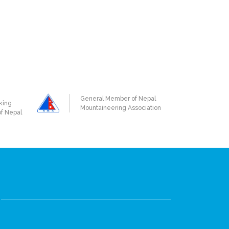
General Member of Nepal
king
Mountaineering Association
of Nepal