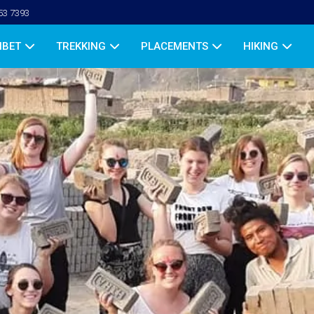
53 7393
IBET
TREKKING
PLACEMENTS
HIKING