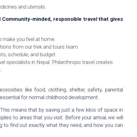
edicines and utensils.
l Community-minded, responsible travel that gives
o make you feel at home.
ions from our trek and tours team.
sts, schedule, and budget.
el specialists in Nepal. Philanthropic travel creates
.
cessities like food, clothing, shelter, safety, parental
 essential for normal childhood development.
 This means that by saving just a few kilos of space in
es to areas that you visit. Before your arrival, we will
ing to find out exactly what they need, and how you can