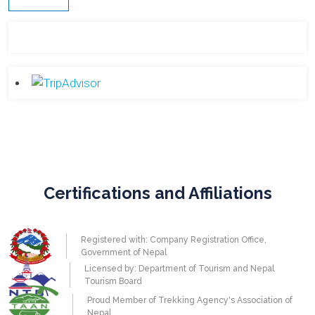
Certifications and Affiliations
Registered with: Company Registration Office,
Government of Nepal
Licensed by: Department of Tourism and Nepal
Tourism Board
Proud Member of Trekking Agency's Association of
Nepal