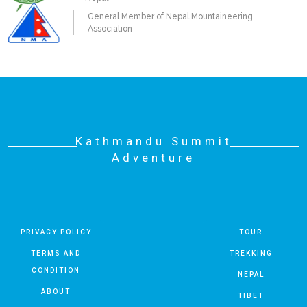
General Member of Nepal Mountaineering
Association
Kathmandu Summit
Adventure
PRIVACY POLICY
TOUR
TERMS AND
TREKKING
CONDITION
NEPAL
ABOUT
TIBET