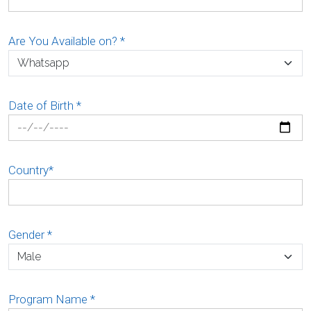
Are You Available on?
*
Date of Birth
*
Country
*
Gender
*
Program Name
*