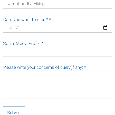
Date you want to start?
*
Social Media Profile
*
Please write your concerns of query(if any)
*
Submit