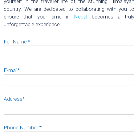
yourself in the traveller life of the stunning Himalayan
country. We are dedicated to collaborating with you to
ensure that your time in
Nepal
becomes a truly
unforgettable experience.
Full Name
*
E-mail
*
Address
*
Phone Number
*