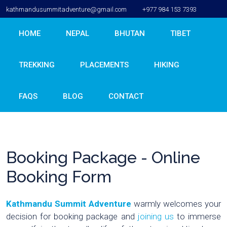
kathmandusummitadventure@gmail.com
+977 984 153 7393
HOME
NEPAL
BHUTAN
TIBET
TREKKING
PLACEMENTS
HIKING
FAQS
BLOG
CONTACT
Booking Package - Online
Booking Form
Kathmandu Summit Adventure
warmly welcomes your
decision for booking package and
joining us
to immerse