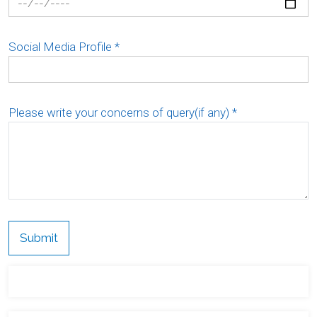
Social Media Profile
*
Please write your concerns of query(if any)
*
Submit