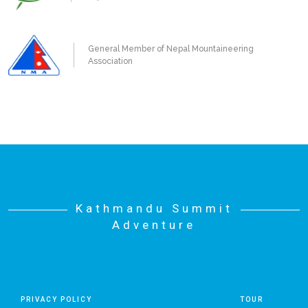
General Member of Nepal Mountaineering
Association
Kathmandu Summit
Adventure
PRIVACY POLICY
TOUR