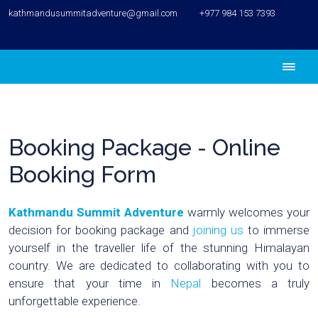
kathmandusummitadventure@gmail.com
+977 984 153 7393
Booking Package - Online
Booking Form
Kathmandu Summit Adventure
warmly welcomes your
decision for booking package and
joining us
to immerse
yourself in the traveller life of the stunning Himalayan
country. We are dedicated to collaborating with you to
ensure that your time in
Nepal
becomes a truly
unforgettable experience.