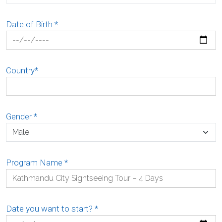
Date of Birth
*
Country
*
Gender
*
Program Name
*
Date you want to start?
*