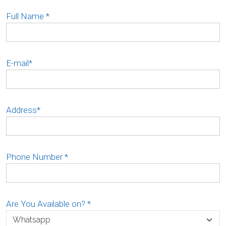
Full Name
*
E-mail
*
Address
*
Phone Number
*
Are You Available on?
*