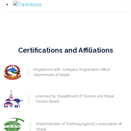
Certifications and Affiliations
Registered with: Company Registration Office,
Government of Nepal
Licensed by: Department of Tourism and Nepal
Tourism Board
Proud Member of Trekking Agency's Association of
Nepal