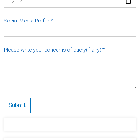
Social Media Profile
*
Please write your concerns of query(if any)
*
Submit