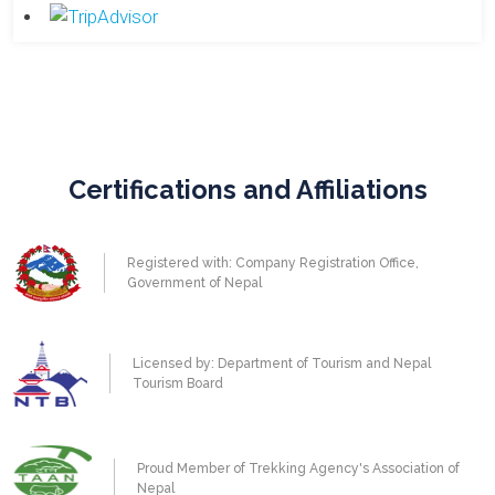
Certifications and Affiliations
Registered with: Company Registration Office,
Government of Nepal
Licensed by: Department of Tourism and Nepal
Tourism Board
Proud Member of Trekking Agency's Association of
Nepal