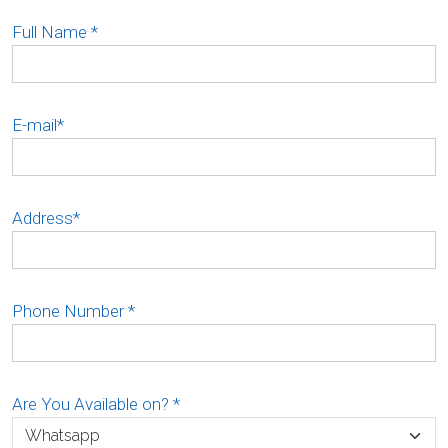
Full Name
*
E-mail
*
Address
*
Phone Number
*
Are You Available on?
*