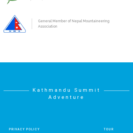
General Member of Nepal Mountaineering
Association
Kathmandu Summit
Adventure
PRIVACY POLICY
TOUR