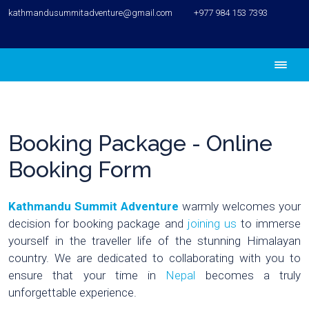
kathmandusummitadventure@gmail.com
+977 984 153 7393
Booking Package - Online
Booking Form
Kathmandu Summit Adventure
warmly welcomes your
decision for booking package and
joining us
to immerse
yourself in the traveller life of the stunning Himalayan
country. We are dedicated to collaborating with you to
ensure that your time in
Nepal
becomes a truly
unforgettable experience.