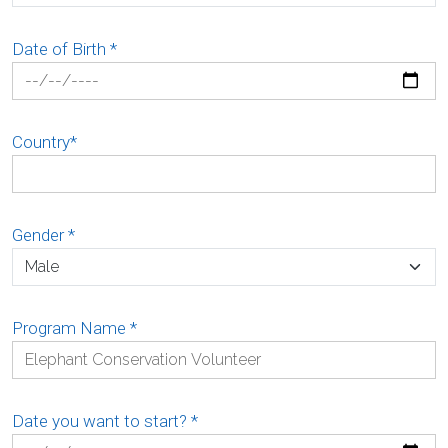
Date of Birth
*
Country
*
Gender
*
Program Name
*
Date you want to start?
*