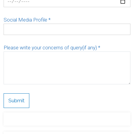
Social Media Profile
*
Please write your concerns of query(if any)
*
Submit