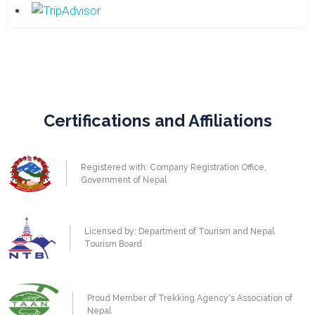
Certifications and Affiliations
Registered with: Company Registration Office,
Government of Nepal
Licensed by: Department of Tourism and Nepal
Tourism Board
Proud Member of Trekking Agency's Association of
Nepal