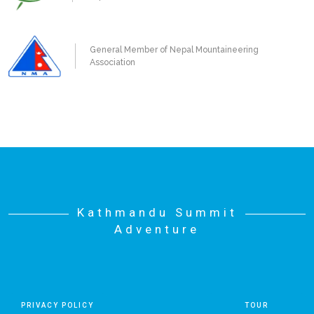
General Member of Nepal Mountaineering
Association
Kathmandu Summit
Adventure
PRIVACY POLICY
TOUR