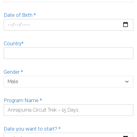
Date of Birth
*
Country
*
Gender
*
Program Name
*
Date you want to start?
*