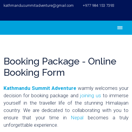
kathmandusummitadventure@gmail.com
+977 984 153 7393
Booking Package - Online
Booking Form
Kathmandu Summit Adventure
warmly welcomes your
decision for booking package and
joining us
to immerse
yourself in the traveller life of the stunning Himalayan
country. We are dedicated to collaborating with you to
ensure that your time in
Nepal
becomes a truly
unforgettable experience.