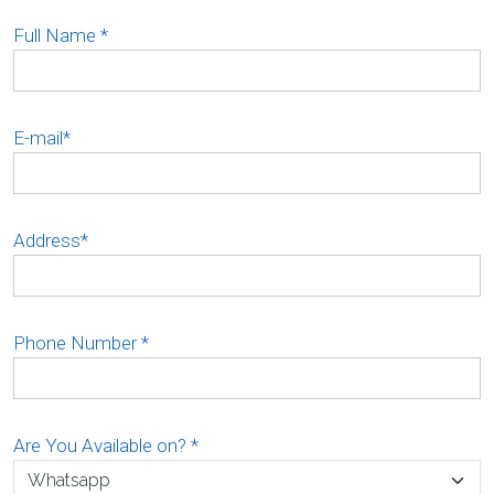
Full Name
*
E-mail
*
Address
*
Phone Number
*
Are You Available on?
*